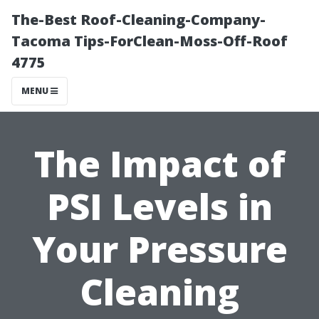
The-Best Roof-Cleaning-Company-
Tacoma Tips-ForClean-Moss-Off-Roof
4775
MENU
The Impact of
PSI Levels in
Your Pressure
Cleaning