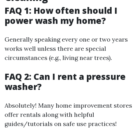
FAQ 1: How often should I
power wash my home?
Generally speaking every one or two years
works well unless there are special
circumstances (e.g., living near trees).
FAQ 2: Can I rent a pressure
washer?
Absolutely! Many home improvement stores
offer rentals along with helpful
guides/tutorials on safe use practices!