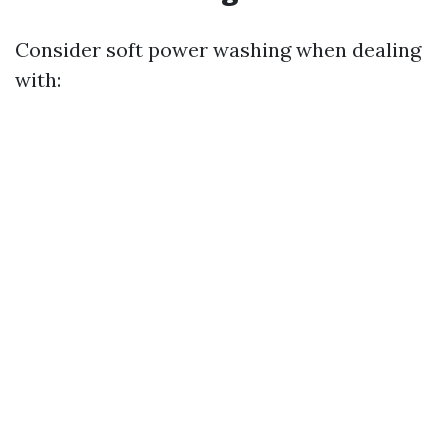
Consider soft power washing when dealing
with: