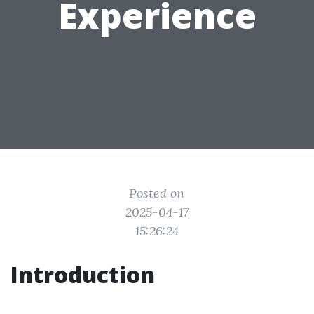
Experience
Posted on
2025-04-17
15:26:24
Introduction