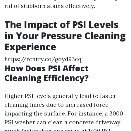
rid of stubborn stains effectively.
The Impact of PSI Levels
in Your Pressure Cleaning
Experience
https://rentry.co/goyd93eq
How Does PSI Affect
Cleaning Efficiency?
Higher PSI levels generally lead to faster
cleaning times due to increased force
impacting the surface. For instance, a 3000
PSI washer can clean a concrete driveway
much faster than one rated at 1500 PSI.