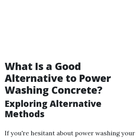
What Is a Good
Alternative to Power
Washing Concrete?
Exploring Alternative
Methods
If you're hesitant about power washing your