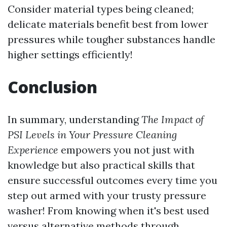
Consider material types being cleaned;
delicate materials benefit best from lower
pressures while tougher substances handle
higher settings efficiently!
Conclusion
In summary, understanding
The Impact of
PSI Levels in Your Pressure Cleaning
Experience
empowers you not just with
knowledge but also practical skills that
ensure successful outcomes every time you
step out armed with your trusty pressure
washer! From knowing when it's best used
versus alternative methods through