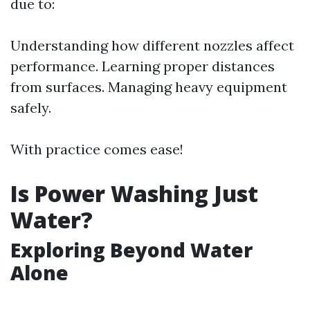
due to:
Understanding how different nozzles affect
performance. Learning proper distances
from surfaces. Managing heavy equipment
safely.
With practice comes ease!
Is Power Washing Just
Water?
Exploring Beyond Water
Alone