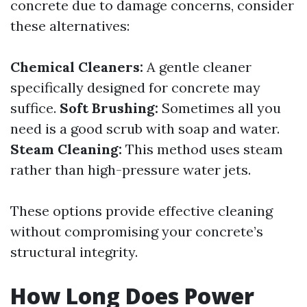
concrete due to damage concerns, consider
these alternatives:
Chemical Cleaners:
A gentle cleaner
specifically designed for concrete may
suffice.
Soft Brushing:
Sometimes all you
need is a good scrub with soap and water.
Steam Cleaning:
This method uses steam
rather than high-pressure water jets.
These options provide effective cleaning
without compromising your concrete’s
structural integrity.
How Long Does Power