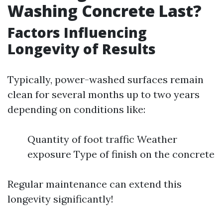
Washing Concrete Last?
Factors Influencing
Longevity of Results
Typically, power-washed surfaces remain
clean for several months up to two years
depending on conditions like:
Quantity of foot traffic Weather
exposure Type of finish on the concrete
Regular maintenance can extend this
longevity significantly!