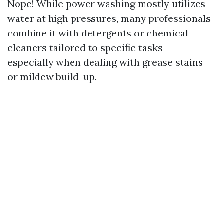
Nope! While power washing mostly utilizes
water at high pressures, many professionals
combine it with detergents or chemical
cleaners tailored to specific tasks—
especially when dealing with grease stains
or mildew build-up.