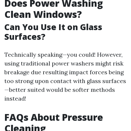
Does Power Washing
Clean Windows?
Can You Use It on Glass
Surfaces?
Technically speaking—you could! However,
using traditional power washers might risk
breakage due resulting impact forces being
too strong upon contact with glass surfaces
—better suited would be softer methods
instead!
FAQs About Pressure
Cleaning