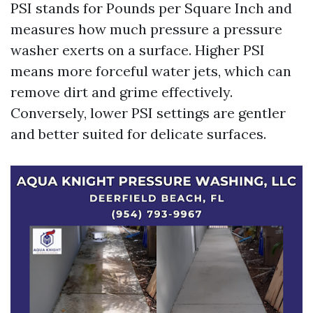
PSI stands for Pounds per Square Inch and
measures how much pressure a pressure
washer exerts on a surface. Higher PSI
means more forceful water jets, which can
remove dirt and grime effectively.
Conversely, lower PSI settings are gentler
and better suited for delicate surfaces.