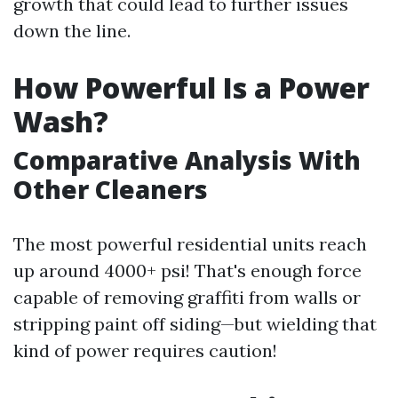
growth that could lead to further issues
down the line.
How Powerful Is a Power
Wash?
Comparative Analysis With
Other Cleaners
The most powerful residential units reach
up around 4000+ psi! That's enough force
capable of removing graffiti from walls or
stripping paint off siding—but wielding that
kind of power requires caution!