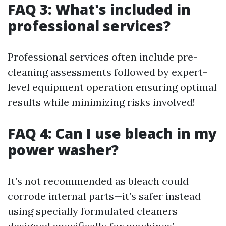
FAQ 3: What's included in
professional services?
Professional services often include pre-
cleaning assessments followed by expert-
level equipment operation ensuring optimal
results while minimizing risks involved!
FAQ 4: Can I use bleach in my
power washer?
It’s not recommended as bleach could
corrode internal parts—it’s safer instead
using specially formulated cleaners