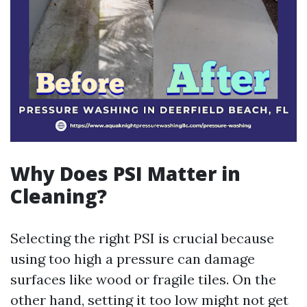
Why Does PSI Matter in
Cleaning?
Selecting the right PSI is crucial because
using too high a pressure can damage
surfaces like wood or fragile tiles. On the
other hand, setting it too low might not get