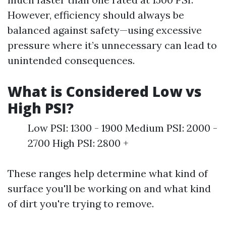
However, efficiency should always be
balanced against safety—using excessive
pressure where it’s unnecessary can lead to
unintended consequences.
What is Considered Low vs
High PSI?
Low PSI: 1300 - 1900 Medium PSI: 2000 -
2700 High PSI: 2800 +
These ranges help determine what kind of
surface you'll be working on and what kind
of dirt you're trying to remove.