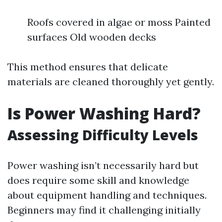
Roofs covered in algae or moss Painted
surfaces Old wooden decks
This method ensures that delicate
materials are cleaned thoroughly yet gently.
Is Power Washing Hard?
Assessing Difficulty Levels
Power washing isn’t necessarily hard but
does require some skill and knowledge
about equipment handling and techniques.
Beginners may find it challenging initially