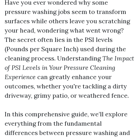
Have you ever wondered why some
pressure washing jobs seem to transform
surfaces while others leave you scratching
your head, wondering what went wrong?
The secret often lies in the PSI levels
(Pounds per Square Inch) used during the
cleaning process. Understanding
The Impact
of PSI Levels in Your Pressure Cleaning
Experience
can greatly enhance your
outcomes, whether you're tackling a dirty
driveway, grimy patio, or weathered fence.
In this comprehensive guide, we’ll explore
everything from the fundamental
differences between pressure washing and