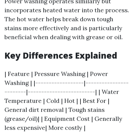
Power washing operates similarly but
incorporates heated water into the process.
The hot water helps break down tough
stains more effectively and is particularly
beneficial when dealing with grease or oil.
Key Differences Explained
| Feature | Pressure Washing | Power
Washing | |------------------|----------------
--------|-------------------------| | Water
Temperature | Cold | Hot | | Best For |
General dirt removal | Tough stains
(grease/oil)| | Equipment Cost | Generally
less expensive| More costly |