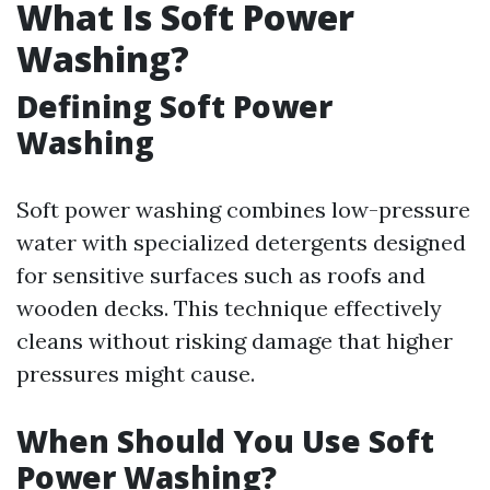
What Is Soft Power
Washing?
Defining Soft Power
Washing
Soft power washing combines low-pressure
water with specialized detergents designed
for sensitive surfaces such as roofs and
wooden decks. This technique effectively
cleans without risking damage that higher
pressures might cause.
When Should You Use Soft
Power Washing?