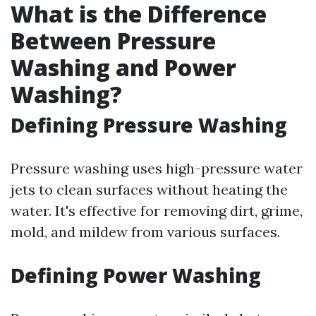
What is the Difference
Between Pressure
Washing and Power
Washing?
Defining Pressure Washing
Pressure washing uses high-pressure water
jets to clean surfaces without heating the
water. It's effective for removing dirt, grime,
mold, and mildew from various surfaces.
Defining Power Washing