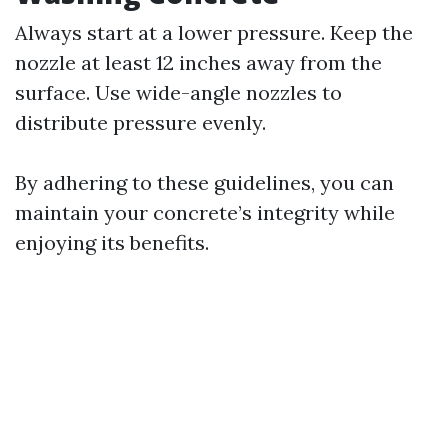
Always start at a lower pressure. Keep the
nozzle at least 12 inches away from the
surface. Use wide-angle nozzles to
distribute pressure evenly.
By adhering to these guidelines, you can
maintain your concrete’s integrity while
enjoying its benefits.