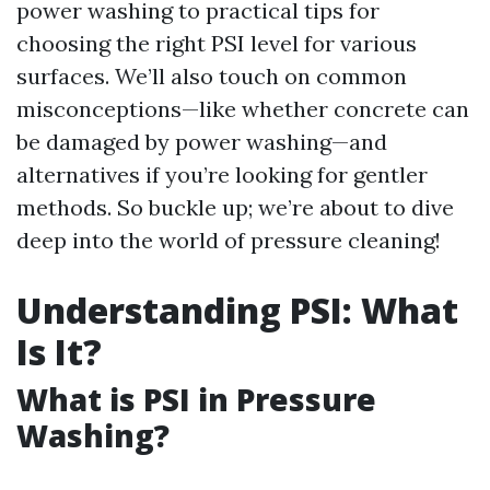
power washing to practical tips for
choosing the right PSI level for various
surfaces. We’ll also touch on common
misconceptions—like whether concrete can
be damaged by power washing—and
alternatives if you’re looking for gentler
methods. So buckle up; we’re about to dive
deep into the world of pressure cleaning!
Understanding PSI: What
Is It?
What is PSI in Pressure
Washing?