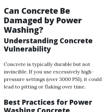
Can Concrete Be
Damaged by Power
Washing?
Understanding Concrete
Vulnerability
Concrete is typically durable but not
invincible. If you use excessively high-
pressure settings (over 3000 PSI), it could
lead to pitting or flaking over time.
Best Practices for Power
Washing Concrete