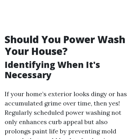
Should You Power Wash
Your House?
Identifying When It's
Necessary
If your home’s exterior looks dingy or has
accumulated grime over time, then yes!
Regularly scheduled power washing not
only enhances curb appeal but also
prolongs paint life by preventing mold