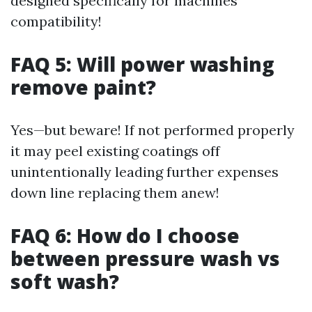
designed specifically for machines’
compatibility!
FAQ 5: Will power washing
remove paint?
Yes—but beware! If not performed properly
it may peel existing coatings off
unintentionally leading further expenses
down line replacing them anew!
FAQ 6: How do I choose
between pressure wash vs
soft wash?