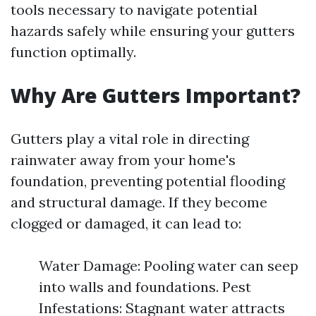
tools necessary to navigate potential
hazards safely while ensuring your gutters
function optimally.
Why Are Gutters Important?
Gutters play a vital role in directing
rainwater away from your home's
foundation, preventing potential flooding
and structural damage. If they become
clogged or damaged, it can lead to:
Water Damage: Pooling water can seep
into walls and foundations. Pest
Infestations: Stagnant water attracts