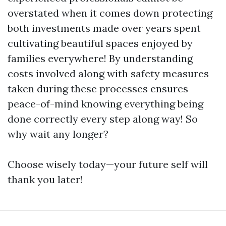
overstated when it comes down protecting
both investments made over years spent
cultivating beautiful spaces enjoyed by
families everywhere! By understanding
costs involved along with safety measures
taken during these processes ensures
peace-of-mind knowing everything being
done correctly every step along way! So
why wait any longer?
Choose wisely today—your future self will
thank you later!