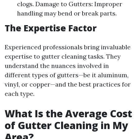
clogs. Damage to Gutters: Improper
handling may bend or break parts.
The Expertise Factor
Experienced professionals bring invaluable
expertise to gutter cleaning tasks. They
understand the nuances involved in
different types of gutters—be it aluminum,
vinyl, or copper—and the best practices for
each type.
What Is the Average Cost
of Gutter Cleaning in My
Area?