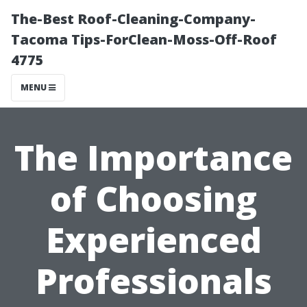
The-Best Roof-Cleaning-Company-
Tacoma Tips-ForClean-Moss-Off-Roof
4775
MENU
The Importance
of Choosing
Experienced
Professionals