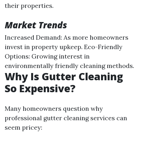
their properties.
Market Trends
Increased Demand: As more homeowners
invest in property upkeep. Eco-Friendly
Options: Growing interest in
environmentally friendly cleaning methods.
Why Is Gutter Cleaning
So Expensive?
Many homeowners question why
professional gutter cleaning services can
seem pricey: