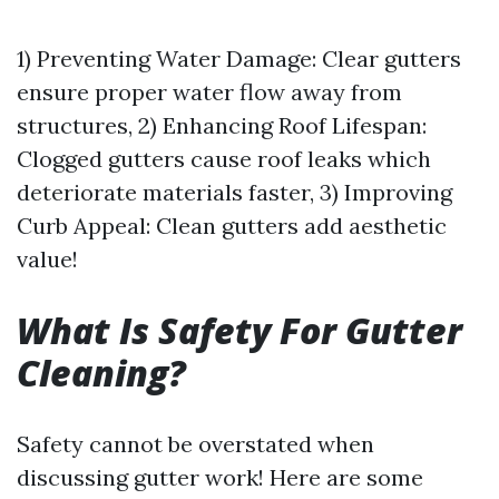
1) Preventing Water Damage: Clear gutters
ensure proper water flow away from
structures, 2) Enhancing Roof Lifespan:
Clogged gutters cause roof leaks which
deteriorate materials faster, 3) Improving
Curb Appeal: Clean gutters add aesthetic
value!
What Is Safety For Gutter
Cleaning?
Safety cannot be overstated when
discussing gutter work! Here are some