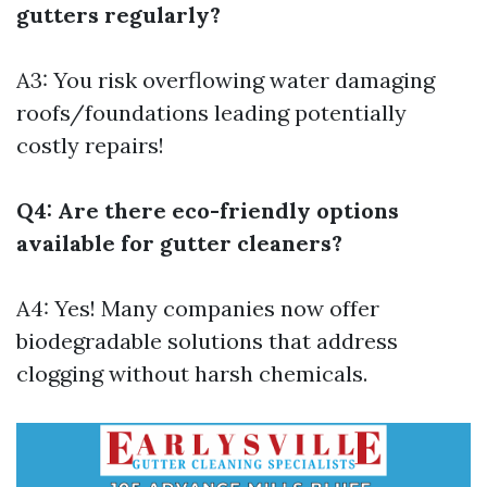
gutters regularly?
A3: You risk overflowing water damaging
roofs/foundations leading potentially
costly repairs!
Q4: Are there eco-friendly options
available for gutter cleaners?
A4: Yes! Many companies now offer
biodegradable solutions that address
clogging without harsh chemicals.