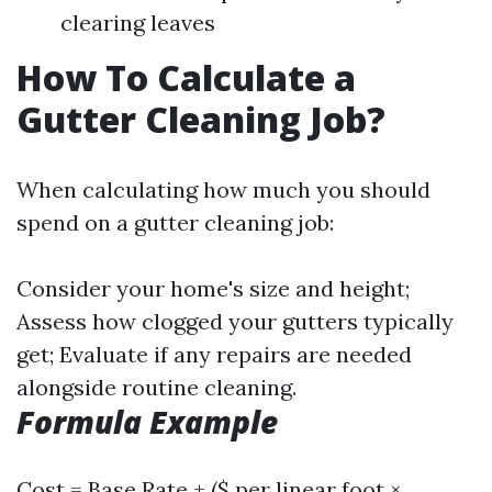
clearing leaves
How To Calculate a
Gutter Cleaning Job?
When calculating how much you should
spend on a gutter cleaning job:
Consider your home's size and height;
Assess how clogged your gutters typically
get; Evaluate if any repairs are needed
alongside routine cleaning.
Formula Example
Cost = Base Rate + ($ per linear foot ×