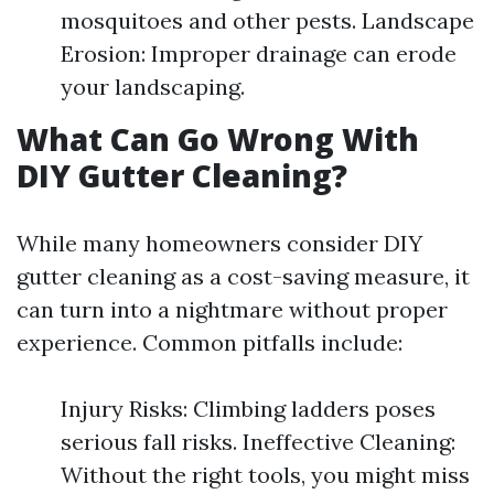
mosquitoes and other pests. Landscape
Erosion: Improper drainage can erode
your landscaping.
What Can Go Wrong With
DIY Gutter Cleaning?
While many homeowners consider DIY
gutter cleaning as a cost-saving measure, it
can turn into a nightmare without proper
experience. Common pitfalls include:
Injury Risks: Climbing ladders poses
serious fall risks. Ineffective Cleaning:
Without the right tools, you might miss