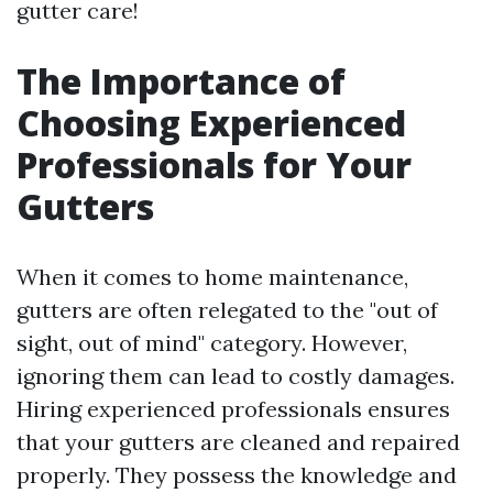
gutter care!
The Importance of
Choosing Experienced
Professionals for Your
Gutters
When it comes to home maintenance,
gutters are often relegated to the "out of
sight, out of mind" category. However,
ignoring them can lead to costly damages.
Hiring experienced professionals ensures
that your gutters are cleaned and repaired
properly. They possess the knowledge and