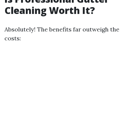
Cleaning Worth It?
Absolutely! The benefits far outweigh the
costs: