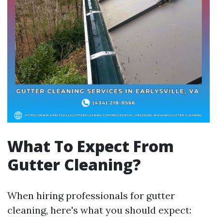
What To Expect From
Gutter Cleaning?
When hiring professionals for gutter
cleaning, here's what you should expect: