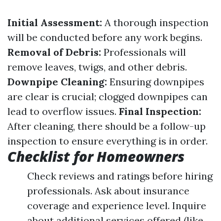
Initial Assessment:
A thorough inspection
will be conducted before any work begins.
Removal of Debris:
Professionals will
remove leaves, twigs, and other debris.
Downpipe Cleaning:
Ensuring downpipes
are clear is crucial; clogged downpipes can
lead to overflow issues.
Final Inspection:
After cleaning, there should be a follow-up
inspection to ensure everything is in order.
Checklist for Homeowners
Check reviews and ratings before hiring
professionals. Ask about insurance
coverage and experience level. Inquire
about additional services offered (like