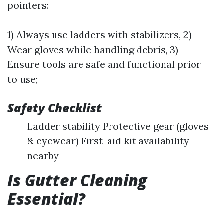
pointers:
1) Always use ladders with stabilizers, 2)
Wear gloves while handling debris, 3)
Ensure tools are safe and functional prior
to use;
Safety Checklist
Ladder stability Protective gear (gloves
& eyewear) First-aid kit availability
nearby
Is Gutter Cleaning
Essential?