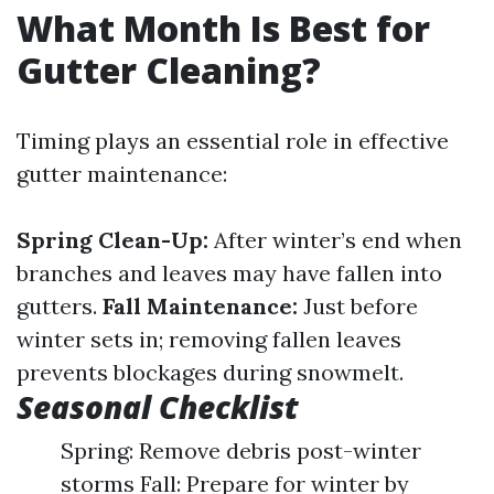
What Month Is Best for
Gutter Cleaning?
Timing plays an essential role in effective
gutter maintenance:
Spring Clean-Up:
After winter’s end when
branches and leaves may have fallen into
gutters.
Fall Maintenance:
Just before
winter sets in; removing fallen leaves
prevents blockages during snowmelt.
Seasonal Checklist
Spring: Remove debris post-winter
storms Fall: Prepare for winter by