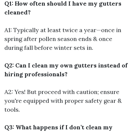
Q1: How often should I have my gutters
cleaned?
A1: Typically at least twice a year—once in
spring after pollen season ends & once
during fall before winter sets in.
Q2: Can I clean my own gutters instead of
hiring professionals?
A2: Yes! But proceed with caution; ensure
you're equipped with proper safety gear &
tools.
Q3: What happens if I don’t clean my