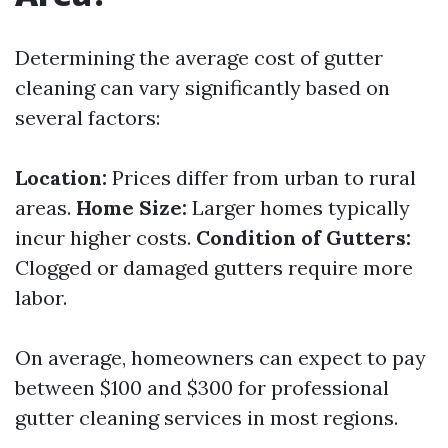
Determining the average cost of gutter
cleaning can vary significantly based on
several factors:
Location:
Prices differ from urban to rural
areas.
Home Size:
Larger homes typically
incur higher costs.
Condition of Gutters:
Clogged or damaged gutters require more
labor.
On average, homeowners can expect to pay
between $100 and $300 for professional
gutter cleaning services in most regions.