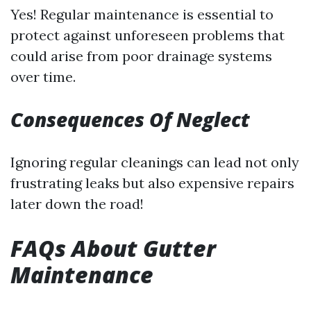
Yes! Regular maintenance is essential to
protect against unforeseen problems that
could arise from poor drainage systems
over time.
Consequences Of Neglect
Ignoring regular cleanings can lead not only
frustrating leaks but also expensive repairs
later down the road!
FAQs About Gutter
Maintenance