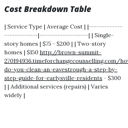
Cost Breakdown Table
| Service Type | Average Cost | |-------------
-------------|-------------------| | Single-
story homes | $75 - $200 | | Two-story
homes | $150
http://brown-summit-
270194936.timeforchangecounselling.com/h
do-you-clean-an-eavestrough-a-step-by-
step-guide-for-earlysville-residents
- $300
| | Additional services (repairs) | Varies
widely |