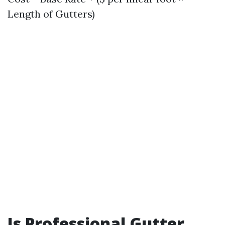
Length of Gutters)
Is Professional Gutter