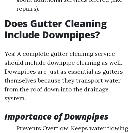
repairs).
Does Gutter Cleaning
Include Downpipes?
Yes! A complete gutter cleaning service
should include downpipe cleaning as well.
Downpipes are just as essential as gutters
themselves because they transport water
from the roof down into the drainage
system.
Importance of Downpipes
Prevents Overflow: Keeps water flowing