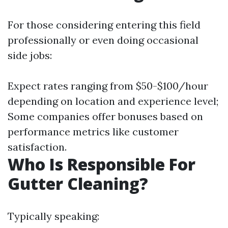
For those considering entering this field
professionally or even doing occasional
side jobs:
Expect rates ranging from $50-$100/hour
depending on location and experience level;
Some companies offer bonuses based on
performance metrics like customer
satisfaction.
Who Is Responsible For
Gutter Cleaning?
Typically speaking: