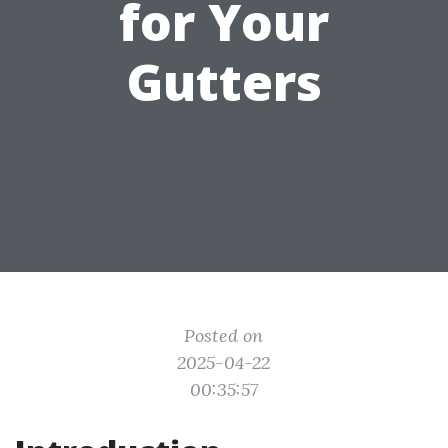
for Your
Gutters
Posted on
2025-04-22
00:35:57