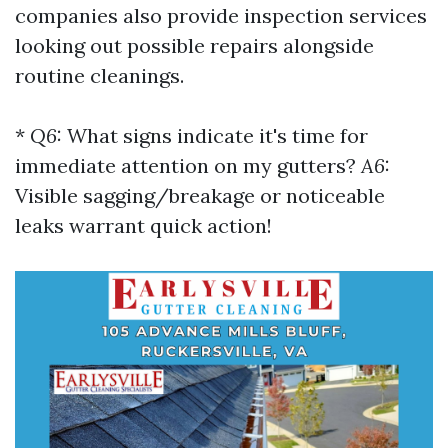
companies also provide inspection services
looking out possible repairs alongside
routine cleanings.
*
Q6:
What signs indicate it's time for
immediate attention on my gutters?
A6:
Visible sagging/breakage or noticeable
leaks warrant quick action!