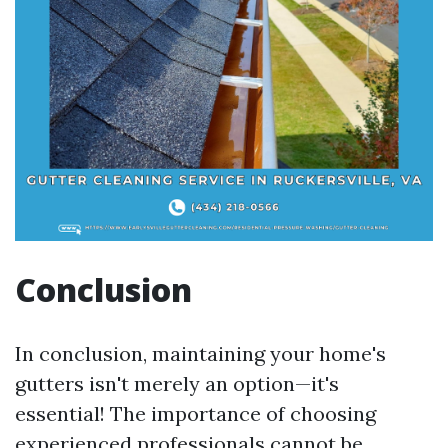
Conclusion
In conclusion, maintaining your home's
gutters isn't merely an option—it's
essential! The importance of choosing
experienced professionals cannot be