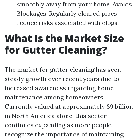
smoothly away from your home. Avoids
Blockages: Regularly cleared pipes
reduce risks associated with clogs.
What Is the Market Size
for Gutter Cleaning?
The market for gutter cleaning has seen
steady growth over recent years due to
increased awareness regarding home
maintenance among homeowners.
Currently valued at approximately $9 billion
in North America alone, this sector
continues expanding as more people
recognize the importance of maintaining