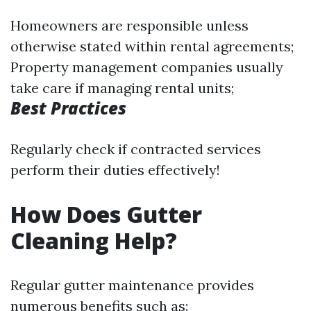
Homeowners are responsible unless
otherwise stated within rental agreements;
Property management companies usually
take care if managing rental units;
Best Practices
Regularly check if contracted services
perform their duties effectively!
How Does Gutter
Cleaning Help?
Regular gutter maintenance provides
numerous benefits such as: