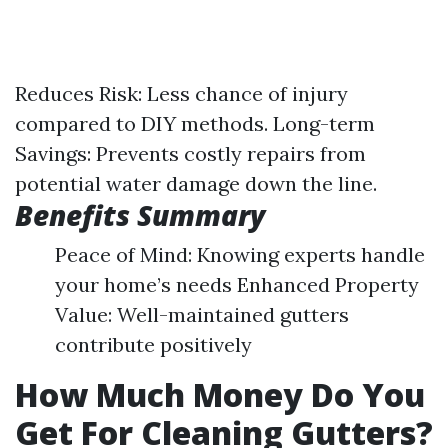
Reduces Risk: Less chance of injury
compared to DIY methods. Long-term
Savings: Prevents costly repairs from
potential water damage down the line.
Benefits Summary
Peace of Mind: Knowing experts handle
your home’s needs Enhanced Property
Value: Well-maintained gutters
contribute positively
How Much Money Do You
Get For Cleaning Gutters?