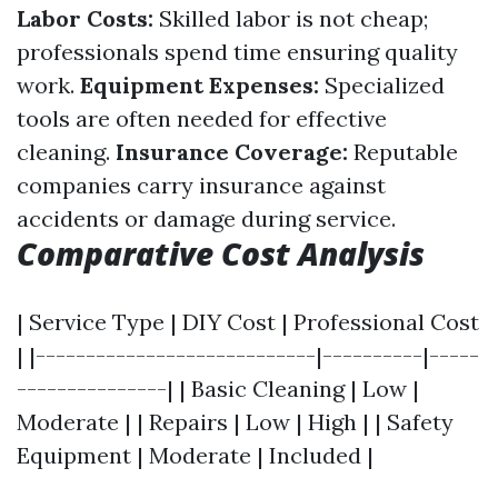
Labor Costs:
Skilled labor is not cheap;
professionals spend time ensuring quality
work.
Equipment Expenses:
Specialized
tools are often needed for effective
cleaning.
Insurance Coverage:
Reputable
companies carry insurance against
accidents or damage during service.
Comparative Cost Analysis
| Service Type | DIY Cost | Professional Cost
| |----------------------------|----------|-----
---------------| | Basic Cleaning | Low |
Moderate | | Repairs | Low | High | | Safety
Equipment | Moderate | Included |