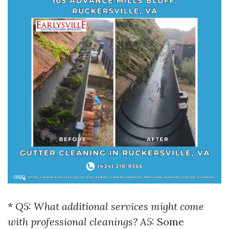
*
Q5: What additional services might come
with professional cleanings? A5:
Some