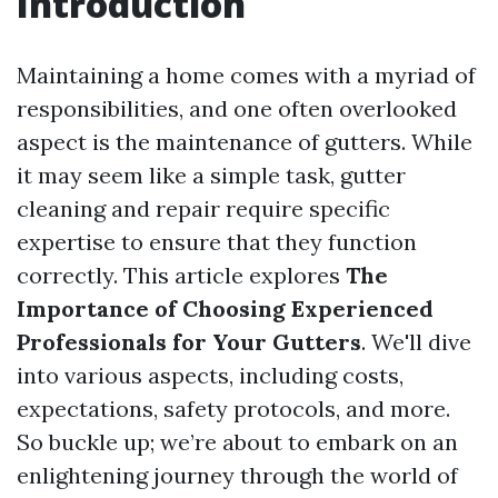
Introduction
Maintaining a home comes with a myriad of
responsibilities, and one often overlooked
aspect is the maintenance of gutters. While
it may seem like a simple task, gutter
cleaning and repair require specific
expertise to ensure that they function
correctly. This article explores
The
Importance of Choosing Experienced
Professionals for Your Gutters
. We'll dive
into various aspects, including costs,
expectations, safety protocols, and more.
So buckle up; we’re about to embark on an
enlightening journey through the world of