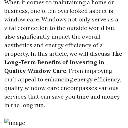
When it comes to maintaining a home or
business, one often overlooked aspect is
window care. Windows not only serve as a
vital connection to the outside world but
also significantly impact the overall
aesthetics and energy efficiency of a
property. In this article, we will discuss
The
Long-Term Benefits of Investing in
Quality Window Care
. From improving
curb appeal to enhancing energy efficiency,
quality window care encompasses various
services that can save you time and money
in the long run.