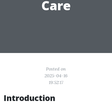
Care
Posted on
2025-04-16
19:52:17
Introduction