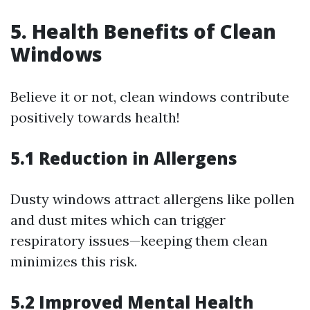
5. Health Benefits of Clean
Windows
Believe it or not, clean windows contribute
positively towards health!
5.1 Reduction in Allergens
Dusty windows attract allergens like pollen
and dust mites which can trigger
respiratory issues—keeping them clean
minimizes this risk.
5.2 Improved Mental Health