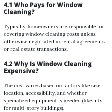
4.1 Who Pays for Window
Cleaning?
Typically, homeowners are responsible for
covering window cleaning costs unless
otherwise negotiated in rental agreements
or real estate transactions.
4.2 Why Is Window Cleaning
Expensive?
The cost varies based on factors like size,
location, accessibility, and whether
specialized equipment is needed (like lifts
for multi-story buildings).