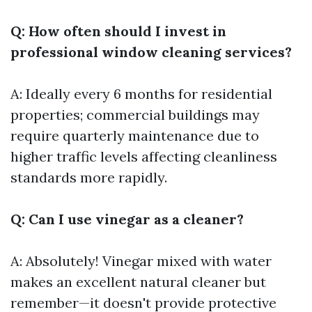
Q: How often should I invest in
professional window cleaning services?
A: Ideally every 6 months for residential
properties; commercial buildings may
require quarterly maintenance due to
higher traffic levels affecting cleanliness
standards more rapidly.
Q: Can I use vinegar as a cleaner?
A: Absolutely! Vinegar mixed with water
makes an excellent natural cleaner but
remember—it doesn't provide protective