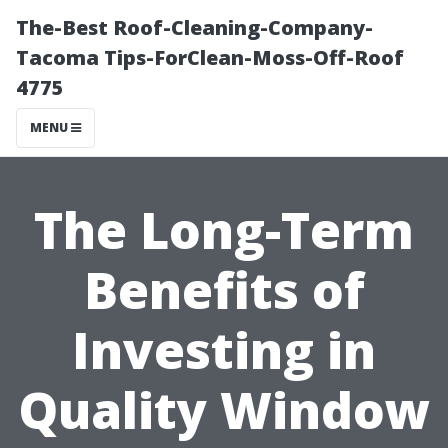
The-Best Roof-Cleaning-Company-
Tacoma Tips-ForClean-Moss-Off-Roof
4775
MENU
The Long-Term
Benefits of
Investing in
Quality Window