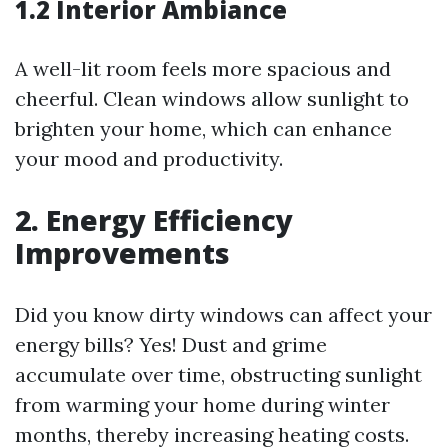
1.2 Interior Ambiance
A well-lit room feels more spacious and
cheerful. Clean windows allow sunlight to
brighten your home, which can enhance
your mood and productivity.
2. Energy Efficiency
Improvements
Did you know dirty windows can affect your
energy bills? Yes! Dust and grime
accumulate over time, obstructing sunlight
from warming your home during winter
months, thereby increasing heating costs.