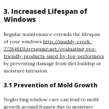
3. Increased Lifespan of
Windows
Regular maintenance extends the lifespan
of your windows
http://muddy-creek-
272846131.trexgame.net/evaluating-eco-
friendly-products-used-by-top-performers
by preventing damage from dirt buildup or
moisture intrusion.
3.1 Prevention of Mold Growth
Neglecting window care can lead to mold
growth around frames due to moisture