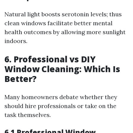
Natural light boosts serotonin levels; thus
clean windows facilitate better mental
health outcomes by allowing more sunlight
indoors.
6. Professional vs DIY
Window Cleaning: Which Is
Better?
Many homeowners debate whether they
should hire professionals or take on the
task themselves.
6.1 Professional Window