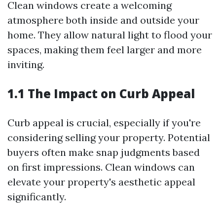
Clean windows create a welcoming
atmosphere both inside and outside your
home. They allow natural light to flood your
spaces, making them feel larger and more
inviting.
1.1 The Impact on Curb Appeal
Curb appeal is crucial, especially if you're
considering selling your property. Potential
buyers often make snap judgments based
on first impressions. Clean windows can
elevate your property's aesthetic appeal
significantly.