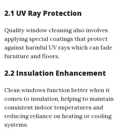
2.1 UV Ray Protection
Quality window cleaning also involves
applying special coatings that protect
against harmful UV rays which can fade
furniture and floors.
2.2 Insulation Enhancement
Clean windows function better when it
comes to insulation, helping to maintain
consistent indoor temperatures and
reducing reliance on heating or cooling
systems.