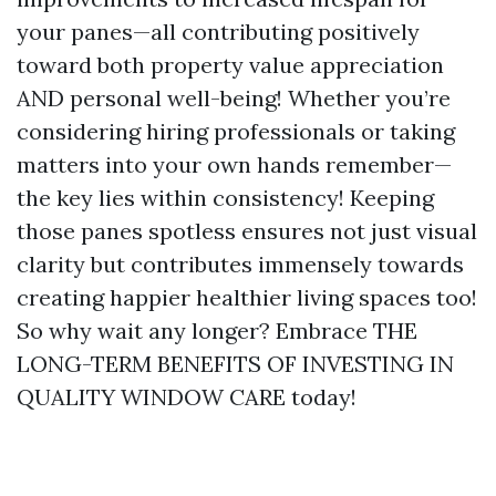
your panes—all contributing positively
toward both property value appreciation
AND personal well-being! Whether you’re
considering hiring professionals or taking
matters into your own hands remember—
the key lies within consistency! Keeping
those panes spotless ensures not just visual
clarity but contributes immensely towards
creating happier healthier living spaces too!
So why wait any longer? Embrace THE
LONG-TERM BENEFITS OF INVESTING IN
QUALITY WINDOW CARE today!