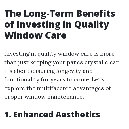
The Long-Term Benefits
of Investing in Quality
Window Care
Investing in quality window care is more
than just keeping your panes crystal clear;
it's about ensuring longevity and
functionality for years to come. Let's
explore the multifaceted advantages of
proper window maintenance.
1. Enhanced Aesthetics