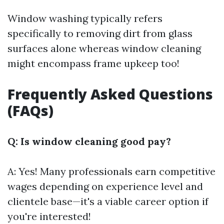
Window washing typically refers
specifically to removing dirt from glass
surfaces alone whereas window cleaning
might encompass frame upkeep too!
Frequently Asked Questions
(FAQs)
Q: Is window cleaning good pay?
A: Yes! Many professionals earn competitive
wages depending on experience level and
clientele base—it's a viable career option if
you're interested!