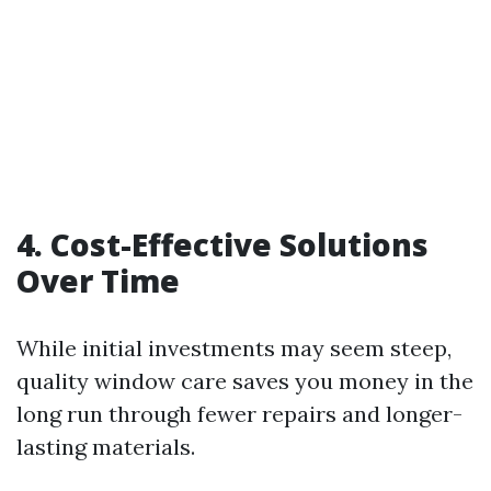
4. Cost-Effective Solutions
Over Time
While initial investments may seem steep,
quality window care saves you money in the
long run through fewer repairs and longer-
lasting materials.