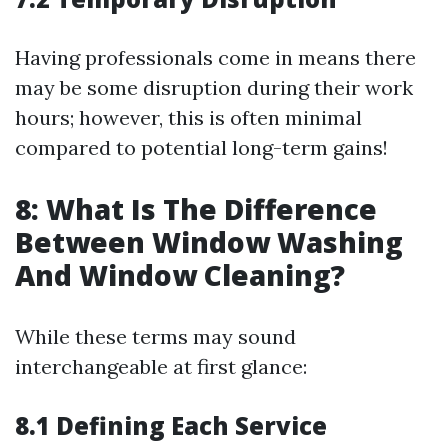
Having professionals come in means there
may be some disruption during their work
hours; however, this is often minimal
compared to potential long-term gains!
8: What Is The Difference
Between Window Washing
And Window Cleaning?
While these terms may sound
interchangeable at first glance:
8.1 Defining Each Service