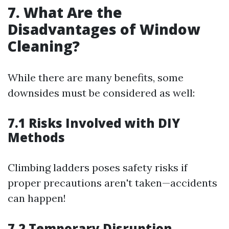
7. What Are the
Disadvantages of Window
Cleaning?
While there are many benefits, some
downsides must be considered as well:
7.1 Risks Involved with DIY
Methods
Climbing ladders poses safety risks if
proper precautions aren't taken—accidents
can happen!
7.2 Temporary Disruption