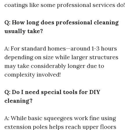
coatings like some professional services do!
Q: How long does professional cleaning
usually take?
A: For standard homes—around 1-3 hours
depending on size while larger structures
may take considerably longer due to
complexity involved!
Q: Do I need special tools for DIY
cleaning?
A: While basic squeegees work fine using
extension poles helps reach upper floors