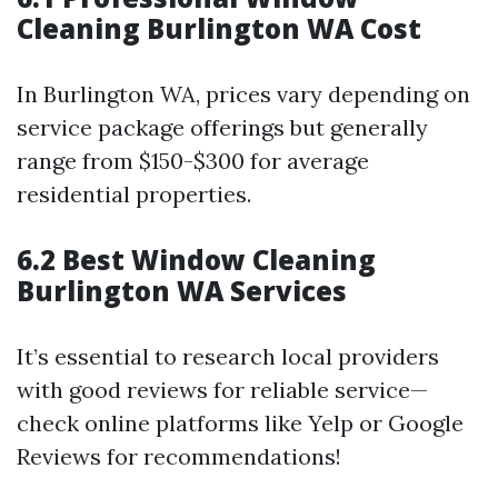
Cleaning Burlington WA Cost
In Burlington WA, prices vary depending on
service package offerings but generally
range from $150-$300 for average
residential properties.
6.2 Best Window Cleaning
Burlington WA Services
It’s essential to research local providers
with good reviews for reliable service—
check online platforms like Yelp or Google
Reviews for recommendations!