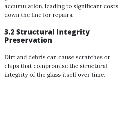
accumulation, leading to significant costs
down the line for repairs.
3.2 Structural Integrity
Preservation
Dirt and debris can cause scratches or
chips that compromise the structural
integrity of the glass itself over time.