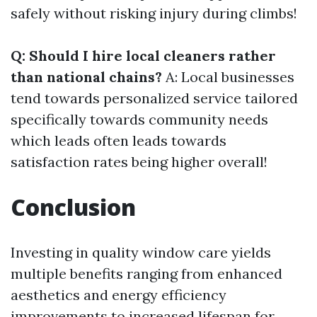
safely without risking injury during climbs!
Q: Should I hire local cleaners rather
than national chains?
A: Local businesses
tend towards personalized service tailored
specifically towards community needs
which leads often leads towards
satisfaction rates being higher overall!
Conclusion
Investing in quality window care yields
multiple benefits ranging from enhanced
aesthetics and energy efficiency
improvements to increased lifespan for