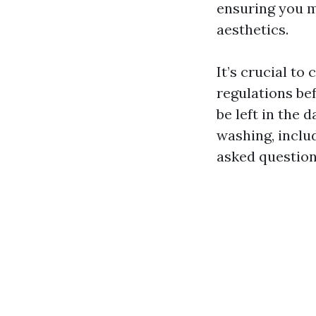
ensuring you m
aesthetics.
It’s crucial to
regulations be
be left in the 
washing, inclu
asked question