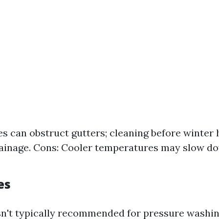
es can obstruct gutters; cleaning before winter 
ainage. Cons: Cooler temperatures may slow d
es
sn't typically recommended for pressure washin