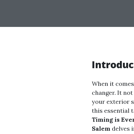
Introduc
When it comes 
changer. It not
your exterior s
this essential
Timing is Eve
Salem
delves i