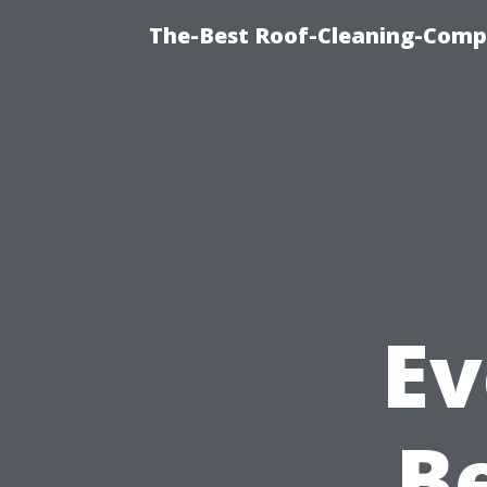
The-Best Roof-Cleaning-Comp
Ev
B