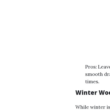
Pros: Leav
smooth dr
times.
Winter Wo
While winter i