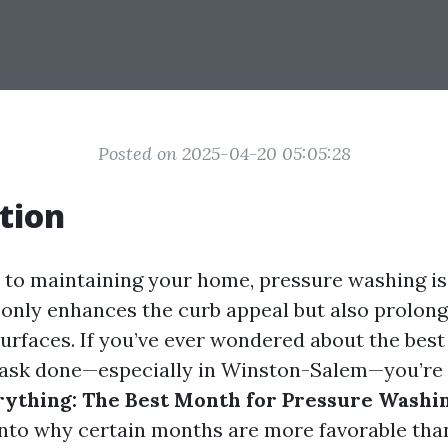
Posted on 2025-04-20 05:05:28
tion
to maintaining your home, pressure washing i
 only enhances the curb appeal but also prolongs
urfaces. If you’ve ever wondered about the best
 task done—especially in Winston-Salem—you’re 
rything: The Best Month for Pressure Washi
nto why certain months are more favorable than