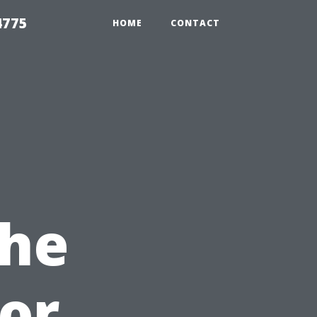
4775
HOME
CONTACT
The
or