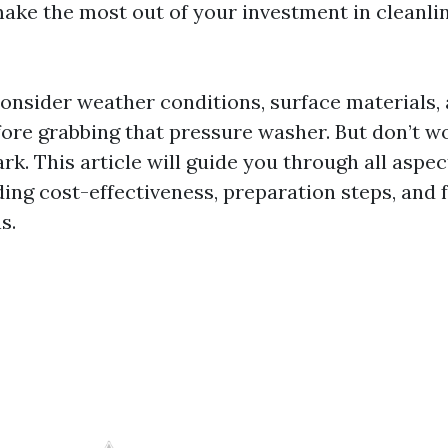
ake the most out of your investment in cleanli
 consider weather conditions, surface materials,
fore grabbing that pressure washer. But don’t w
dark. This article will guide you through all aspe
ding cost-effectiveness, preparation steps, and 
s.