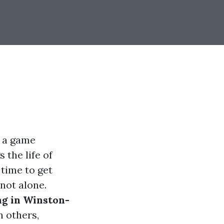
s a game
 the life of
 time to get
not alone.
ng in Winston-
 others,