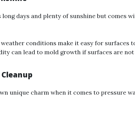
long days and plenty of sunshine but comes wit
l weather conditions make it easy for surfaces t
ity can lead to mold growth if surfaces are not
e Cleanup
s own unique charm when it comes to pressure w