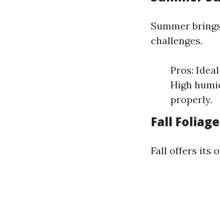
Summer brings 
challenges.
Pros: Idea
High humid
properly.
Fall Foliag
Fall offers it