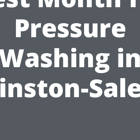
Pressure
Washing i
inston-Sal