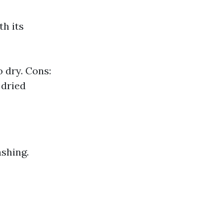
h its
o dry. Cons:
 dried
ashing.