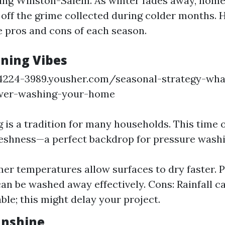
ding Winston-Salem. As winter fades away, hom
 off the grime collected during colder months. H
 pros and cons of each season.
aning Vibes
14224-3989.yousher.com/seasonal-strategy-wha
wer-washing-your-home
 is a tradition for many households. This time o
eshness—a perfect backdrop for pressure washi
er temperatures allow surfaces to dry faster. 
can be washed away effectively. Cons: Rainfall c
ble; this might delay your project.
nshine