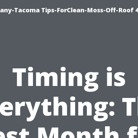
any-Tacoma Tips-ForClean-Moss-Off-Roof 
Timing is
erything: 
est Month f