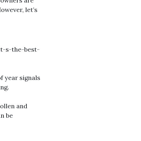
eowners are
owever, let’s
t-s-the-best-
f year signals
ng.
Pollen and
an be