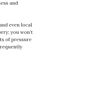
ness and
 and even local
orry; you won’t
cts of pressure
frequently