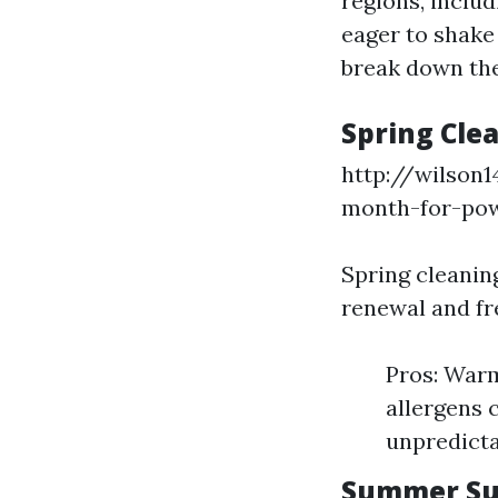
regions, inclu
eager to shake
break down the
Spring Cle
http://wilson
month-for-po
Spring cleaning
renewal and fr
Pros: Warm
allergens 
unpredicta
Summer Su