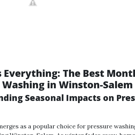
s Everything: The Best Mont
e Washing in Winston-Salem
ding Seasonal Impacts on Pre
merges as a popular choice for pressure washin