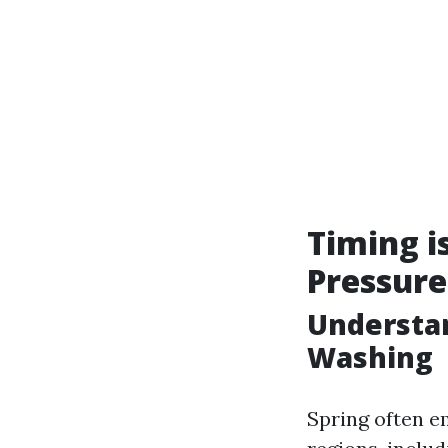
Timing i
Pressur
Understan
Washing
Spring often e