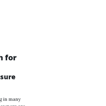
h for
ssure
g in many