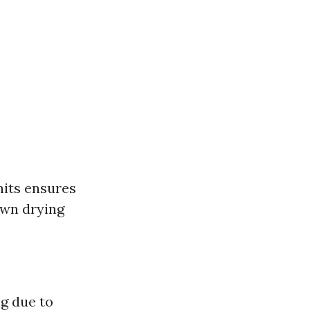
hits ensures
own drying
g due to