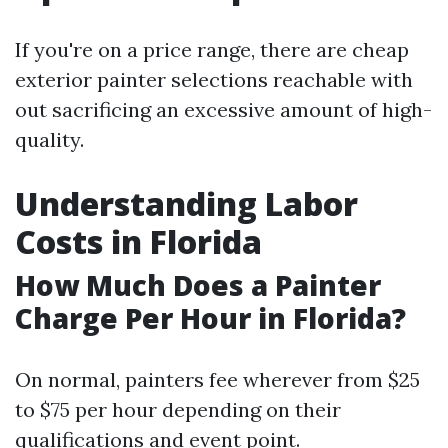
If you're on a price range, there are cheap
exterior painter selections reachable with
out sacrificing an excessive amount of high-
quality.
Understanding Labor
Costs in Florida
How Much Does a Painter
Charge Per Hour in Florida?
On normal, painters fee wherever from $25
to $75 per hour depending on their
qualifications and event point.