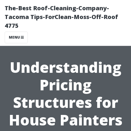
The-Best Roof-Cleaning-Company-
Tacoma Tips-ForClean-Moss-Off-Roof
4775
MENU
Understanding
Pricing
Structures for
House Painters