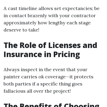
A cast timeline allows set expectancies; be
in contact brazenly with your contractor
approximately how lengthy each stage
deserve to take!
The Role of Licenses and
Insurance in Pricing
Always inspect in the event that your
painter carries ok coverage—it protects
both parties if a specific thing goes
fallacious all over the project!
The Benefits of Choosing