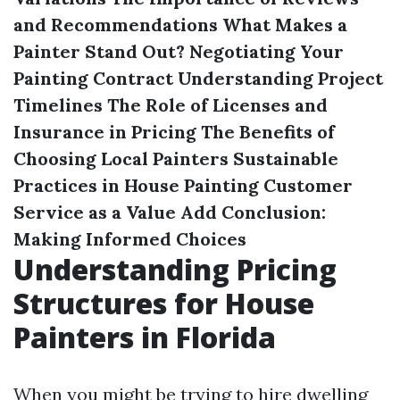
and Recommendations
What Makes a
Painter Stand Out?
Negotiating Your
Painting Contract
Understanding Project
Timelines
The Role of Licenses and
Insurance in Pricing
The Benefits of
Choosing Local Painters
Sustainable
Practices in House Painting
Customer
Service as a Value Add
Conclusion:
Making Informed Choices
Understanding Pricing
Structures for House
Painters in Florida
When you might be trying to hire dwelling