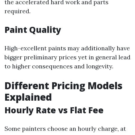
the accelerated hard work and parts
required.
Paint Quality
High-excellent paints may additionally have
bigger preliminary prices yet in general lead
to higher consequences and longevity.
Different Pricing Models
Explained
Hourly Rate vs Flat Fee
Some painters choose an hourly charge, at