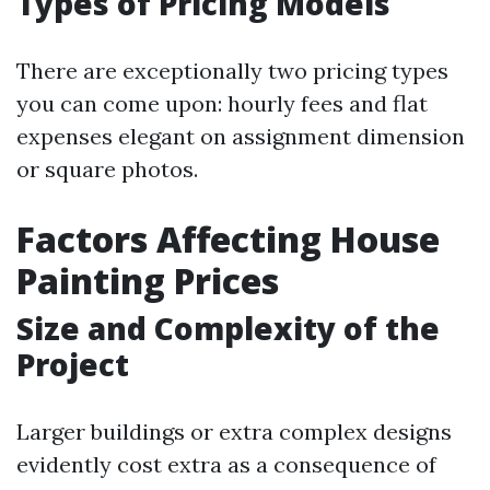
Types of Pricing Models
There are exceptionally two pricing types
you can come upon: hourly fees and flat
expenses elegant on assignment dimension
or square photos.
Factors Affecting House
Painting Prices
Size and Complexity of the
Project
Larger buildings or extra complex designs
evidently cost extra as a consequence of