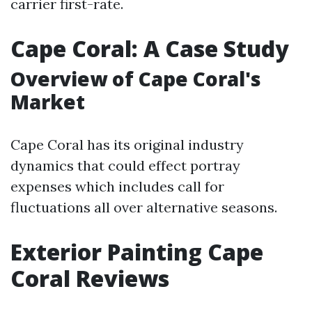
carrier first-rate.
Cape Coral: A Case Study
Overview of Cape Coral's
Market
Cape Coral has its original industry
dynamics that could effect portray
expenses which includes call for
fluctuations all over alternative seasons.
Exterior Painting Cape
Coral Reviews