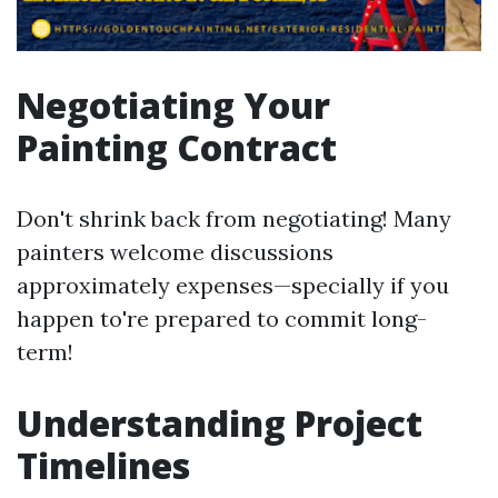
Negotiating Your
Painting Contract
Don't shrink back from negotiating! Many
painters welcome discussions
approximately expenses—specially if you
happen to're prepared to commit long-
term!
Understanding Project
Timelines