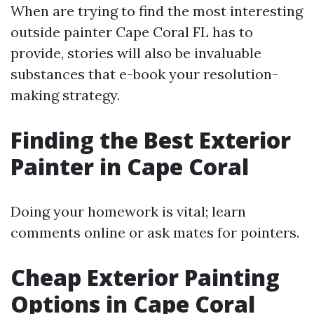
When are trying to find the most interesting
outside painter Cape Coral FL has to
provide, stories will also be invaluable
substances that e-book your resolution-
making strategy.
Finding the Best Exterior
Painter in Cape Coral
Doing your homework is vital; learn
comments online or ask mates for pointers.
Cheap Exterior Painting
Options in Cape Coral