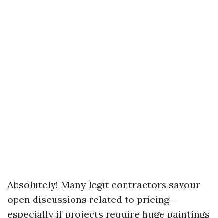
Absolutely! Many legit contractors savour
open discussions related to pricing—
especially if projects require huge paintings