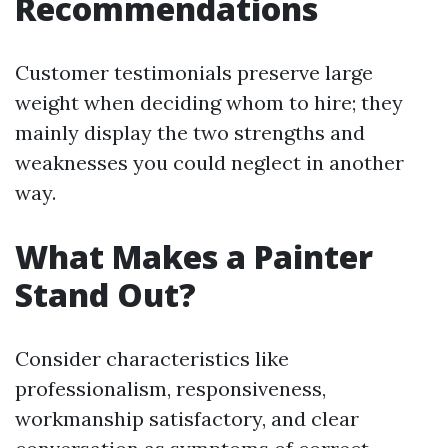
Recommendations
Customer testimonials preserve large
weight when deciding whom to hire; they
mainly display the two strengths and
weaknesses you could neglect in another
way.
What Makes a Painter
Stand Out?
Consider characteristics like
professionalism, responsiveness,
workmanship satisfactory, and clear