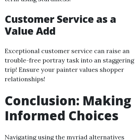
Customer Service as a
Value Add
Exceptional customer service can raise an
trouble-free portray task into an staggering
trip! Ensure your painter values shopper
relationships!
Conclusion: Making
Informed Choices
Navigating using the myriad alternatives