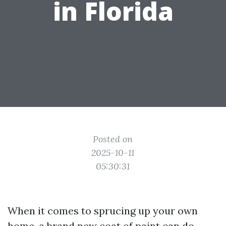
in Florida
Posted on
2025-10-11
05:30:31
When it comes to sprucing up your own
home, a brand new coat of paint can do