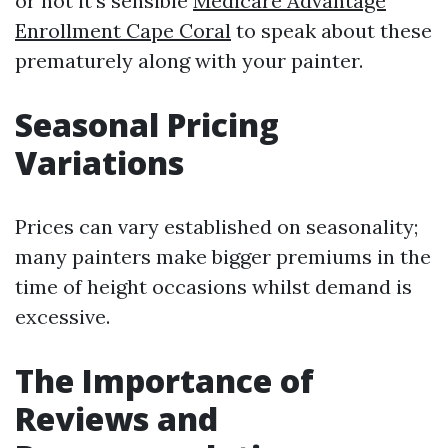
or not it's sensible
Medicare Advantage
Enrollment Cape Coral
to speak about these
prematurely along with your painter.
Seasonal Pricing
Variations
Prices can vary established on seasonality;
many painters make bigger premiums in the
time of height occasions whilst demand is
excessive.
The Importance of
Reviews and