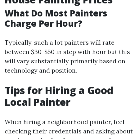
What Do Most Painters
Charge Per Hour?
Typically, such a lot painters will rate
between $30-$50 in step with hour but this
will vary substantially primarily based on
technology and position.
Tips for Hiring a Good
Local Painter
When hiring a neighborhood painter, feel
checking their credentials and asking about