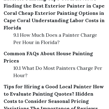
Finding the Best Exterior Painter in Cape
Coral
Cheap Exterior Painting Options in
Cape Coral
Understanding Labor Costs in
Florida
9.1 How Much Does a Painter Charge
Per Hour in Florida?
Common FAQs About House Painting
Prices
10.1 What Do Most Painters Charge Per
Hour?
Tips for Hiring a Good Local Painter
How
to Evaluate Painting Quotes?
Hidden
Costs to Consider
Seasonal Pricing
Variations
The Importance of Reviews