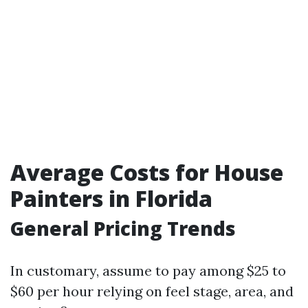
Average Costs for House
Painters in Florida
General Pricing Trends
In customary, assume to pay among $25 to
$60 per hour relying on feel stage, area, and