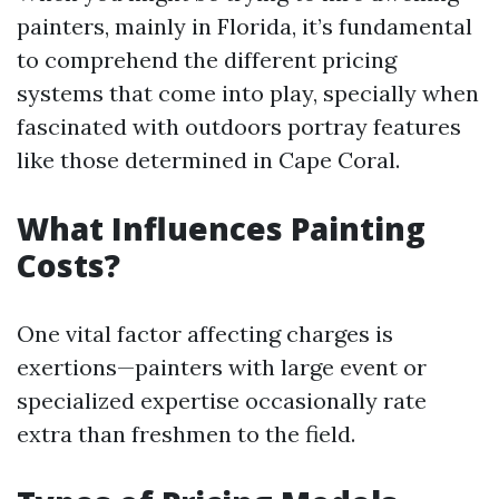
painters, mainly in Florida, it’s fundamental
to comprehend the different pricing
systems that come into play, specially when
fascinated with outdoors portray features
like those determined in Cape Coral.
What Influences Painting
Costs?
One vital factor affecting charges is
exertions—painters with large event or
specialized expertise occasionally rate
extra than freshmen to the field.