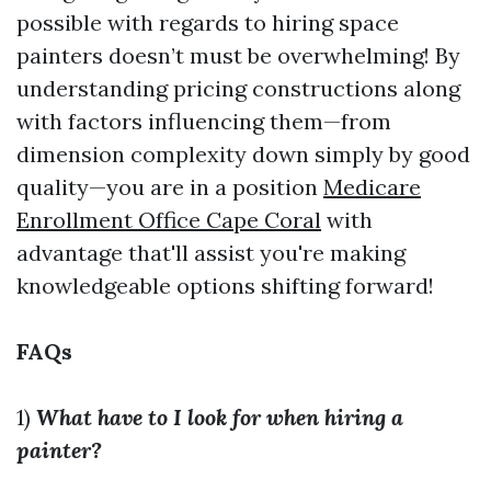
possible with regards to hiring space
painters doesn’t must be overwhelming! By
understanding pricing constructions along
with factors influencing them—from
dimension complexity down simply by good
quality—you are in a position
Medicare
Enrollment Office Cape Coral
with
advantage that'll assist you're making
knowledgeable options shifting forward!
FAQs
1)
What have to I look for when hiring a
painter?