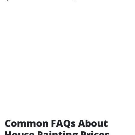
Common FAQs About
House Painting Prices