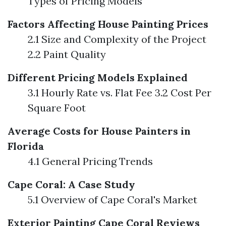
Types of Pricing Models
Factors Affecting House Painting Prices
2.1 Size and Complexity of the Project
2.2 Paint Quality
Different Pricing Models Explained
3.1 Hourly Rate vs. Flat Fee 3.2 Cost Per
Square Foot
Average Costs for House Painters in
Florida
4.1 General Pricing Trends
Cape Coral: A Case Study
5.1 Overview of Cape Coral's Market
Exterior Painting Cape Coral Reviews