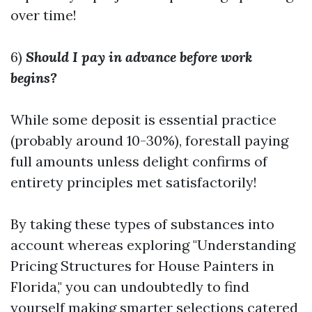
over time!
6)
Should I pay in advance before work
begins?
While some deposit is essential practice
(probably around 10-30%), forestall paying
full amounts unless delight confirms of
entirety principles met satisfactorily!
By taking these types of substances into
account whereas exploring "Understanding
Pricing Structures for House Painters in
Florida," you can undoubtedly to find
yourself making smarter selections catered