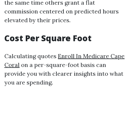
the same time others grant a flat
commission centered on predicted hours
elevated by their prices.
Cost Per Square Foot
Calculating quotes
Enroll In Medicare Cape
Coral
on a per-square-foot basis can
provide you with clearer insights into what
you are spending.