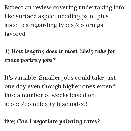
Expect an review covering undertaking info
like surface aspect needing paint plus
specifics regarding types/colorings
favored!
4)
How lengthy does it most likely take for
space portray jobs?
It's variable! Smaller jobs could take just
one day even though higher ones extend
into a number of weeks based on
scope/complexity fascinated!
five)
Can I negotiate painting rates?