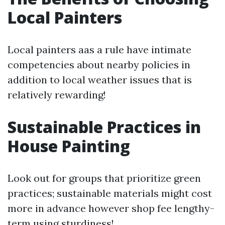
Local Painters
Local painters aas a rule have intimate
competencies about nearby policies in
addition to local weather issues that is
relatively rewarding!
Sustainable Practices in
House Painting
Look out for groups that prioritize green
practices; sustainable materials might cost
more in advance however shop fee lengthy-
term using sturdiness!