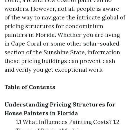
wonders. However, not all people is aware
of the way to navigate the intricate global of
pricing structures for condominium
painters in Florida. Whether you are living
in Cape Coral or some other solar-soaked
section of the Sunshine State, information
those pricing buildings can prevent cash
and verify you get exceptional work.
Table of Contents
Understanding Pricing Structures for
House Painters in Florida
1.1 What Influences Painting Costs? 1.2