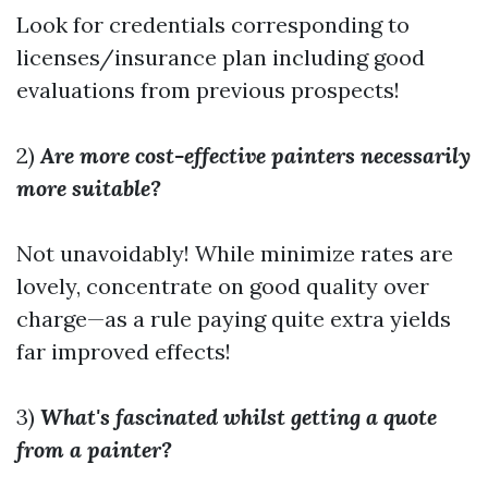
Look for credentials corresponding to
licenses/insurance plan including good
evaluations from previous prospects!
2)
Are more cost-effective painters necessarily
more suitable?
Not unavoidably! While minimize rates are
lovely, concentrate on good quality over
charge—as a rule paying quite extra yields
far improved effects!
3)
What's fascinated whilst getting a quote
from a painter?