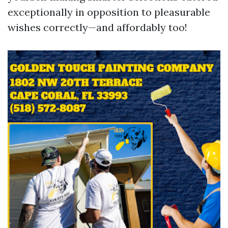
exceptionally in opposition to pleasurable
wishes correctly—and affordably too!