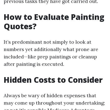
previous tasks they have got carried out.
How to Evaluate Painting
Quotes?
It’s predominant not simply to look at
numbers yet additionally what prone are
included—like prep paintings or cleanup
after painting is executed.
Hidden Costs to Consider
Always be wary of hidden expenses that
may come up throughout your undertaking;