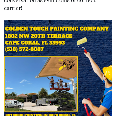
conversation as symptoms of correct
carrier!