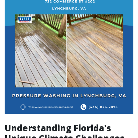
Understanding Florida's