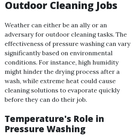
Outdoor Cleaning Jobs
Weather can either be an ally or an
adversary for outdoor cleaning tasks. The
effectiveness of pressure washing can vary
significantly based on environmental
conditions. For instance, high humidity
might hinder the drying process after a
wash, while extreme heat could cause
cleaning solutions to evaporate quickly
before they can do their job.
Temperature's Role in
Pressure Washing