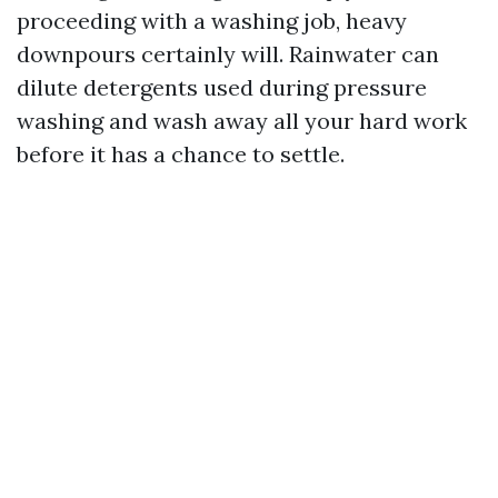
proceeding with a washing job, heavy
downpours certainly will. Rainwater can
dilute detergents used during pressure
washing and wash away all your hard work
before it has a chance to settle.