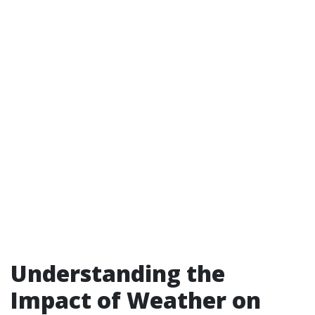
Understanding the
Impact of Weather on