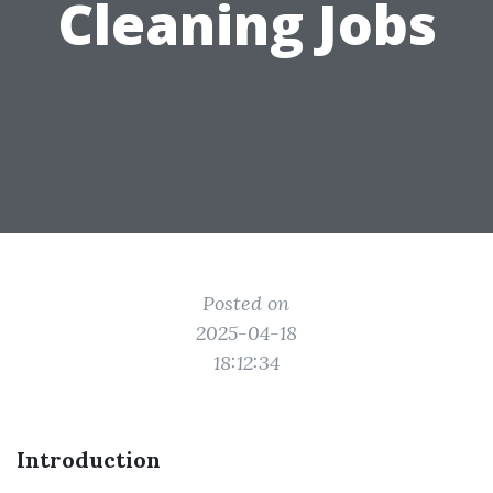
Cleaning Jobs
Posted on
2025-04-18
18:12:34
Introduction