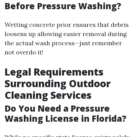
Before Pressure Washing?
Wetting concrete prior ensures that debris
loosens up allowing easier removal during
the actual wash process—just remember
not overdo it!
Legal Requirements
Surrounding Outdoor
Cleaning Services
Do You Need a Pressure
Washing License in Florida?