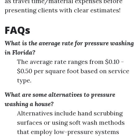
as travel time/material expenses before
presenting clients with clear estimates!
FAQs
What is the average rate for pressure washing
in Florida?
The average rate ranges from $0.10 -
$0.50 per square foot based on service
type.
What are some alternatives to pressure
washing a house?
Alternatives include hand scrubbing
surfaces or using soft wash methods
that employ low-pressure systems