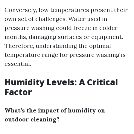
Conversely, low temperatures present their
own set of challenges. Water used in
pressure washing could freeze in colder
months, damaging surfaces or equipment.
Therefore, understanding the optimal
temperature range for pressure washing is
essential.
Humidity Levels: A Critical
Factor
What’s the impact of humidity on
outdoor cleaning?