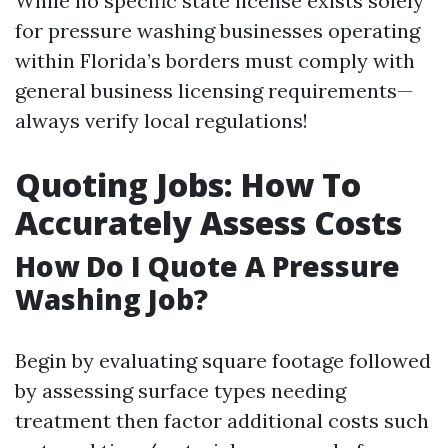
While no specific state license exists solely
for pressure washing businesses operating
within Florida’s borders must comply with
general business licensing requirements—
always verify local regulations!
Quoting Jobs: How To
Accurately Assess Costs
How Do I Quote A Pressure
Washing Job?
Begin by evaluating square footage followed
by assessing surface types needing
treatment then factor additional costs such