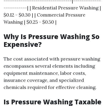
--------------------------------|-------------
-----------| | Residential Pressure Washing |
$0.12 - $0.30 | | Commercial Pressure
Washing | $0.25 - $0.50 |
Why Is Pressure Washing So
Expensive?
The cost associated with pressure washing
encompasses several elements including
equipment maintenance, labor costs,
insurance coverage, and specialized
chemicals required for effective cleaning.
Is Pressure Washing Taxable