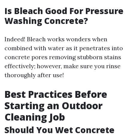
Is Bleach Good For Pressure
Washing Concrete?
Indeed! Bleach works wonders when
combined with water as it penetrates into
concrete pores removing stubborn stains
effectively; however, make sure you rinse
thoroughly after use!
Best Practices Before
Starting an Outdoor
Cleaning Job
Should You Wet Concrete