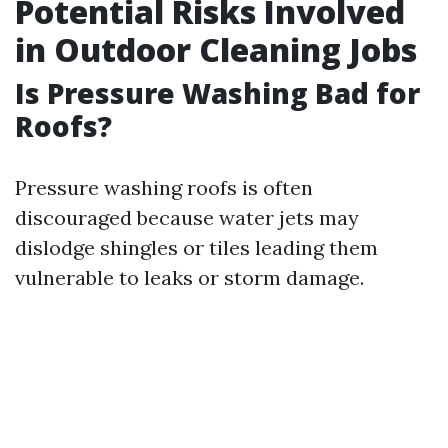
Potential Risks Involved
in Outdoor Cleaning Jobs
Is Pressure Washing Bad for
Roofs?
Pressure washing roofs is often
discouraged because water jets may
dislodge shingles or tiles leading them
vulnerable to leaks or storm damage.