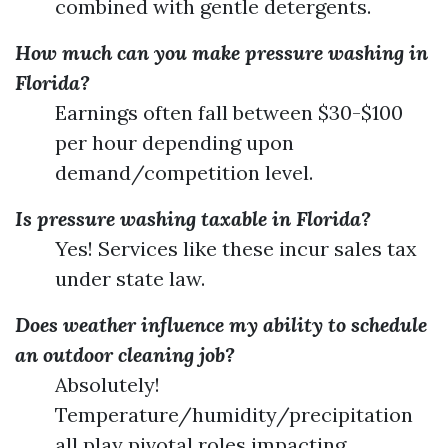
combined with gentle detergents.
How much can you make pressure washing in
Florida?
Earnings often fall between $30-$100
per hour depending upon
demand/competition level.
Is pressure washing taxable in Florida?
Yes! Services like these incur sales tax
under state law.
Does weather influence my ability to schedule
an outdoor cleaning job?
Absolutely!
Temperature/humidity/precipitation
all play pivotal roles impacting