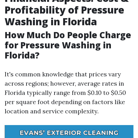
Profitability of Pressure
Washing in Florida
How Much Do People Charge
for Pressure Washing in
Florida?
It's common knowledge that prices vary
across regions; however, average rates in
Florida typically range from $0.10 to $0.50
per square foot depending on factors like
location and service complexity.