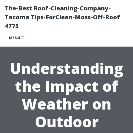
The-Best Roof-Cleaning-Company-
Tacoma Tips-ForClean-Moss-Off-Roof
4775
MENU
Understanding
the Impact of
Weather on
Outdoor