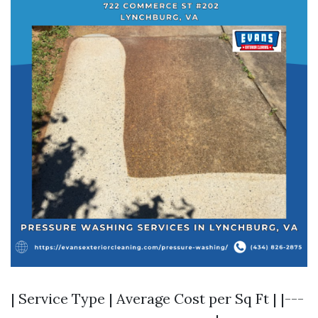
| Service Type | Average Cost per Sq Ft | |---