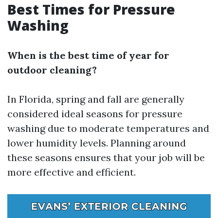
Best Times for Pressure
Washing
When is the best time of year for
outdoor cleaning?
In Florida, spring and fall are generally
considered ideal seasons for pressure
washing due to moderate temperatures and
lower humidity levels. Planning around
these seasons ensures that your job will be
more effective and efficient.