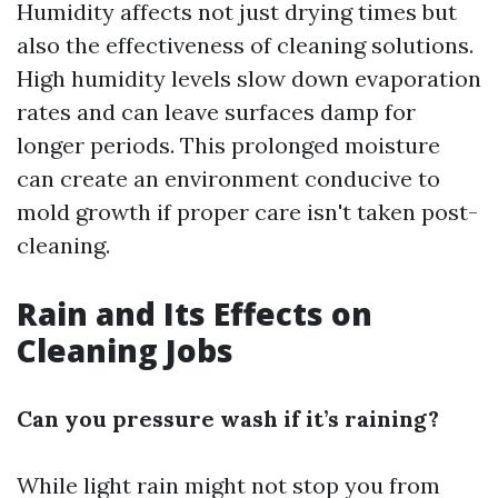
Humidity affects not just drying times but
also the effectiveness of cleaning solutions.
High humidity levels slow down evaporation
rates and can leave surfaces damp for
longer periods. This prolonged moisture
can create an environment conducive to
mold growth if proper care isn't taken post-
cleaning.
Rain and Its Effects on
Cleaning Jobs
Can you pressure wash if it’s raining?
While light rain might not stop you from