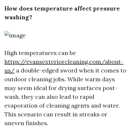
How does temperature affect pressure
washing?
High temperatures can be
https://evansexteriorcleaning.com/about-
us/
a double-edged sword when it comes to
outdoor cleaning jobs. While warm days
may seem ideal for drying surfaces post-
wash, they can also lead to rapid
evaporation of cleaning agents and water.
This scenario can result in streaks or
uneven finishes.