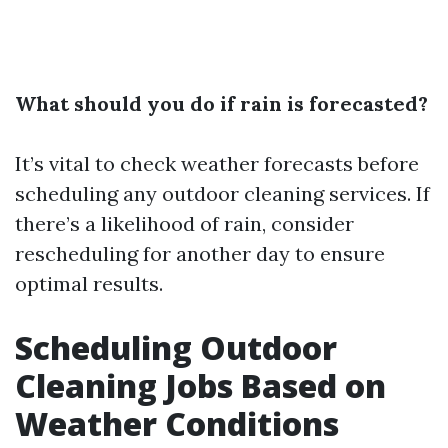
What should you do if rain is forecasted?
It’s vital to check weather forecasts before
scheduling any outdoor cleaning services. If
there’s a likelihood of rain, consider
rescheduling for another day to ensure
optimal results.
Scheduling Outdoor
Cleaning Jobs Based on
Weather Conditions