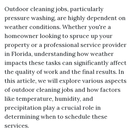
Outdoor cleaning jobs, particularly
pressure washing, are highly dependent on
weather conditions. Whether you're a
homeowner looking to spruce up your
property or a professional service provider
in Florida, understanding how weather
impacts these tasks can significantly affect
the quality of work and the final results. In
this article, we will explore various aspects
of outdoor cleaning jobs and how factors
like temperature, humidity, and
precipitation play a crucial role in
determining when to schedule these
services.