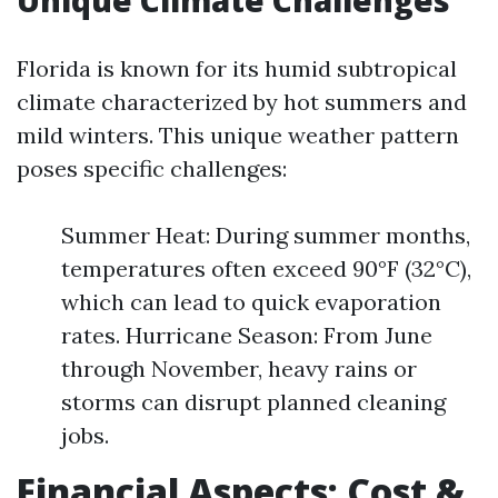
Unique Climate Challenges
Florida is known for its humid subtropical
climate characterized by hot summers and
mild winters. This unique weather pattern
poses specific challenges:
Summer Heat: During summer months,
temperatures often exceed 90°F (32°C),
which can lead to quick evaporation
rates. Hurricane Season: From June
through November, heavy rains or
storms can disrupt planned cleaning
jobs.
Financial Aspects: Cost &