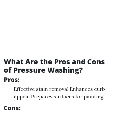
What Are the Pros and Cons
of Pressure Washing?
Pros:
Effective stain removal Enhances curb
appeal Prepares surfaces for painting
Cons: