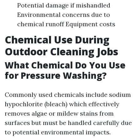
Potential damage if mishandled
Environmental concerns due to
chemical runoff Equipment costs
Chemical Use During
Outdoor Cleaning Jobs
What Chemical Do You Use
for Pressure Washing?
Commonly used chemicals include sodium
hypochlorite (bleach) which effectively
removes algae or mildew stains from
surfaces but must be handled carefully due
to potential environmental impacts.