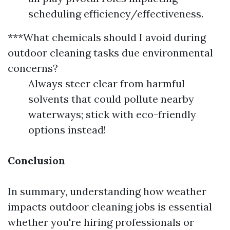
scheduling efficiency/effectiveness.
***What chemicals should I avoid during
outdoor cleaning tasks due environmental
concerns?
Always steer clear from harmful
solvents that could pollute nearby
waterways; stick with eco-friendly
options instead!
Conclusion
In summary, understanding how weather
impacts outdoor cleaning jobs is essential
whether you're hiring professionals or