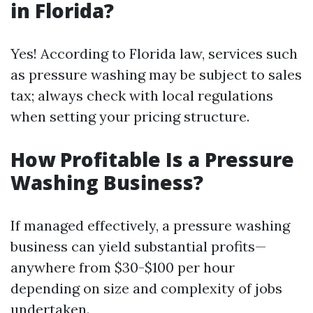
in Florida?
Yes! According to Florida law, services such
as pressure washing may be subject to sales
tax; always check with local regulations
when setting your pricing structure.
How Profitable Is a Pressure
Washing Business?
If managed effectively, a pressure washing
business can yield substantial profits—
anywhere from $30-$100 per hour
depending on size and complexity of jobs
undertaken.