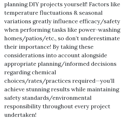
planning DIY projects yourself! Factors like
temperature fluctuations & seasonal
variations greatly influence efficacy/safety
when performing tasks like power-washing
homes/patios/etc., so don’t underestimate
their importance! By taking these
considerations into account alongside
appropriate planning/informed decisions
regarding chemical
choices/rates/practices required—you’ll
achieve stunning results while maintaining
safety standards/environmental
responsibility throughout every project
undertaken!