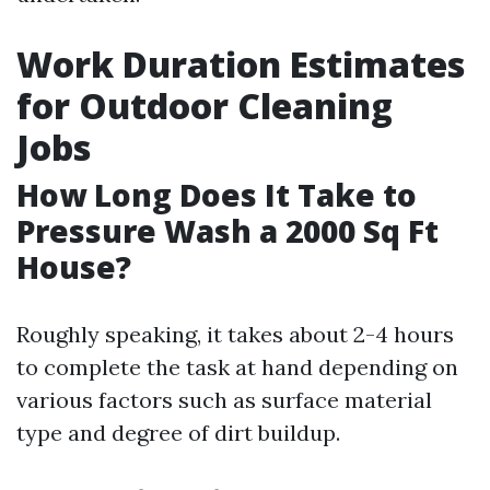
Work Duration Estimates
for Outdoor Cleaning
Jobs
How Long Does It Take to
Pressure Wash a 2000 Sq Ft
House?
Roughly speaking, it takes about 2-4 hours
to complete the task at hand depending on
various factors such as surface material
type and degree of dirt buildup.