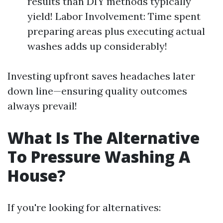
results than DIY methods typically
yield! Labor Involvement: Time spent
preparing areas plus executing actual
washes adds up considerably!
Investing upfront saves headaches later
down line—ensuring quality outcomes
always prevail!
What Is The Alternative
To Pressure Washing A
House?
If you're looking for alternatives: