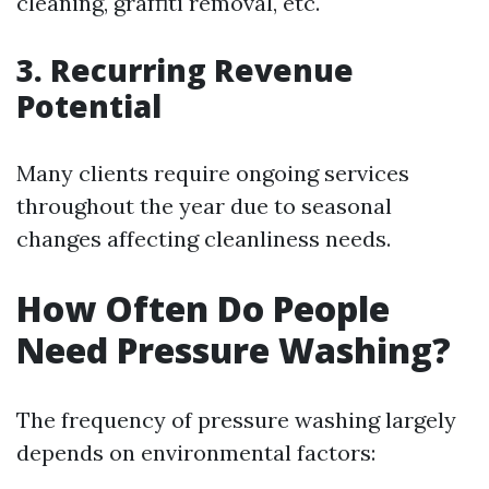
cleaning, graffiti removal, etc.
3. Recurring Revenue
Potential
Many clients require ongoing services
throughout the year due to seasonal
changes affecting cleanliness needs.
How Often Do People
Need Pressure Washing?
The frequency of pressure washing largely
depends on environmental factors: