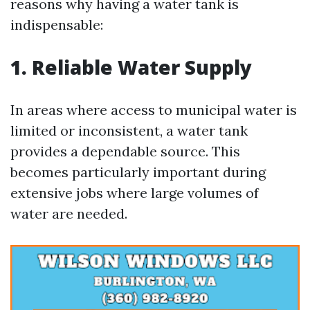
reasons why having a water tank is
indispensable:
1. Reliable Water Supply
In areas where access to municipal water is
limited or inconsistent, a water tank
provides a dependable source. This
becomes particularly important during
extensive jobs where large volumes of
water are needed.