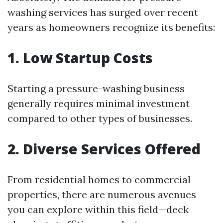
washing services has surged over recent
years as homeowners recognize its benefits:
1. Low Startup Costs
Starting a pressure-washing business
generally requires minimal investment
compared to other types of businesses.
2. Diverse Services Offered
From residential homes to commercial
properties, there are numerous avenues
you can explore within this field—deck