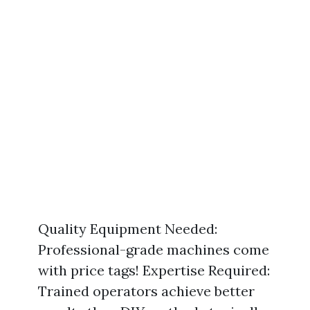
Quality Equipment Needed:
Professional-grade machines come
with price tags! Expertise Required:
Trained operators achieve better