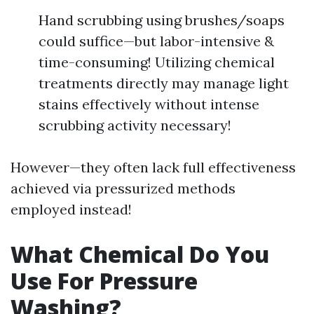
Hand scrubbing using brushes/soaps
could suffice—but labor-intensive &
time-consuming! Utilizing chemical
treatments directly may manage light
stains effectively without intense
scrubbing activity necessary!
However—they often lack full effectiveness
achieved via pressurized methods
employed instead!
What Chemical Do You
Use For Pressure
Washing?