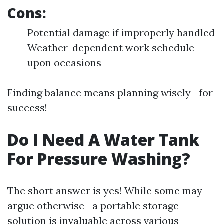
Cons:
Potential damage if improperly handled
Weather-dependent work schedule
upon occasions
Finding balance means planning wisely—for
success!
Do I Need A Water Tank
For Pressure Washing?
The short answer is yes! While some may
argue otherwise—a portable storage
solution is invaluable across various