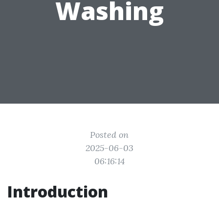
Washing
Posted on
2025-06-03
06:16:14
Introduction