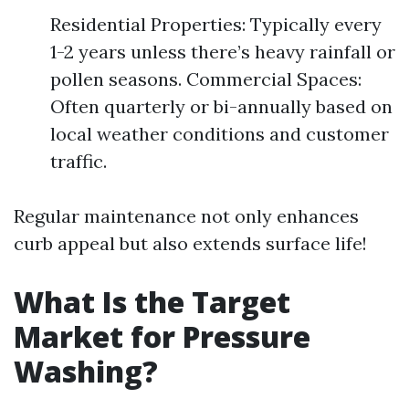
Residential Properties: Typically every
1-2 years unless there’s heavy rainfall or
pollen seasons. Commercial Spaces:
Often quarterly or bi-annually based on
local weather conditions and customer
traffic.
Regular maintenance not only enhances
curb appeal but also extends surface life!
What Is the Target
Market for Pressure
Washing?