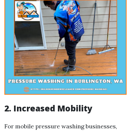
2. Increased Mobility
For mobile pressure washing businesses,