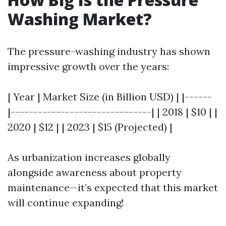
Washing Market?
The pressure-washing industry has shown
impressive growth over the years:
| Year | Market Size (in Billion USD) | |------
|-------------------------------| | 2018 | $10 | |
2020 | $12 | | 2023 | $15 (Projected) |
As urbanization increases globally
alongside awareness about property
maintenance—it’s expected that this market
will continue expanding!