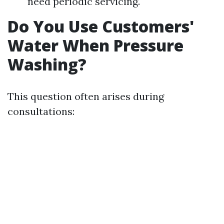
need periodic servicing.
Do You Use Customers'
Water When Pressure
Washing?
This question often arises during
consultations: