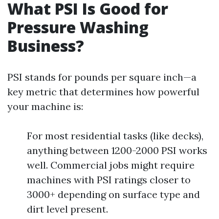
What PSI Is Good for
Pressure Washing
Business?
PSI stands for pounds per square inch—a
key metric that determines how powerful
your machine is:
For most residential tasks (like decks),
anything between 1200-2000 PSI works
well. Commercial jobs might require
machines with PSI ratings closer to
3000+ depending on surface type and
dirt level present.