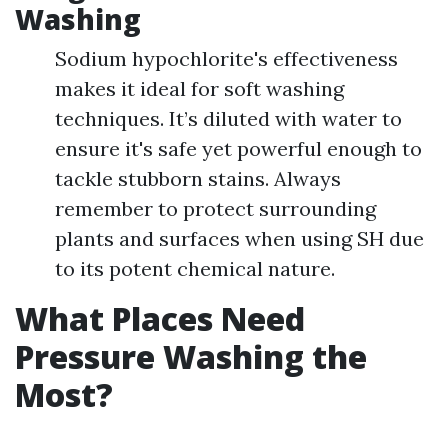
Washing
Sodium hypochlorite's effectiveness
makes it ideal for soft washing
techniques. It’s diluted with water to
ensure it's safe yet powerful enough to
tackle stubborn stains. Always
remember to protect surrounding
plants and surfaces when using SH due
to its potent chemical nature.
What Places Need
Pressure Washing the
Most?