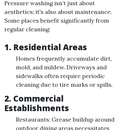
Pressure washing isn’t just about
aesthetics; it's also about maintenance.
Some places benefit significantly from
regular cleaning:
1. Residential Areas
Homes frequently accumulate dirt,
mold, and mildew. Driveways and
sidewalks often require periodic
cleaning due to tire marks or spills.
2. Commercial
Establishments
Restaurants: Grease buildup around
outdoor dining areas necessitates