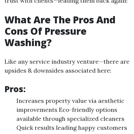
trust with clients—leading them back again!
What Are The Pros And
Cons Of Pressure
Washing?
Like any service industry venture—there are
upsides & downsides associated here:
Pros:
Increases property value via aesthetic
improvements Eco-friendly options
available through specialized cleaners
Quick results leading happy customers