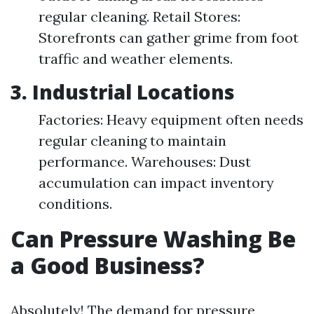
regular cleaning. Retail Stores:
Storefronts can gather grime from foot
traffic and weather elements.
3. Industrial Locations
Factories: Heavy equipment often needs
regular cleaning to maintain
performance. Warehouses: Dust
accumulation can impact inventory
conditions.
Can Pressure Washing Be
a Good Business?
Absolutely! The demand for pressure