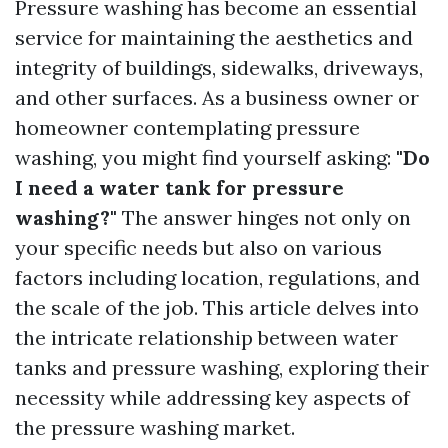
Pressure washing has become an essential
service for maintaining the aesthetics and
integrity of buildings, sidewalks, driveways,
and other surfaces. As a business owner or
homeowner contemplating pressure
washing, you might find yourself asking:
"Do
I need a water tank for pressure
washing?"
The answer hinges not only on
your specific needs but also on various
factors including location, regulations, and
the scale of the job. This article delves into
the intricate relationship between water
tanks and pressure washing, exploring their
necessity while addressing key aspects of
the pressure washing market.