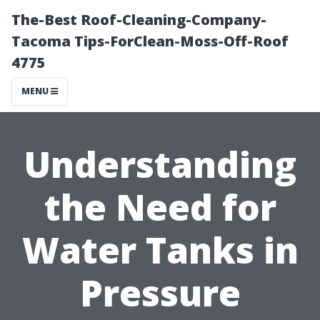
The-Best Roof-Cleaning-Company-
Tacoma Tips-ForClean-Moss-Off-Roof
4775
MENU
Understanding
the Need for
Water Tanks in
Pressure