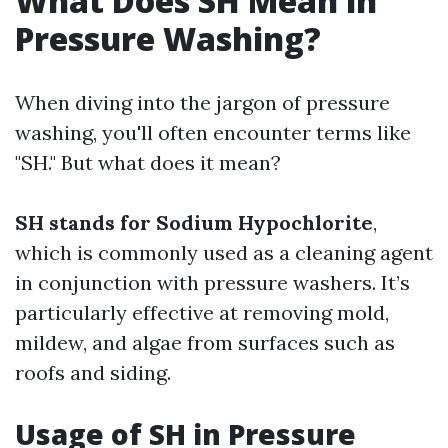
What Does SH Mean in
Pressure Washing?
When diving into the jargon of pressure
washing, you'll often encounter terms like
"SH." But what does it mean?
SH stands for Sodium Hypochlorite
,
which is commonly used as a cleaning agent
in conjunction with pressure washers. It’s
particularly effective at removing mold,
mildew, and algae from surfaces such as
roofs and siding.
Usage of SH in Pressure