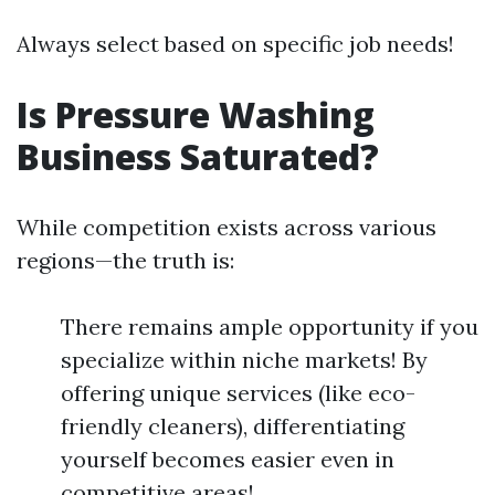
Always select based on specific job needs!
Is Pressure Washing
Business Saturated?
While competition exists across various
regions—the truth is:
There remains ample opportunity if you
specialize within niche markets! By
offering unique services (like eco-
friendly cleaners), differentiating
yourself becomes easier even in
competitive areas!