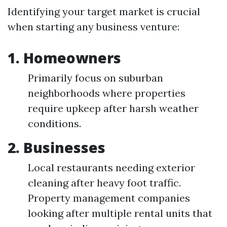
Identifying your target market is crucial
when starting any business venture:
1. Homeowners
Primarily focus on suburban
neighborhoods where properties
require upkeep after harsh weather
conditions.
2. Businesses
Local restaurants needing exterior
cleaning after heavy foot traffic.
Property management companies
looking after multiple rental units that