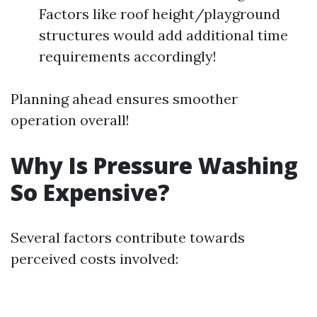
Factors like roof height/playground
structures would add additional time
requirements accordingly!
Planning ahead ensures smoother
operation overall!
Why Is Pressure Washing
So Expensive?
Several factors contribute towards
perceived costs involved: