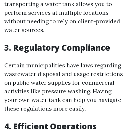
transporting a water tank allows you to
perform services at multiple locations
without needing to rely on client-provided
water sources.
3. Regulatory Compliance
Certain municipalities have laws regarding
wastewater disposal and usage restrictions
on public water supplies for commercial
activities like pressure washing. Having
your own water tank can help you navigate
these regulations more easily.
4. Efficient Operations