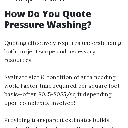
How Do You Quote
Pressure Washing?
Quoting effectively requires understanding
both project scope and necessary
resources:
Evaluate size & condition of area needing
work. Factor time required per square foot
basis—often $0.15-$0.75/sq ft depending
upon complexity involved!
Providing transparent estimates builds