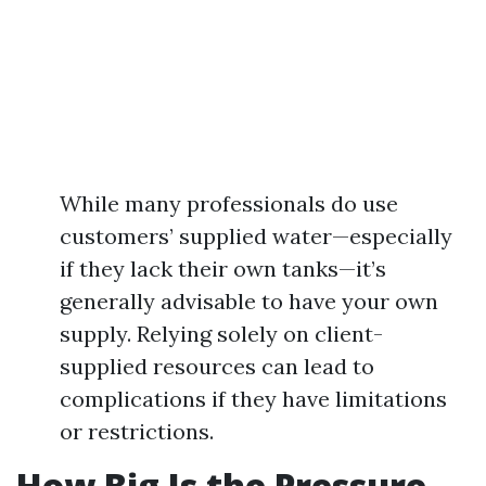
While many professionals do use
customers’ supplied water—especially
if they lack their own tanks—it’s
generally advisable to have your own
supply. Relying solely on client-
supplied resources can lead to
complications if they have limitations
or restrictions.
How Big Is the Pressure