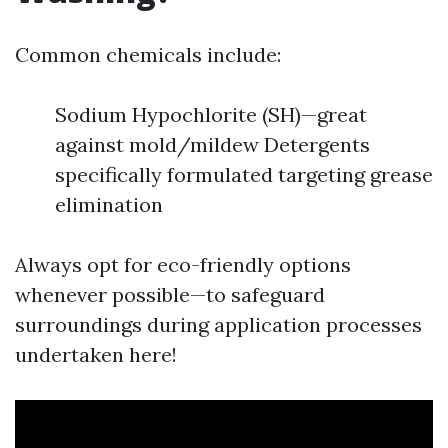
Common chemicals include:
Sodium Hypochlorite (SH)—great
against mold/mildew Detergents
specifically formulated targeting grease
elimination
Always opt for eco-friendly options
whenever possible—to safeguard
surroundings during application processes
undertaken here!