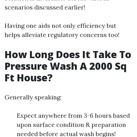
scenarios discussed earlier!
Having one aids not only efficiency but
helps alleviate regulatory concerns too!
How Long Does It Take To
Pressure Wash A 2000 Sq
Ft House?
Generally speaking:
Expect anywhere from 3-6 hours based
upon surface condition & preparation
needed before actual wash begins!