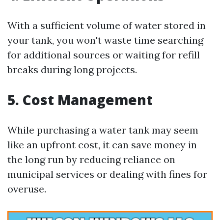
With a sufficient volume of water stored in
your tank, you won't waste time searching
for additional sources or waiting for refill
breaks during long projects.
5. Cost Management
While purchasing a water tank may seem
like an upfront cost, it can save money in
the long run by reducing reliance on
municipal services or dealing with fines for
overuse.