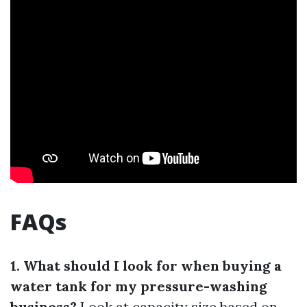
FAQs
1. What should I look for when buying a
water tank for my pressure-washing
business?
Look at capacity size based on