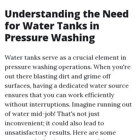
Understanding the Need
for Water Tanks in
Pressure Washing
Water tanks serve as a crucial element in
pressure washing operations. When you're
out there blasting dirt and grime off
surfaces, having a dedicated water source
ensures that you can work efficiently
without interruptions. Imagine running out
of water mid-job! That's not just
inconvenient; it could also lead to
unsatisfactory results. Here are some