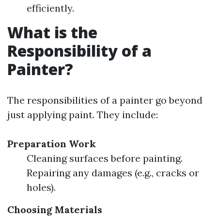
efficiently.
What is the
Responsibility of a
Painter?
The responsibilities of a painter go beyond
just applying paint. They include:
Preparation Work
Cleaning surfaces before painting.
Repairing any damages (e.g., cracks or
holes).
Choosing Materials