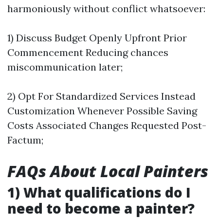
harmoniously without conflict whatsoever:
1) Discuss Budget Openly Upfront Prior
Commencement Reducing chances
miscommunication later;
2) Opt For Standardized Services Instead
Customization Whenever Possible Saving
Costs Associated Changes Requested Post-
Factum;
FAQs About Local Painters
1) What qualifications do I
need to become a painter?