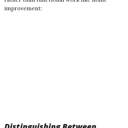
improvement:
Distinguishing Between