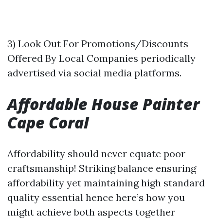
3) Look Out For Promotions/Discounts
Offered By Local Companies periodically
advertised via social media platforms.
Affordable House Painter
Cape Coral
Affordability should never equate poor
craftsmanship! Striking balance ensuring
affordability yet maintaining high standard
quality essential hence here’s how you
might achieve both aspects together