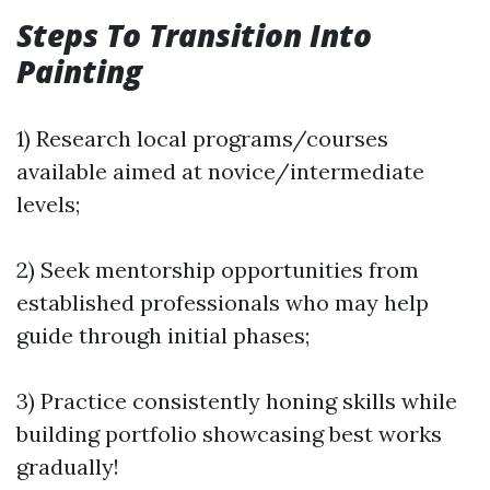
Steps To Transition Into
Painting
1) Research local programs/courses
available aimed at novice/intermediate
levels;
2) Seek mentorship opportunities from
established professionals who may help
guide through initial phases;
3) Practice consistently honing skills while
building portfolio showcasing best works
gradually!