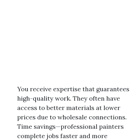
You receive expertise that guarantees
high-quality work. They often have
access to better materials at lower
prices due to wholesale connections.
Time savings—professional painters
complete jobs faster and more