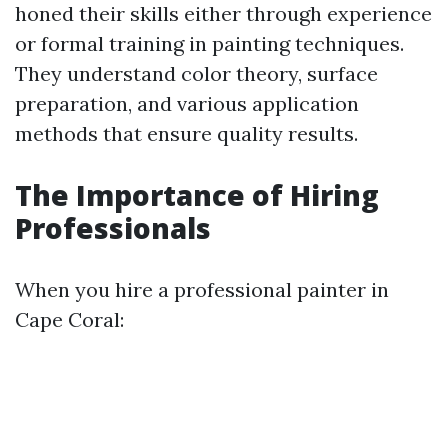
honed their skills either through experience
or formal training in painting techniques.
They understand color theory, surface
preparation, and various application
methods that ensure quality results.
The Importance of Hiring
Professionals
When you hire a professional painter in
Cape Coral: