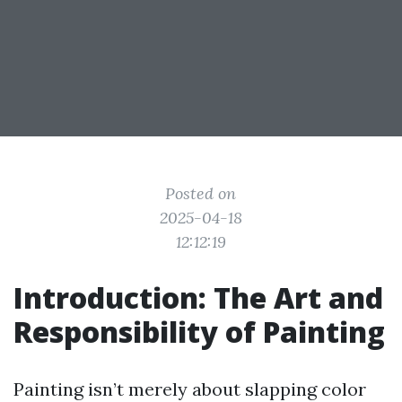
Posted on
2025-04-18
12:12:19
Introduction: The Art and
Responsibility of Painting
Painting isn’t merely about slapping color