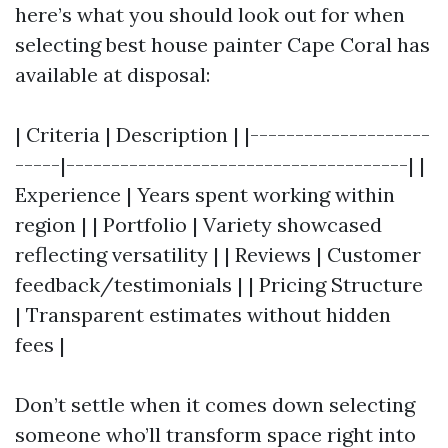
here’s what you should look out for when
selecting best house painter Cape Coral has
available at disposal:
| Criteria | Description | |--------------------
-----|--------------------------------------| |
Experience | Years spent working within
region | | Portfolio | Variety showcased
reflecting versatility | | Reviews | Customer
feedback/testimonials | | Pricing Structure
| Transparent estimates without hidden
fees |
Don’t settle when it comes down selecting
someone who’ll transform space right into