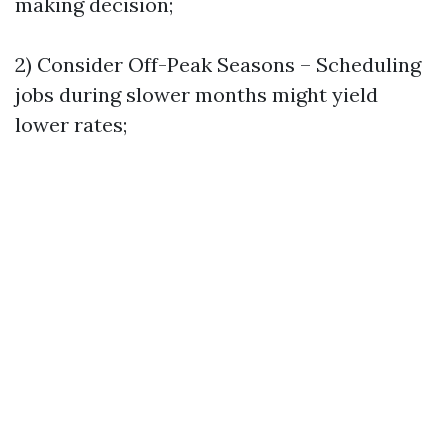
making decision;
2) Consider Off-Peak Seasons – Scheduling
jobs during slower months might yield
lower rates;