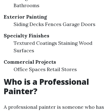
Bathrooms
Exterior Painting
Siding Decks Fences Garage Doors
Specialty Finishes
Textured Coatings Staining Wood
Surfaces
Commercial Projects
Office Spaces Retail Stores
Who is a Professional
Painter?
A professional painter is someone who has