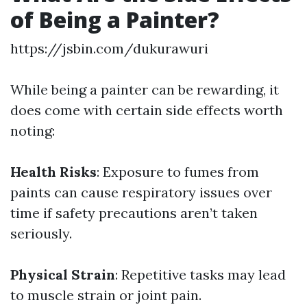
of Being a Painter?
https://jsbin.com/dukurawuri
While being a painter can be rewarding, it
does come with certain side effects worth
noting:
Health Risks
: Exposure to fumes from
paints can cause respiratory issues over
time if safety precautions aren’t taken
seriously.
Physical Strain
: Repetitive tasks may lead
to muscle strain or joint pain.