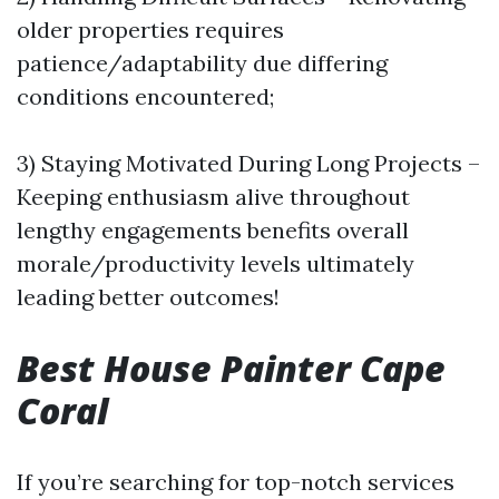
older properties requires
patience/adaptability due differing
conditions encountered;
3) Staying Motivated During Long Projects –
Keeping enthusiasm alive throughout
lengthy engagements benefits overall
morale/productivity levels ultimately
leading better outcomes!
Best House Painter Cape
Coral
If you’re searching for top-notch services