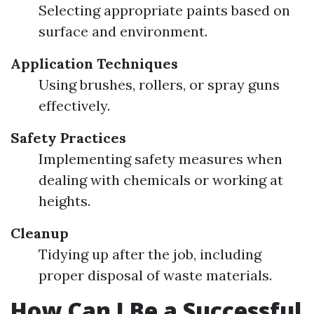
Selecting appropriate paints based on
surface and environment.
Application Techniques
Using brushes, rollers, or spray guns
effectively.
Safety Practices
Implementing safety measures when
dealing with chemicals or working at
heights.
Cleanup
Tidying up after the job, including
proper disposal of waste materials.
How Can I Be a Successful