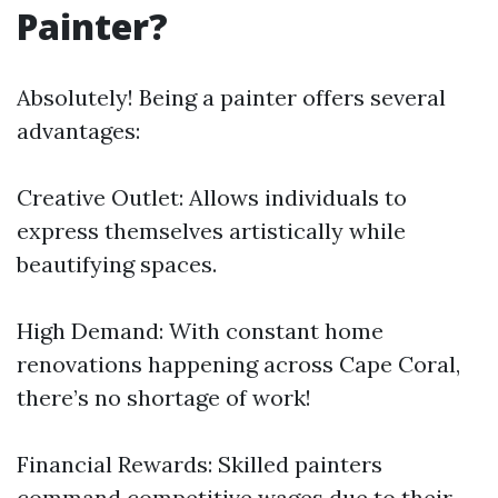
Painter?
Absolutely! Being a painter offers several
advantages:
Creative Outlet: Allows individuals to
express themselves artistically while
beautifying spaces.
High Demand: With constant home
renovations happening across Cape Coral,
there’s no shortage of work!
Financial Rewards: Skilled painters
command competitive wages due to their