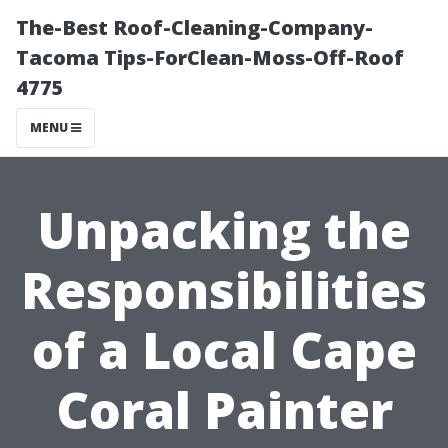
The-Best Roof-Cleaning-Company-
Tacoma Tips-ForClean-Moss-Off-Roof
4775
MENU
Unpacking the
Responsibilities
of a Local Cape
Coral Painter