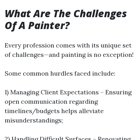
What Are The Challenges
Of A Painter?
Every profession comes with its unique set
of challenges—and painting is no exception!
Some common hurdles faced include:
1) Managing Client Expectations – Ensuring
open communication regarding
timelines/budgets helps alleviate
misunderstandings;
2) Handling Difficult Surfaces – Renovating