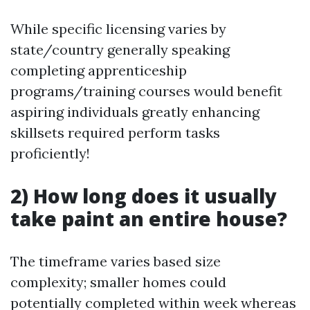
While specific licensing varies by
state/country generally speaking
completing apprenticeship
programs/training courses would benefit
aspiring individuals greatly enhancing
skillsets required perform tasks
proficiently!
2) How long does it usually
take paint an entire house?
The timeframe varies based size
complexity; smaller homes could
potentially completed within week whereas