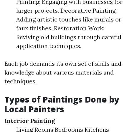
Painting: Engaging with businesses for
larger projects. Decorative Painting:
Adding artistic touches like murals or
faux finishes. Restoration Work:
Reviving old buildings through careful
application techniques.
Each job demands its own set of skills and
knowledge about various materials and
techniques.
Types of Paintings Done by
Local Painters
Interior Painting
Living Rooms Bedrooms Kitchens