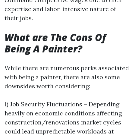
expertise and labor-intensive nature of
their jobs.
What are The Cons Of
Being A Painter?
While there are numerous perks associated
with being a painter, there are also some
downsides worth considering:
1) Job Security Fluctuations – Depending
heavily on economic conditions affecting
construction/renovations market cycles
could lead unpredictable workloads at