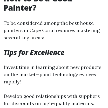
Painter?
To be considered among the best house
painters in Cape Coral requires mastering
several key areas:
Tips for Excellence
Invest time in learning about new products
on the market—paint technology evolves
rapidly!
Develop good relationships with suppliers
for discounts on high-quality materials.