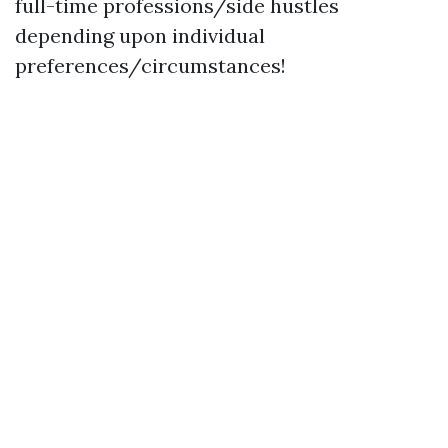
full-time professions/side hustles
depending upon individual
preferences/circumstances!