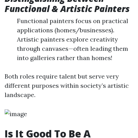
Functional & Artistic Painters
Functional painters focus on practical
applications (homes/businesses).
Artistic painters explore creativity
through canvases—often leading them
into galleries rather than homes!
Both roles require talent but serve very
different purposes within society’s artistic
landscape.
Is It Good To Be A