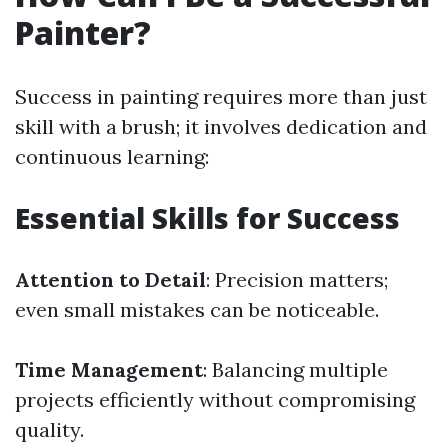
Painter?
Success in painting requires more than just
skill with a brush; it involves dedication and
continuous learning:
Essential Skills for Success
Attention to Detail
: Precision matters;
even small mistakes can be noticeable.
Time Management
: Balancing multiple
projects efficiently without compromising
quality.