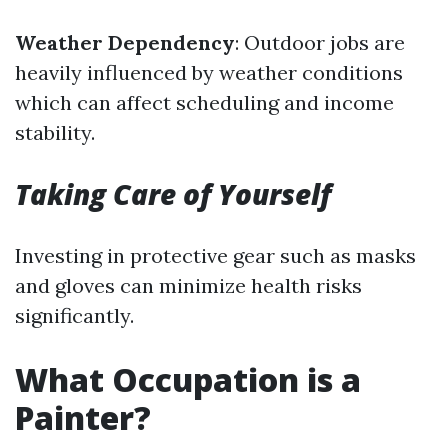
Weather Dependency
: Outdoor jobs are
heavily influenced by weather conditions
which can affect scheduling and income
stability.
Taking Care of Yourself
Investing in protective gear such as masks
and gloves can minimize health risks
significantly.
What Occupation is a
Painter?