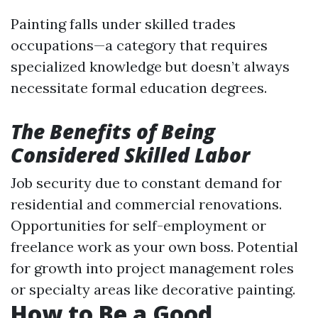
Painting falls under skilled trades
occupations—a category that requires
specialized knowledge but doesn’t always
necessitate formal education degrees.
The Benefits of Being
Considered Skilled Labor
Job security due to constant demand for
residential and commercial renovations.
Opportunities for self-employment or
freelance work as your own boss. Potential
for growth into project management roles
or specialty areas like decorative painting.
How to Be a Good