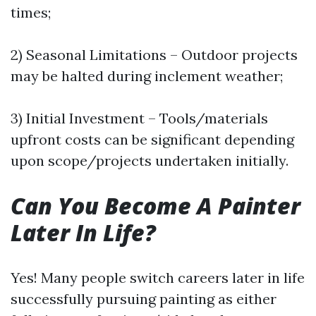
times;
2) Seasonal Limitations – Outdoor projects
may be halted during inclement weather;
3) Initial Investment – Tools/materials
upfront costs can be significant depending
upon scope/projects undertaken initially.
Can You Become A Painter
Later In Life?
Yes! Many people switch careers later in life
successfully pursuing painting as either