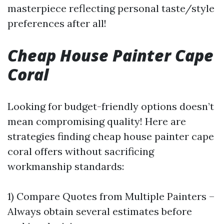
masterpiece reflecting personal taste/style
preferences after all!
Cheap House Painter Cape
Coral
Looking for budget-friendly options doesn’t
mean compromising quality! Here are
strategies finding cheap house painter cape
coral offers without sacrificing
workmanship standards:
1) Compare Quotes from Multiple Painters –
Always obtain several estimates before