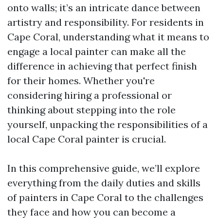
onto walls; it’s an intricate dance between
artistry and responsibility. For residents in
Cape Coral, understanding what it means to
engage a local painter can make all the
difference in achieving that perfect finish
for their homes. Whether you're
considering hiring a professional or
thinking about stepping into the role
yourself, unpacking the responsibilities of a
local Cape Coral painter is crucial.
In this comprehensive guide, we’ll explore
everything from the daily duties and skills
of painters in Cape Coral to the challenges
they face and how you can become a