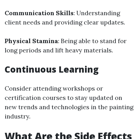
Communication Skills
: Understanding
client needs and providing clear updates.
Physical Stamina
: Being able to stand for
long periods and lift heavy materials.
Continuous Learning
Consider attending workshops or
certification courses to stay updated on
new trends and technologies in the painting
industry.
What Are the Side Effects