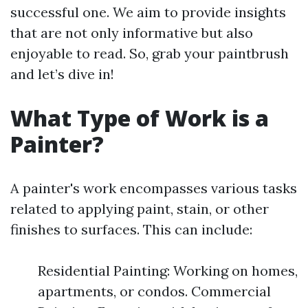
successful one. We aim to provide insights
that are not only informative but also
enjoyable to read. So, grab your paintbrush
and let’s dive in!
What Type of Work is a
Painter?
A painter's work encompasses various tasks
related to applying paint, stain, or other
finishes to surfaces. This can include:
Residential Painting: Working on homes,
apartments, or condos. Commercial