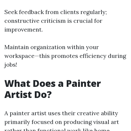
Seek feedback from clients regularly;
constructive criticism is crucial for
improvement.
Maintain organization within your
workspace—this promotes efficiency during
jobs!
What Does a Painter
Artist Do?
A painter artist uses their creative ability
primarily focused on producing visual art
rather than functional work like home