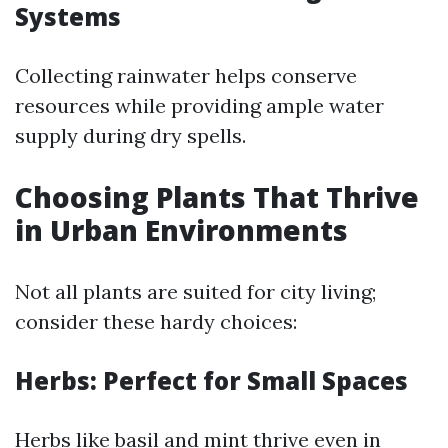
Systems
Collecting rainwater helps conserve
resources while providing ample water
supply during dry spells.
Choosing Plants That Thrive
in Urban Environments
Not all plants are suited for city living;
consider these hardy choices:
Herbs: Perfect for Small Spaces
Herbs like basil and mint thrive even in