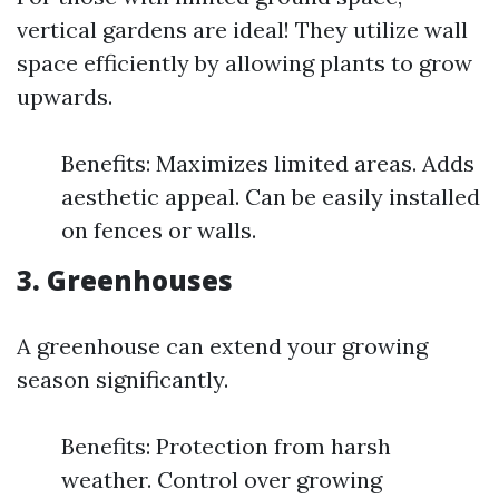
vertical gardens are ideal! They utilize wall
space efficiently by allowing plants to grow
upwards.
Benefits: Maximizes limited areas. Adds
aesthetic appeal. Can be easily installed
on fences or walls.
3. Greenhouses
A greenhouse can extend your growing
season significantly.
Benefits: Protection from harsh
weather. Control over growing