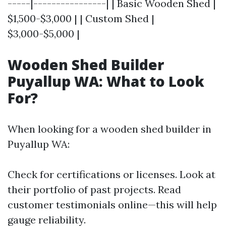
-----|----------------| | Basic Wooden Shed |
$1,500-$3,000 | | Custom Shed |
$3,000-$5,000 |
Wooden Shed Builder
Puyallup WA: What to Look
For?
When looking for a wooden shed builder in
Puyallup WA:
Check for certifications or licenses. Look at
their portfolio of past projects. Read
customer testimonials online—this will help
gauge reliability.