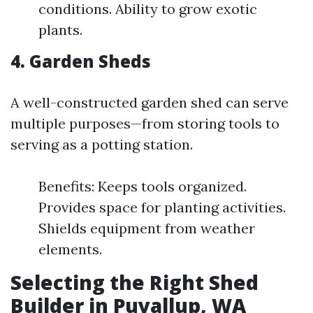
conditions. Ability to grow exotic
plants.
4. Garden Sheds
A well-constructed garden shed can serve
multiple purposes—from storing tools to
serving as a potting station.
Benefits: Keeps tools organized.
Provides space for planting activities.
Shields equipment from weather
elements.
Selecting the Right Shed
Builder in Puyallup, WA