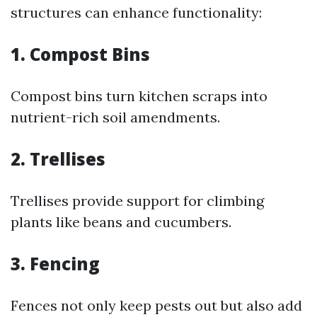
structures can enhance functionality:
1. Compost Bins
Compost bins turn kitchen scraps into
nutrient-rich soil amendments.
2. Trellises
Trellises provide support for climbing
plants like beans and cucumbers.
3. Fencing
Fences not only keep pests out but also add