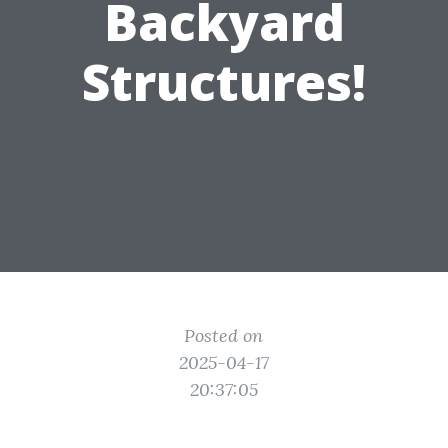
Backyard
Structures!
Posted on
2025-04-17
20:37:05