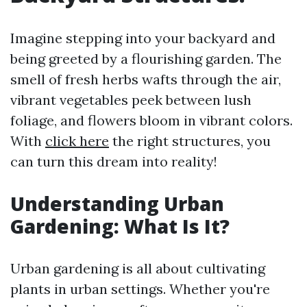
Imagine stepping into your backyard and
being greeted by a flourishing garden. The
smell of fresh herbs wafts through the air,
vibrant vegetables peek between lush
foliage, and flowers bloom in vibrant colors.
With
click here
the right structures, you
can turn this dream into reality!
Understanding Urban
Gardening: What Is It?
Urban gardening is all about cultivating
plants in urban settings. Whether you're