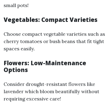
small pots!
Vegetables: Compact Varieties
Choose compact vegetable varieties such as
cherry tomatoes or bush beans that fit tight
spaces easily.
Flowers: Low-Maintenance
Options
Consider drought-resistant flowers like
lavender which bloom beautifully without
requiring excessive care!