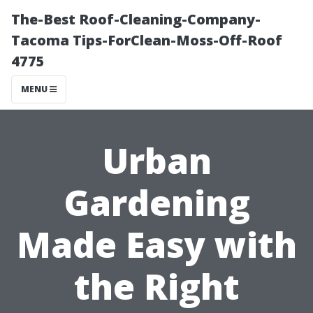
The-Best Roof-Cleaning-Company-
Tacoma Tips-ForClean-Moss-Off-Roof
4775
MENU
Urban
Gardening
Made Easy with
the Right