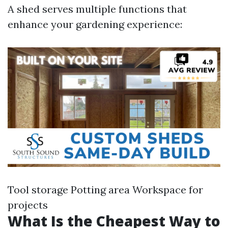
A shed serves multiple functions that
enhance your gardening experience:
Tool storage Potting area Workspace for
projects
What Is the Cheapest Way to