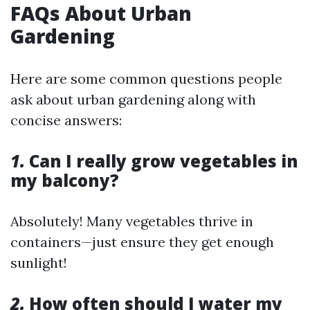
FAQs About Urban
Gardening
Here are some common questions people
ask about urban gardening along with
concise answers:
1.
Can I really grow vegetables in
my balcony?
Absolutely! Many vegetables thrive in
containers—just ensure they get enough
sunlight!
2.
How often should I water my