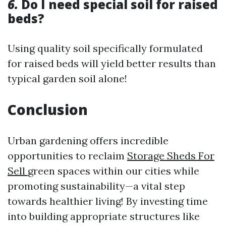
6.
Do I need special soil for raised
beds?
Using quality soil specifically formulated
for raised beds will yield better results than
typical garden soil alone!
Conclusion
Urban gardening offers incredible
opportunities to reclaim
Storage Sheds For
Sell
green spaces within our cities while
promoting sustainability—a vital step
towards healthier living! By investing time
into building appropriate structures like