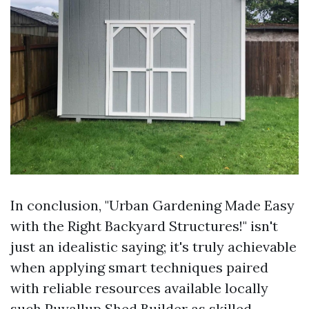
In conclusion, "Urban Gardening Made Easy
with the Right Backyard Structures!" isn't
just an idealistic saying; it's truly achievable
when applying smart techniques paired
with reliable resources available locally
such
Puyallup Shed Builder
as skilled