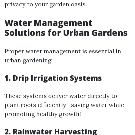
privacy to your garden oasis.
Water Management
Solutions for Urban Gardens
Proper water management is essential in
urban gardening:
1. Drip Irrigation Systems
These systems deliver water directly to
plant roots efficiently—saving water while
promoting healthy growth!
2. Rainwater Harvesting