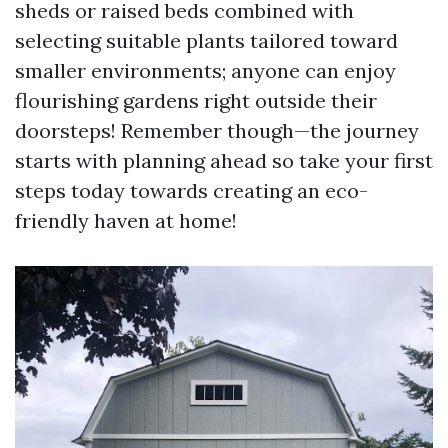
sheds or raised beds combined with
selecting suitable plants tailored toward
smaller environments; anyone can enjoy
flourishing gardens right outside their
doorsteps! Remember though—the journey
starts with planning ahead so take your first
steps today towards creating an eco-
friendly haven at home!