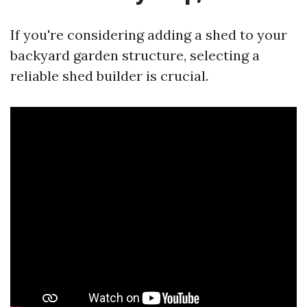
If you're considering adding a shed to your
backyard garden structure, selecting a
reliable shed builder is crucial.