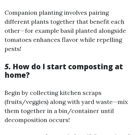
Companion planting involves pairing
different plants together that benefit each
other—for example basil planted alongside
tomatoes enhances flavor while repelling
pests!
5.
How do I start composting at
home?
Begin by collecting kitchen scraps
(fruits/veggies) along with yard waste—mix
them together in a bin/container until
decomposition occurs!