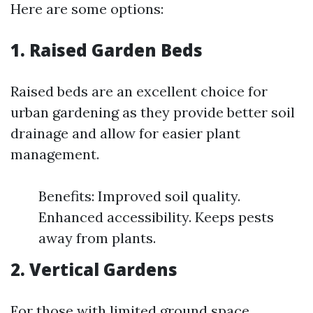
Here are some options:
1. Raised Garden Beds
Raised beds are an excellent choice for
urban gardening as they provide better soil
drainage and allow for easier plant
management.
Benefits: Improved soil quality.
Enhanced accessibility. Keeps pests
away from plants.
2. Vertical Gardens
For those with limited ground space,