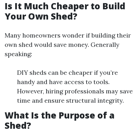
Is It Much Cheaper to Build
Your Own Shed?
Many homeowners wonder if building their
own shed would save money. Generally
speaking:
DIY sheds can be cheaper if you’re
handy and have access to tools.
However, hiring professionals may save
time and ensure structural integrity.
What Is the Purpose of a
Shed?