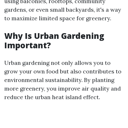
using balconies, rooftops, community
gardens, or even small backyards, it's a way
to maximize limited space for greenery.
Why Is Urban Gardening
Important?
Urban gardening not only allows you to
grow your own food but also contributes to
environmental sustainability. By planting
more greenery, you improve air quality and
reduce the urban heat island effect.