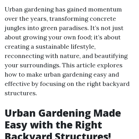
Urban gardening has gained momentum
over the years, transforming concrete
jungles into green paradises. It’s not just
about growing your own food; it’s about
creating a sustainable lifestyle,
reconnecting with nature, and beautifying
your surroundings. This article explores
how to make urban gardening easy and
effective by focusing on the right backyard
structures.
Urban Gardening Made
Easy with the Right
Backyard Structures!