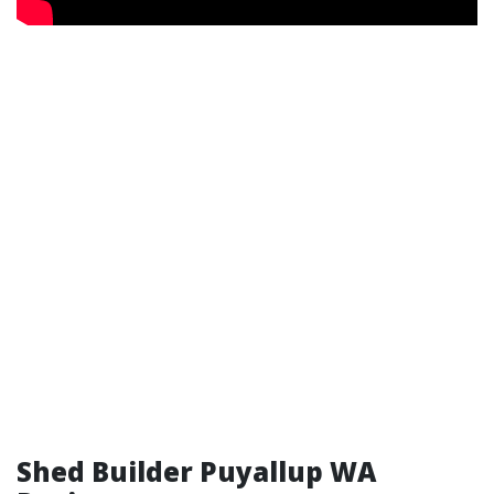
Shed Builder Puyallup WA