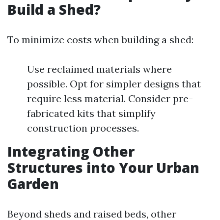
Build a Shed?
To minimize costs when building a shed:
Use reclaimed materials where
possible. Opt for simpler designs that
require less material. Consider pre-
fabricated kits that simplify
construction processes.
Integrating Other
Structures into Your Urban
Garden
Beyond sheds and raised beds, other