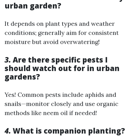
urban garden?
It depends on plant types and weather
conditions; generally aim for consistent
moisture but avoid overwatering!
3.
Are there specific pests I
should watch out for in urban
gardens?
Yes! Common pests include aphids and
snails—monitor closely and use organic
methods like neem oil if needed!
4.
What is companion planting?