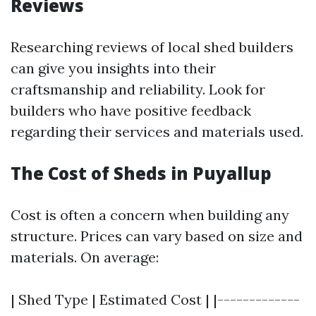
Reviews
Researching reviews of local shed builders
can give you insights into their
craftsmanship and reliability. Look for
builders who have positive feedback
regarding their services and materials used.
The Cost of Sheds in Puyallup
Cost is often a concern when building any
structure. Prices can vary based on size and
materials. On average:
| Shed Type | Estimated Cost | |-------------