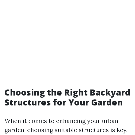
Choosing the Right Backyard
Structures for Your Garden
When it comes to enhancing your urban
garden, choosing suitable structures is key.