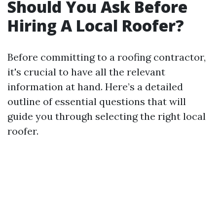
Should You Ask Before
Hiring A Local Roofer?
Before committing to a roofing contractor,
it's crucial to have all the relevant
information at hand. Here’s a detailed
outline of essential questions that will
guide you through selecting the right local
roofer.