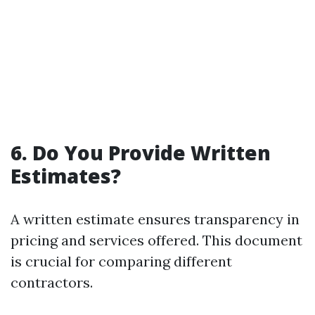
6. Do You Provide Written
Estimates?
A written estimate ensures transparency in
pricing and services offered. This document
is crucial for comparing different
contractors.