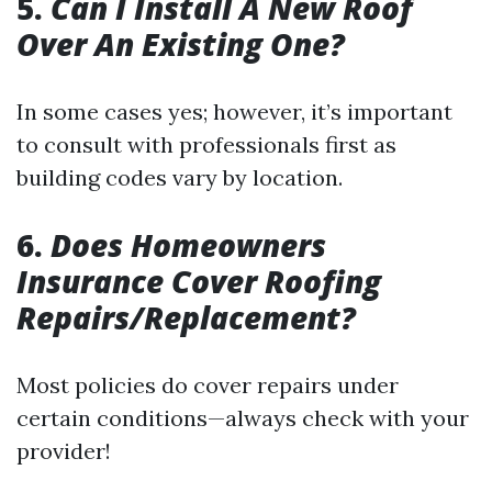
5.
Can I Install A New Roof
Over An Existing One?
In some cases yes; however, it’s important
to consult with professionals first as
building codes vary by location.
6.
Does Homeowners
Insurance Cover Roofing
Repairs/Replacement?
Most policies do cover repairs under
certain conditions—always check with your
provider!