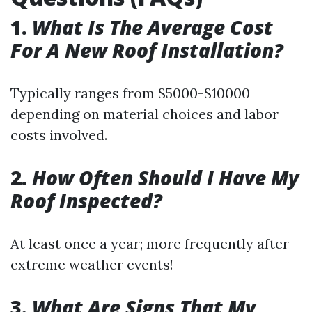
1.
What Is The Average Cost
For A New Roof Installation?
Typically ranges from $5000-$10000
depending on material choices and labor
costs involved.
2.
How Often Should I Have My
Roof Inspected?
At least once a year; more frequently after
extreme weather events!
3.
What Are Signs That My