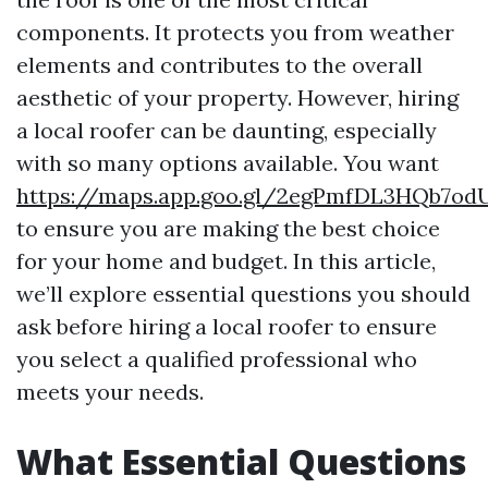
components. It protects you from weather
elements and contributes to the overall
aesthetic of your property. However, hiring
a local roofer can be daunting, especially
with so many options available. You want
https://maps.app.goo.gl/2egPmfDL3HQb7od
to ensure you are making the best choice
for your home and budget. In this article,
we’ll explore essential questions you should
ask before hiring a local roofer to ensure
you select a qualified professional who
meets your needs.
What Essential Questions