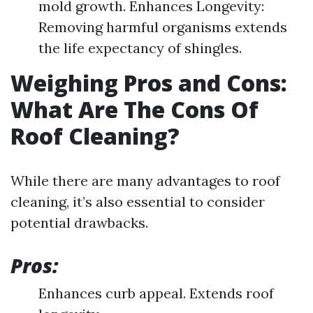
mold growth. Enhances Longevity:
Removing harmful organisms extends
the life expectancy of shingles.
Weighing Pros and Cons:
What Are The Cons Of
Roof Cleaning?
While there are many advantages to roof
cleaning, it’s also essential to consider
potential drawbacks.
Pros:
Enhances curb appeal. Extends roof