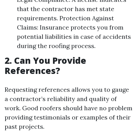
that the contractor has met state
requirements. Protection Against
Claims: Insurance protects you from
potential liabilities in case of accidents
during the roofing process.
2. Can You Provide
References?
Requesting references allows you to gauge
a contractor’s reliability and quality of
work. Good roofers should have no problem
providing testimonials or examples of their
past projects.