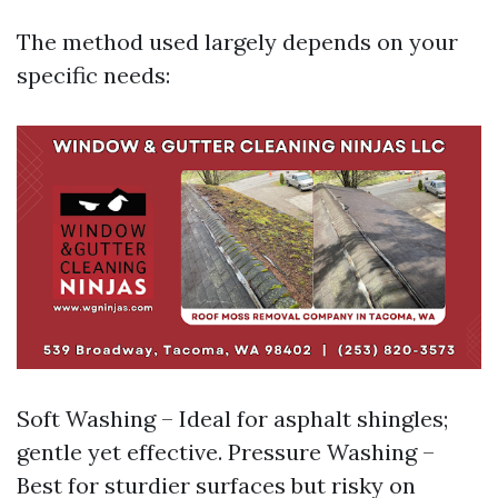
The method used largely depends on your
specific needs:
Soft Washing – Ideal for asphalt shingles;
gentle yet effective. Pressure Washing –
Best for sturdier surfaces but risky on