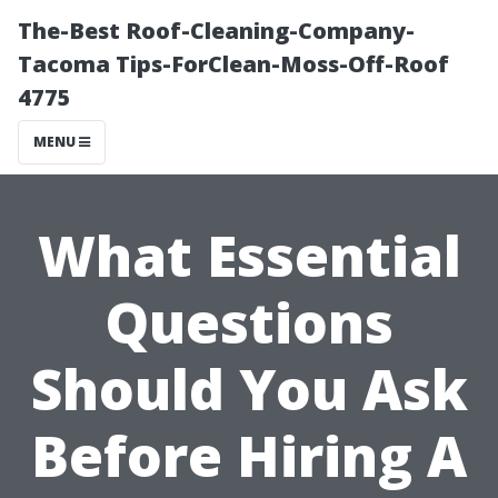
The-Best Roof-Cleaning-Company-
Tacoma Tips-ForClean-Moss-Off-Roof
4775
MENU
What Essential
Questions
Should You Ask
Before Hiring A