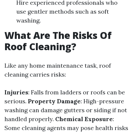
Hire experienced professionals who
use gentler methods such as soft
washing.
What Are The Risks Of
Roof Cleaning?
Like any home maintenance task, roof
cleaning carries risks:
Injuries
: Falls from ladders or roofs can be
serious.
Property Damage
: High-pressure
washing can damage gutters or siding if not
handled properly.
Chemical Exposure
:
Some cleaning agents may pose health risks