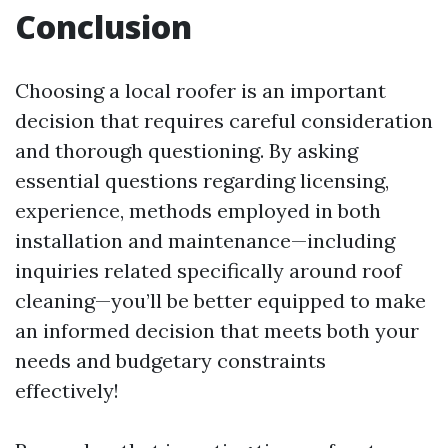
Conclusion
Choosing a local roofer is an important
decision that requires careful consideration
and thorough questioning. By asking
essential questions regarding licensing,
experience, methods employed in both
installation and maintenance—including
inquiries related specifically around roof
cleaning—you’ll be better equipped to make
an informed decision that meets both your
needs and budgetary constraints
effectively!