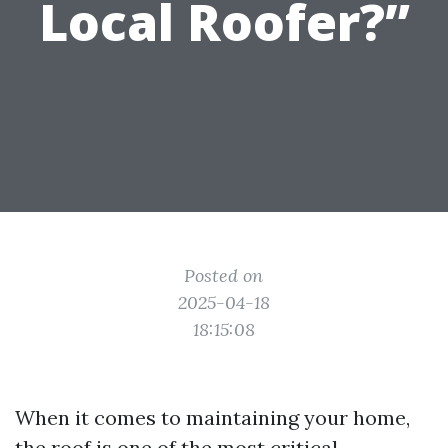
Local Roofer?”
Posted on
2025-04-18
18:15:08
When it comes to maintaining your home,
the roof is one of the most critical