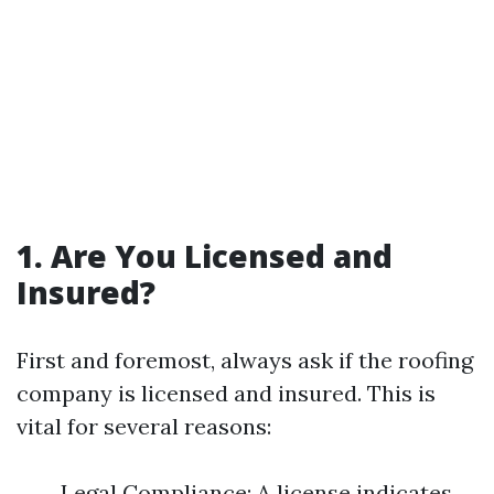
1. Are You Licensed and
Insured?
First and foremost, always ask if the roofing
company is licensed and insured. This is
vital for several reasons:
Legal Compliance: A license indicates