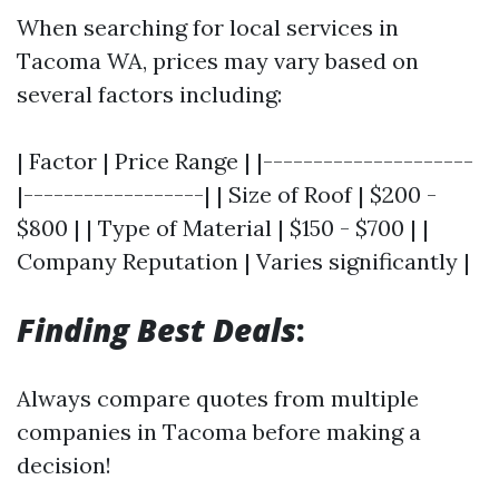
When searching for local services in
Tacoma WA, prices may vary based on
several factors including:
| Factor | Price Range | |---------------------
|------------------| | Size of Roof | $200 -
$800 | | Type of Material | $150 - $700 | |
Company Reputation | Varies significantly |
Finding Best Deals
:
Always compare quotes from multiple
companies in Tacoma before making a
decision!