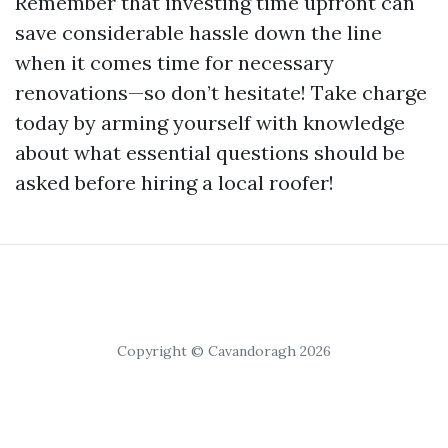
Remember that investing time upfront can
save considerable hassle down the line
when it comes time for necessary
renovations—so don’t hesitate! Take charge
today by arming yourself with knowledge
about what essential questions should be
asked before hiring a local roofer!
Copyright © Cavandoragh 2026