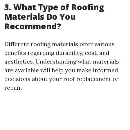
3. What Type of Roofing
Materials Do You
Recommend?
Different roofing materials offer various
benefits regarding durability, cost, and
aesthetics. Understanding what materials
are available will help you make informed
decisions about your roof replacement or
repair.