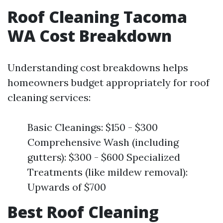
Roof Cleaning Tacoma
WA Cost Breakdown
Understanding cost breakdowns helps
homeowners budget appropriately for roof
cleaning services:
Basic Cleanings: $150 - $300
Comprehensive Wash (including
gutters): $300 - $600 Specialized
Treatments (like mildew removal):
Upwards of $700
Best Roof Cleaning