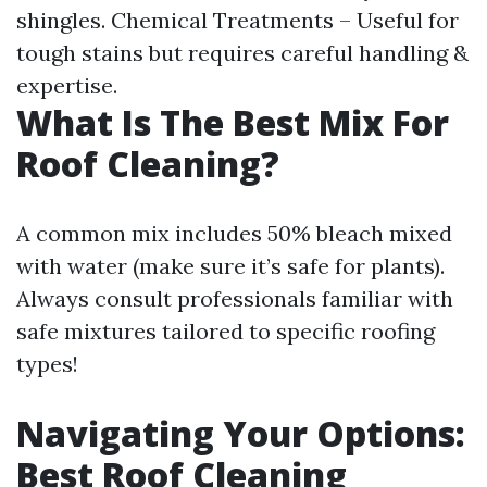
shingles. Chemical Treatments – Useful for
tough stains but requires careful handling &
expertise.
What Is The Best Mix For
Roof Cleaning?
A common mix includes 50% bleach mixed
with water (make sure it’s safe for plants).
Always consult professionals familiar with
safe mixtures tailored to specific roofing
types!
Navigating Your Options:
Best Roof Cleaning