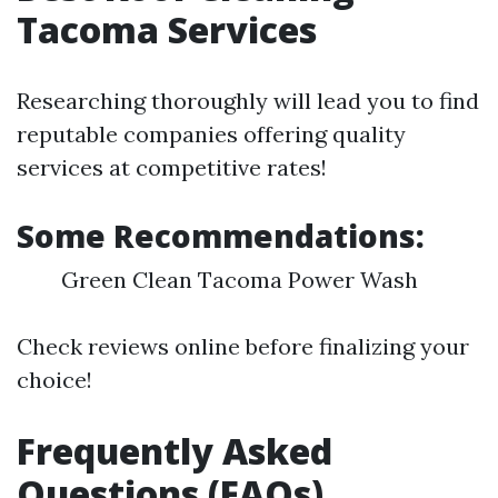
Tacoma Services
Researching thoroughly will lead you to find
reputable companies offering quality
services at competitive rates!
Some Recommendations:
Green Clean Tacoma Power Wash
Check reviews online before finalizing your
choice!
Frequently Asked
Questions (FAQs)