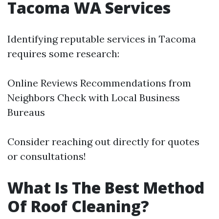
Tacoma WA Services
Identifying reputable services in Tacoma
requires some research:
Online Reviews Recommendations from
Neighbors Check with Local Business
Bureaus
Consider reaching out directly for quotes
or consultations!
What Is The Best Method
Of Roof Cleaning?