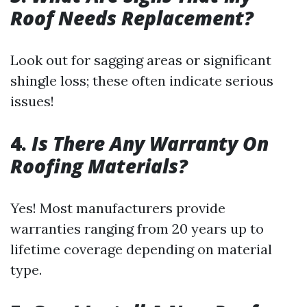
Roof Needs Replacement?
Look out for sagging areas or significant
shingle loss; these often indicate serious
issues!
4.
Is There Any Warranty On
Roofing Materials?
Yes! Most manufacturers provide
warranties ranging from 20 years up to
lifetime coverage depending on material
type.