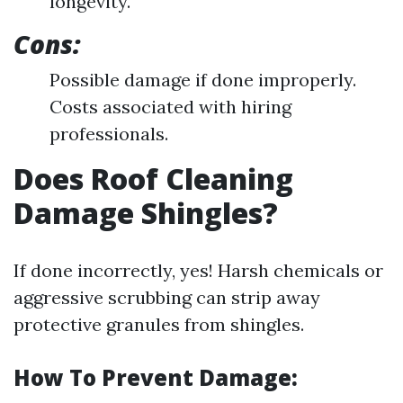
longevity.
Cons:
Possible damage if done improperly.
Costs associated with hiring
professionals.
Does Roof Cleaning
Damage Shingles?
If done incorrectly, yes! Harsh chemicals or
aggressive scrubbing can strip away
protective granules from shingles.
How To Prevent Damage: