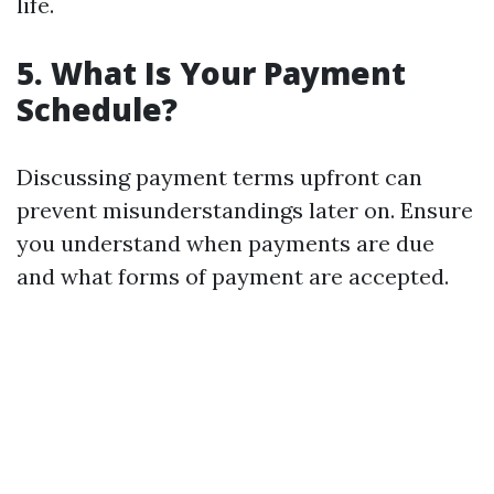
life.
5. What Is Your Payment
Schedule?
Discussing payment terms upfront can
prevent misunderstandings later on. Ensure
you understand when payments are due
and what forms of payment are accepted.