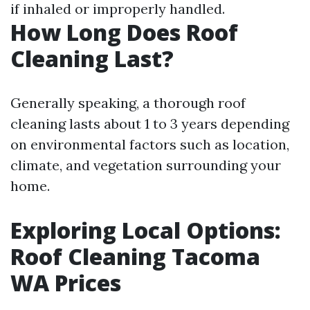
if inhaled or improperly handled.
How Long Does Roof
Cleaning Last?
Generally speaking, a thorough roof
cleaning lasts about 1 to 3 years depending
on environmental factors such as location,
climate, and vegetation surrounding your
home.
Exploring Local Options:
Roof Cleaning Tacoma
WA Prices