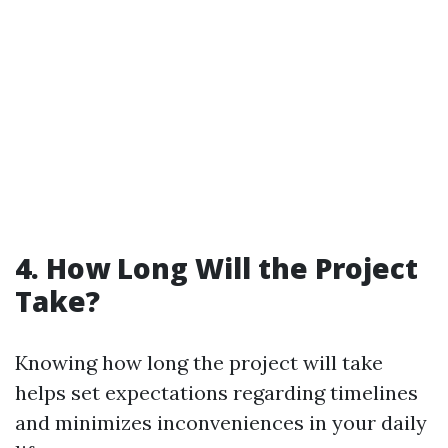
4. How Long Will the Project
Take?
Knowing how long the project will take
helps set expectations regarding timelines
and minimizes inconveniences in your daily