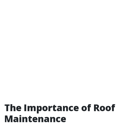
The Importance of Roof
Maintenance