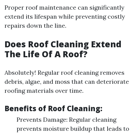
Proper roof maintenance can significantly
extend its lifespan while preventing costly
repairs down the line.
Does Roof Cleaning Extend
The Life Of A Roof?
Absolutely! Regular roof cleaning removes
debris, algae, and moss that can deteriorate
roofing materials over time.
Benefits of Roof Cleaning:
Prevents Damage: Regular cleaning
prevents moisture buildup that leads to