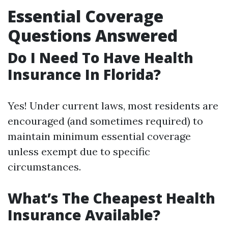
Essential Coverage
Questions Answered
Do I Need To Have Health
Insurance In Florida?
Yes! Under current laws, most residents are
encouraged (and sometimes required) to
maintain minimum essential coverage
unless exempt due to specific
circumstances.
What’s The Cheapest Health
Insurance Available?