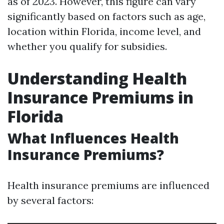
as of 2023. However, this figure can vary
significantly based on factors such as age,
location within Florida, income level, and
whether you qualify for subsidies.
Understanding Health
Insurance Premiums in
Florida
What Influences Health
Insurance Premiums?
Health insurance premiums are influenced
by several factors: