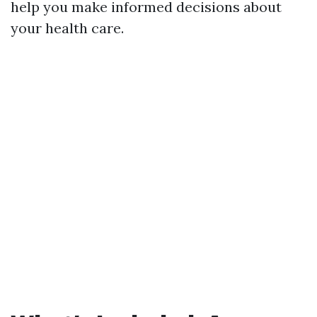
help you make informed decisions about
your health care.