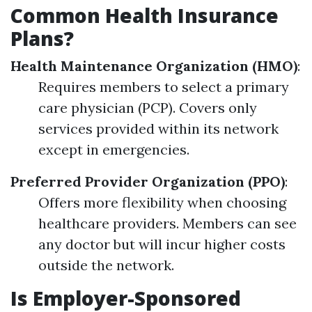
Common Health Insurance
Plans?
Health Maintenance Organization (HMO)
:
Requires members to select a primary
care physician (PCP). Covers only
services provided within its network
except in emergencies.
Preferred Provider Organization (PPO)
:
Offers more flexibility when choosing
healthcare providers. Members can see
any doctor but will incur higher costs
outside the network.
Is Employer-Sponsored