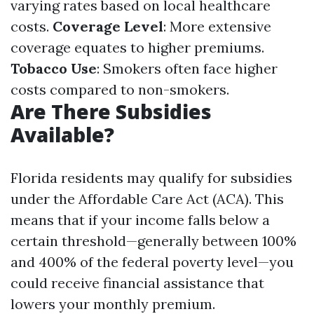
varying rates based on local healthcare
costs.
Coverage Level
: More extensive
coverage equates to higher premiums.
Tobacco Use
: Smokers often face higher
costs compared to non-smokers.
Are There Subsidies
Available?
Florida residents may qualify for subsidies
under the Affordable Care Act (ACA). This
means that if your income falls below a
certain threshold—generally between 100%
and 400% of the federal poverty level—you
could receive financial assistance that
lowers your monthly premium.