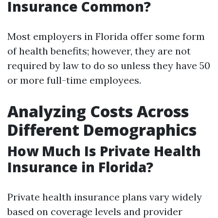
Insurance Common?
Most employers in Florida offer some form
of health benefits; however, they are not
required by law to do so unless they have 50
or more full-time employees.
Analyzing Costs Across
Different Demographics
How Much Is Private Health
Insurance in Florida?
Private health insurance plans vary widely
based on coverage levels and provider