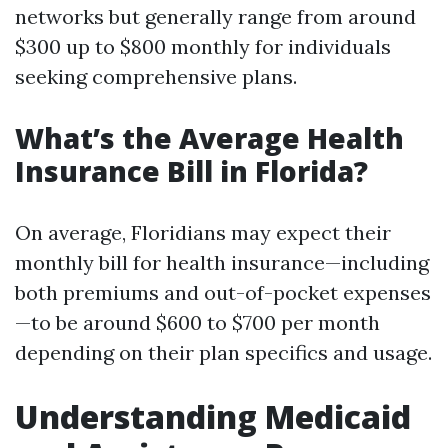
networks but generally range from around
$300 up to $800 monthly for individuals
seeking comprehensive plans.
What’s the Average Health
Insurance Bill in Florida?
On average, Floridians may expect their
monthly bill for health insurance—including
both premiums and out-of-pocket expenses
—to be around $600 to $700 per month
depending on their plan specifics and usage.
Understanding Medicaid