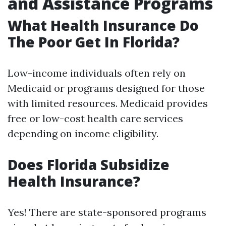
and Assistance Programs
What Health Insurance Do
The Poor Get In Florida?
Low-income individuals often rely on
Medicaid or programs designed for those
with limited resources. Medicaid provides
free or low-cost health care services
depending on income eligibility.
Does Florida Subsidize
Health Insurance?
Yes! There are state-sponsored programs