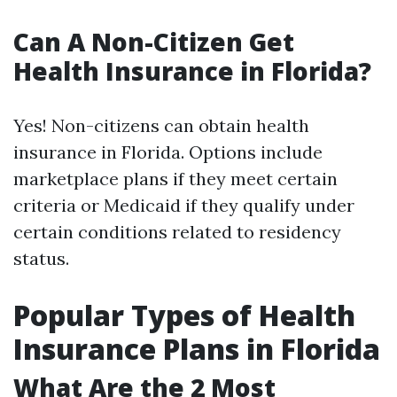
Can A Non-Citizen Get
Health Insurance in Florida?
Yes! Non-citizens can obtain health
insurance in Florida. Options include
marketplace plans if they meet certain
criteria or Medicaid if they qualify under
certain conditions related to residency
status.
Popular Types of Health
Insurance Plans in Florida
What Are the 2 Most