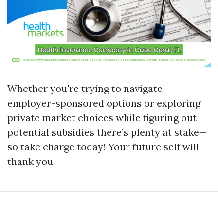
Whether you're trying to navigate
employer-sponsored options or exploring
private market choices while figuring out
potential subsidies there’s plenty at stake—
so take charge today! Your future self will
thank you!