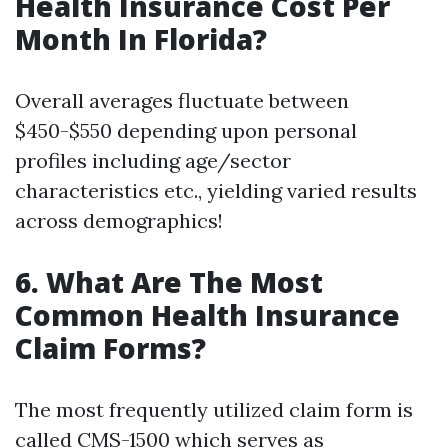
Health Insurance Cost Per
Month In Florida?
Overall averages fluctuate between
$450-$550 depending upon personal
profiles including age/sector
characteristics etc., yielding varied results
across demographics!
6. What Are The Most
Common Health Insurance
Claim Forms?
The most frequently utilized claim form is
called CMS-1500 which serves as