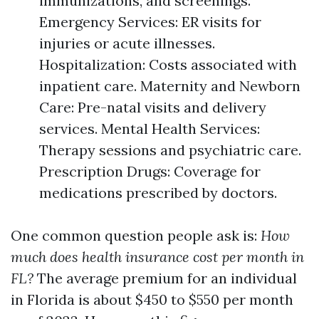
immunizations, and screenings.
Emergency Services: ER visits for
injuries or acute illnesses.
Hospitalization: Costs associated with
inpatient care. Maternity and Newborn
Care: Pre-natal visits and delivery
services. Mental Health Services:
Therapy sessions and psychiatric care.
Prescription Drugs: Coverage for
medications prescribed by doctors.
One common question people ask is:
How
much does health insurance cost per month in
FL?
The average premium for an individual
in Florida is about $450 to $550 per month