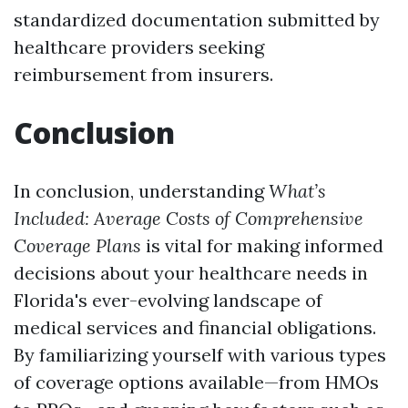
standardized documentation submitted by
healthcare providers seeking
reimbursement from insurers.
Conclusion
In conclusion, understanding
What’s
Included: Average Costs of Comprehensive
Coverage Plans
is vital for making informed
decisions about your healthcare needs in
Florida's ever-evolving landscape of
medical services and financial obligations.
By familiarizing yourself with various types
of coverage options available—from HMOs