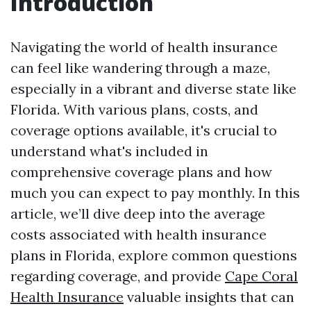
Introduction
Navigating the world of health insurance
can feel like wandering through a maze,
especially in a vibrant and diverse state like
Florida. With various plans, costs, and
coverage options available, it's crucial to
understand what's included in
comprehensive coverage plans and how
much you can expect to pay monthly. In this
article, we’ll dive deep into the average
costs associated with health insurance
plans in Florida, explore common questions
regarding coverage, and provide
Cape Coral
Health Insurance
valuable insights that can