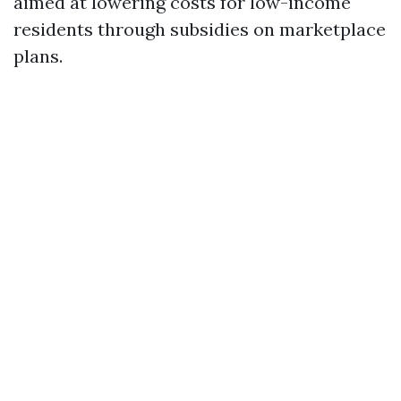
aimed at lowering costs for low-income
residents through subsidies on marketplace
plans.