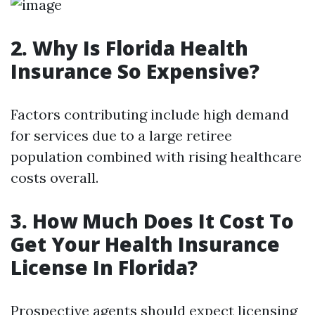
2. Why Is Florida Health
Insurance So Expensive?
Factors contributing include high demand
for services due to a large retiree
population combined with rising healthcare
costs overall.
3. How Much Does It Cost To
Get Your Health Insurance
License In Florida?
Prospective agents should expect licensing