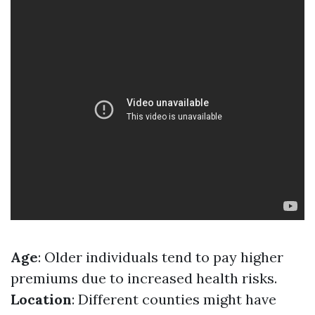
Age
: Older individuals tend to pay higher
premiums due to increased health risks.
Location
: Different counties might have