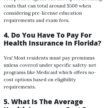
costs that can total around $500 when
considering pre-license education
requirements and exam fees.
4. Do You Have To Pay For
Health Insurance In Florida?
Yes! Most residents must pay premiums
unless covered under specific safety-net
programs like Medicaid which offers no-
cost options based on eligibility
requirements.
5. What Is The Average