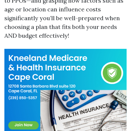
to PPOs—and grasping how factors such as
age or location can influence costs
significantly you’ll be well-prepared when
choosing a plan that fits both your needs
AND budget effectively!