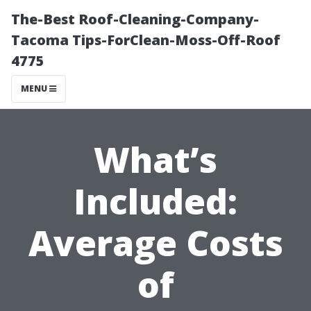
The-Best Roof-Cleaning-Company-
Tacoma Tips-ForClean-Moss-Off-Roof
4775
MENU
What’s
Included:
Average Costs
of