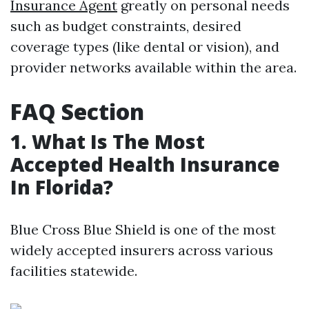
Insurance Agent
greatly on personal needs
such as budget constraints, desired
coverage types (like dental or vision), and
provider networks available within the area.
FAQ Section
1. What Is The Most
Accepted Health Insurance
In Florida?
Blue Cross Blue Shield is one of the most
widely accepted insurers across various
facilities statewide.