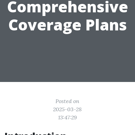
Comprehensive
Coverage Plans
Posted on
2025-03-28
13:47:29