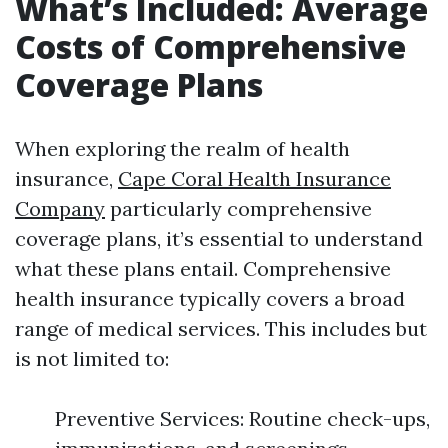
What’s Included: Average
Costs of Comprehensive
Coverage Plans
When exploring the realm of health
insurance,
Cape Coral Health Insurance
Company
particularly comprehensive
coverage plans, it’s essential to understand
what these plans entail. Comprehensive
health insurance typically covers a broad
range of medical services. This includes but
is not limited to:
Preventive Services: Routine check-ups,