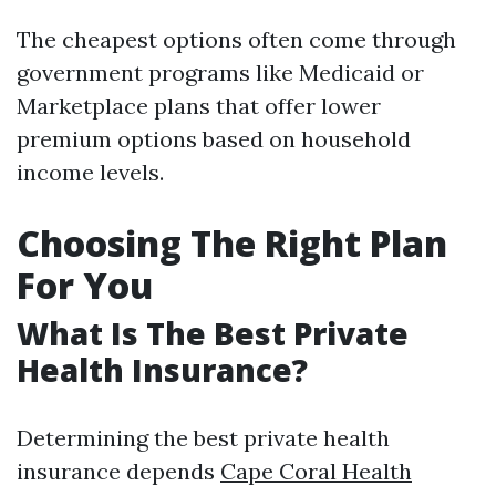
The cheapest options often come through
government programs like Medicaid or
Marketplace plans that offer lower
premium options based on household
income levels.
Choosing The Right Plan
For You
What Is The Best Private
Health Insurance?
Determining the best private health
insurance depends
Cape Coral Health