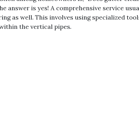
e answer is yes! A comprehensive service usua
ng as well. This involves using specialized tool
ithin the vertical pipes.