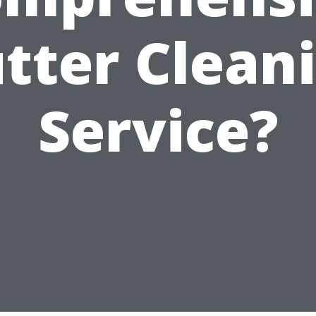
tter Clean
Service?