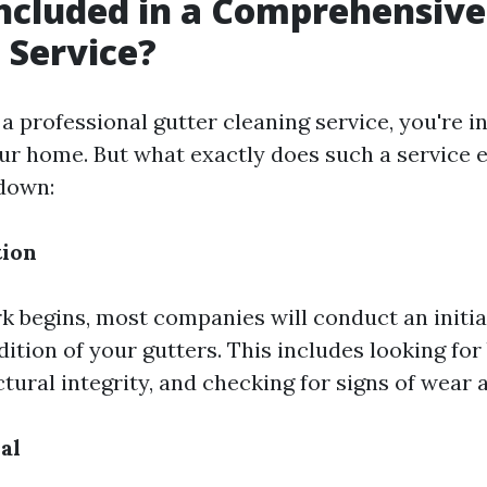
ncluded in a Comprehensive
 Service?
 professional gutter cleaning service, you're in
our home. But what exactly does such a service e
down:
tion
k begins, most companies will conduct an initia
ition of your gutters. This includes looking for
tural integrity, and checking for signs of wear a
al