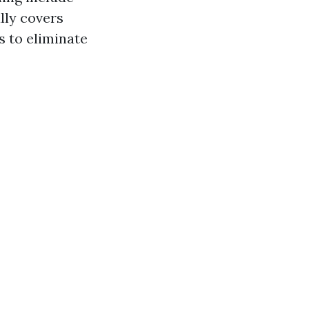
lly covers
s to eliminate