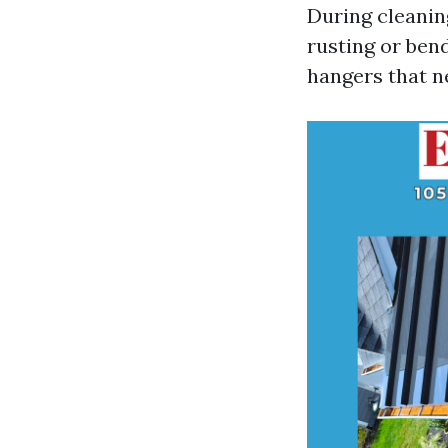
During cleanin
rusting or ben
hangers that n