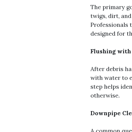
The primary go
twigs, dirt, an
Professionals t
designed for t
Flushing with
After debris ha
with water to 
step helps ide
otherwise.
Downpipe Cle
A common ques