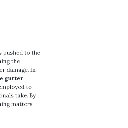
s pushed to the
ning the
er damage. In
e gutter
 employed to
onals take. By
ning matters