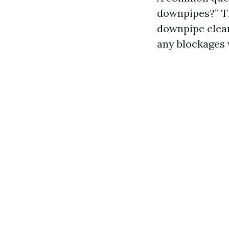
downpipes?” Th
downpipe cleari
any blockages w