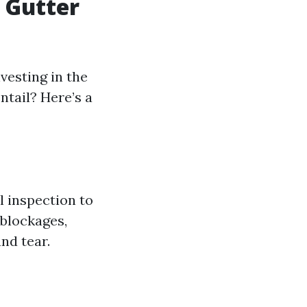
 Gutter
vesting in the
ntail? Here’s a
l inspection to
 blockages,
nd tear.