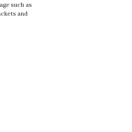
mage such as
ackets and