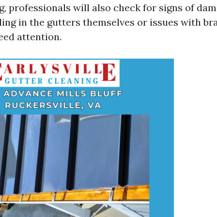
g, professionals will also check for signs of da
ding in the gutters themselves or issues with br
eed attention.