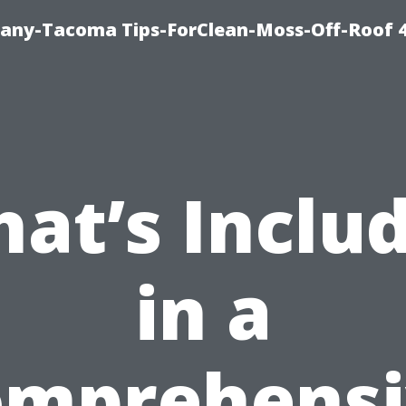
any-Tacoma Tips-ForClean-Moss-Off-Roof 
at’s Inclu
in a
omprehensi