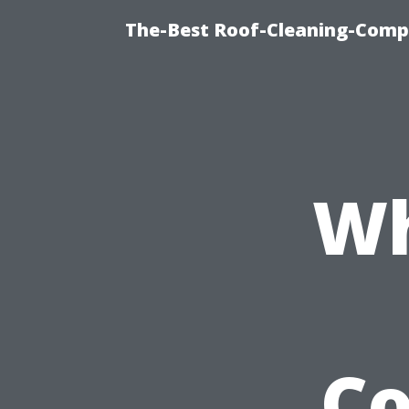
The-Best Roof-Cleaning-Comp
Wh
C