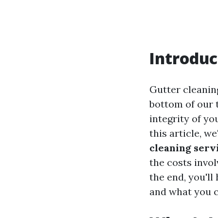
Introduc
Gutter cleanin
bottom of our t
integrity of y
this article, we
cleaning serv
the costs invo
the end, you'l
and what you c