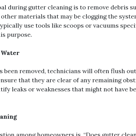
al during gutter cleaning is to remove debris su
d other materials that may be clogging the syste
ypically use tools like scoops or vacuums specif
his purpose.
 Water
s been removed, technicians will often flush out
ensure that they are clear of any remaining obst
ntify leaks or weaknesses that might not have b
aning
tion among homeowners is, “Does gutter clean