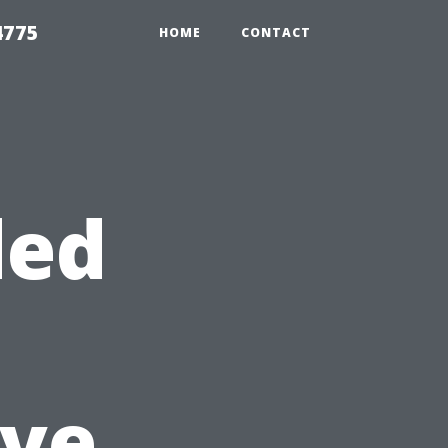
4775
HOME
CONTACT
ded
ve