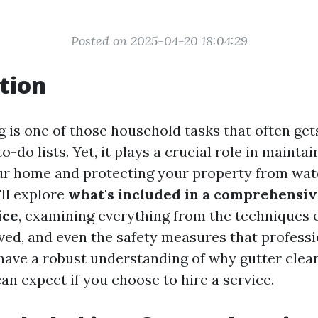
Posted on 2025-04-20 18:04:29
tion
g is one of those household tasks that often get
o-do lists. Yet, it plays a crucial role in maintai
our home and protecting your property from wat
'll explore
what's included in a comprehensiv
ice
, examining everything from the techniques
lved, and even the safety measures that professi
l have a robust understanding of why gutter clea
an expect if you choose to hire a service.