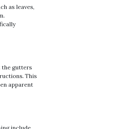
ch as leaves,
m.
ically
 the gutters
ructions. This
een apparent
ing include