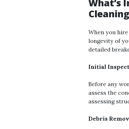
What’s I
Cleaning
When you hire a
longevity of y
detailed break
Initial Inspec
Before any wor
assess the cond
assessing struc
Debris Remov