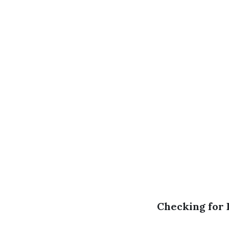
Checking for