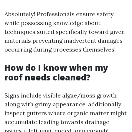
Absolutely! Professionals ensure safety
while possessing knowledge about
techniques suited specifically toward given
materials preventing inadvertent damages
occurring during processes themselves!
How do I know when my
roof needs cleaned?
Signs include visible algae/moss growth
along with grimy appearance; additionally
inspect gutters where organic matter might
accumulate leading towards drainage
issues if left unattended long enough!