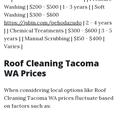
Washing | $200 - $500 | 1 - 3 years | | Soft
Washing | $300 - $800
https://jsbin.com/pehodazudo
| 2 - 4 years
| | Chemical Treatments | $300 - $600 | 3 - 5
years | | Manual Scrubbing | $150 - $400 |
Varies |
Roof Cleaning Tacoma
WA Prices
When considering local options like Roof
Cleaning Tacoma WA prices fluctuate based
on factors such as: