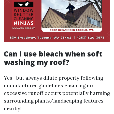
Can I use bleach when soft
washing my roof?
Yes—but always dilute properly following
manufacturer guidelines ensuring no
excessive runoff occurs potentially harming
surrounding plants/landscaping features
nearby!