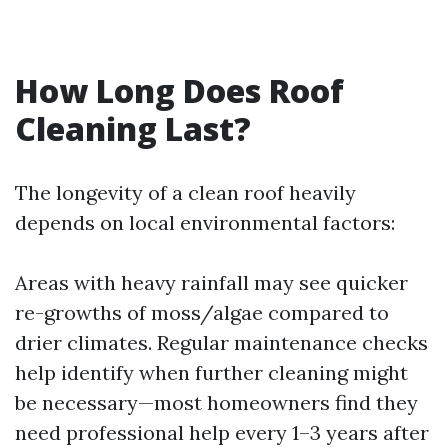
How Long Does Roof
Cleaning Last?
The longevity of a clean roof heavily
depends on local environmental factors:
Areas with heavy rainfall may see quicker
re-growths of moss/algae compared to
drier climates. Regular maintenance checks
help identify when further cleaning might
be necessary—most homeowners find they
need professional help every 1–3 years after