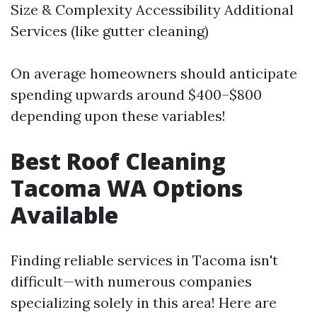
Size & Complexity Accessibility Additional
Services (like gutter cleaning)
On average homeowners should anticipate
spending upwards around $400–$800
depending upon these variables!
Best Roof Cleaning
Tacoma WA Options
Available
Finding reliable services in Tacoma isn't
difficult—with numerous companies
specializing solely in this area! Here are