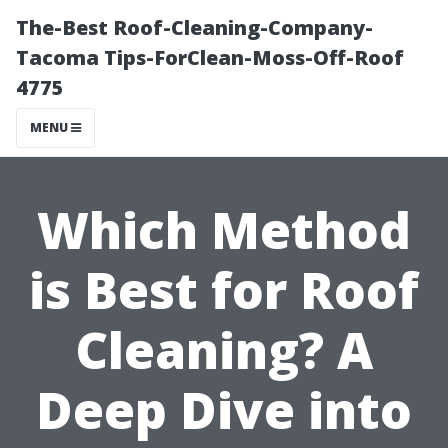
The-Best Roof-Cleaning-Company-
Tacoma Tips-ForClean-Moss-Off-Roof
4775
MENU
Which Method
is Best for Roof
Cleaning? A
Deep Dive into