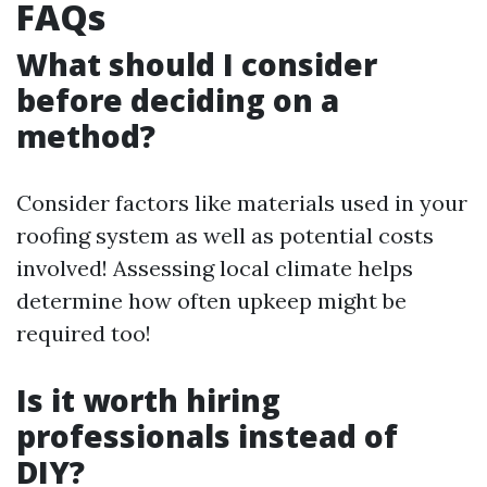
FAQs
What should I consider
before deciding on a
method?
Consider factors like materials used in your
roofing system as well as potential costs
involved! Assessing local climate helps
determine how often upkeep might be
required too!
Is it worth hiring
professionals instead of
DIY?