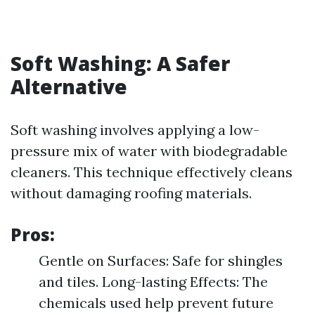
Soft Washing: A Safer
Alternative
Soft washing involves applying a low-
pressure mix of water with biodegradable
cleaners. This technique effectively cleans
without damaging roofing materials.
Pros:
Gentle on Surfaces: Safe for shingles
and tiles. Long-lasting Effects: The
chemicals used help prevent future