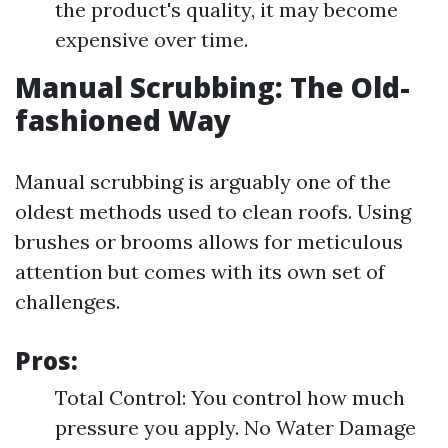
the product's quality, it may become
expensive over time.
Manual Scrubbing: The Old-
fashioned Way
Manual scrubbing is arguably one of the
oldest methods used to clean roofs. Using
brushes or brooms allows for meticulous
attention but comes with its own set of
challenges.
Pros:
Total Control: You control how much
pressure you apply. No Water Damage