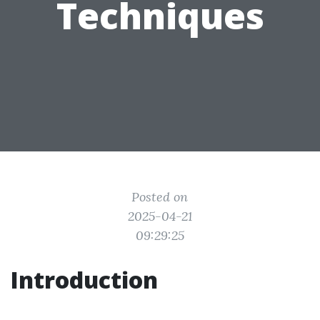
Techniques
Posted on
2025-04-21
09:29:25
Introduction