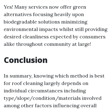
Yes! Many services now offer green
alternatives focusing heavily upon
biodegradable solutions minimizing
environmental impacts whilst still providing
desired cleanliness expected by consumers
alike throughout community at large!
Conclusion
In summary, knowing which method is best
for roof cleaning largely depends on
individual circumstances including
type/slope/condition/materials involved
among other factors influencing overall