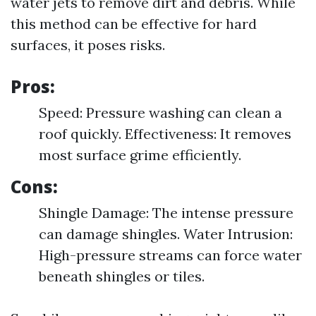
water jets to remove dirt and debris. While
this method can be effective for hard
surfaces, it poses risks.
Pros:
Speed: Pressure washing can clean a
roof quickly. Effectiveness: It removes
most surface grime efficiently.
Cons:
Shingle Damage: The intense pressure
can damage shingles. Water Intrusion:
High-pressure streams can force water
beneath shingles or tiles.