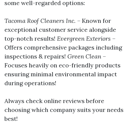
some well-regarded options:
Tacoma Roof Cleaners Inc.
– Known for
exceptional customer service alongside
top-notch results!
Evergreen Exteriors
–
Offers comprehensive packages including
inspections & repairs!
Green Clean
–
Focuses heavily on eco-friendly products
ensuring minimal environmental impact
during operations!
Always check online reviews before
choosing which company suits your needs
best!