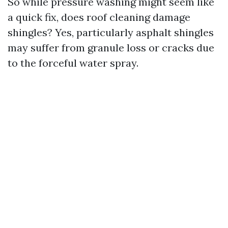
So while pressure washing might seem like
a quick fix, does roof cleaning damage
shingles? Yes, particularly asphalt shingles
may suffer from granule loss or cracks due
to the forceful water spray.