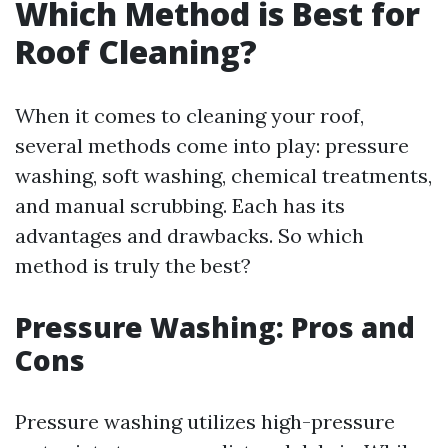
Which Method is Best for
Roof Cleaning?
When it comes to cleaning your roof,
several methods come into play: pressure
washing, soft washing, chemical treatments,
and manual scrubbing. Each has its
advantages and drawbacks. So which
method is truly the best?
Pressure Washing: Pros and
Cons
Pressure washing utilizes high-pressure