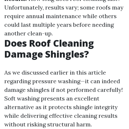
Unfortunately, results vary; some roofs may
require annual maintenance while others
could last multiple years before needing
another clean-up.
Does Roof Cleaning
Damage Shingles?
As we discussed earlier in this article
regarding pressure washing—it can indeed
damage shingles if not performed carefully!
Soft washing presents an excellent
alternative as it protects shingle integrity
while delivering effective cleaning results
without risking structural harm.