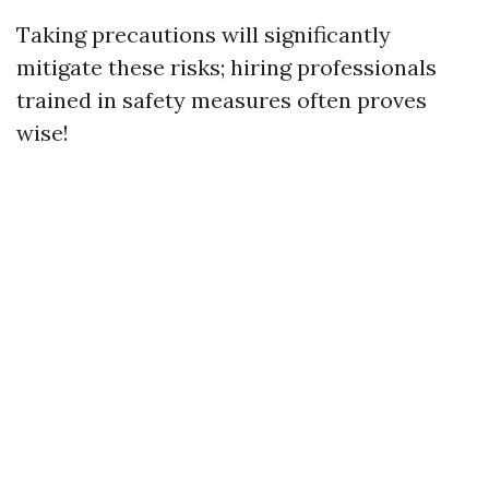
Taking precautions will significantly
mitigate these risks; hiring professionals
trained in safety measures often proves
wise!