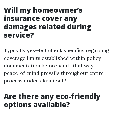
Will my homeowner’s
insurance cover any
damages related during
service?
Typically yes—but check specifics regarding
coverage limits established within policy
documentation beforehand—that way
peace-of-mind prevails throughout entire
process undertaken itself!
Are there any eco-friendly
options available?