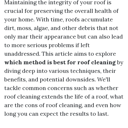
Maintaining the integrity of your roof is
crucial for preserving the overall health of
your home. With time, roofs accumulate
dirt, moss, algae, and other debris that not
only mar their appearance but can also lead
to more serious problems if left
unaddressed. This article aims to explore
which method is best for roof cleaning
by
diving deep into various techniques, their
benefits, and potential downsides. We'll
tackle common concerns such as whether
roof cleaning extends the life of a roof, what
are the cons of roof cleaning, and even how
long you can expect the results to last.