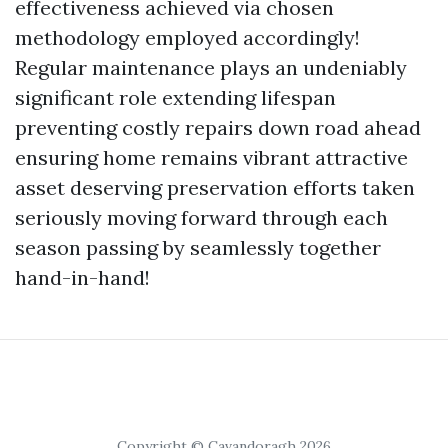
effectiveness achieved via chosen
methodology employed accordingly!
Regular maintenance plays an undeniably
significant role extending lifespan
preventing costly repairs down road ahead
ensuring home remains vibrant attractive
asset deserving preservation efforts taken
seriously moving forward through each
season passing by seamlessly together
hand-in-hand!
Copyright © Cavandoragh 2026