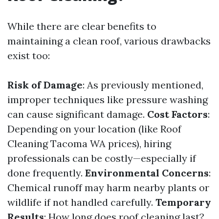
While there are clear benefits to
maintaining a clean roof, various drawbacks
exist too:
Risk of Damage
: As previously mentioned,
improper techniques like pressure washing
can cause significant damage.
Cost Factors
:
Depending on your location (like Roof
Cleaning Tacoma WA prices), hiring
professionals can be costly—especially if
done frequently.
Environmental Concerns
:
Chemical runoff may harm nearby plants or
wildlife if not handled carefully.
Temporary
Results
: How long does roof cleaning last?