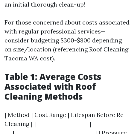
an initial thorough clean-up!
For those concerned about costs associated
with regular professional services—
consider budgeting $300-$800 depending
on size/location (referencing Roof Cleaning
Tacoma WA cost).
Table 1: Average Costs
Associated with Roof
Cleaning Methods
| Method | Cost Range | Lifespan Before Re-
Cleaning | |--------------------|--------------
---|------------------------------| | Pressure