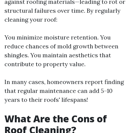
against roofing materials—leading to rot or
structural failures over time. By regularly
cleaning your roof:
You minimize moisture retention. You
reduce chances of mold growth between
shingles. You maintain aesthetics that
contribute to property value.
In many cases, homeowners report finding
that regular maintenance can add 5–10
years to their roofs' lifespans!
What Are the Cons of
Roof Cleaning?