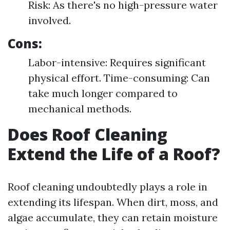
Risk: As there's no high-pressure water
involved.
Cons:
Labor-intensive: Requires significant
physical effort. Time-consuming: Can
take much longer compared to
mechanical methods.
Does Roof Cleaning
Extend the Life of a Roof?
Roof cleaning undoubtedly plays a role in
extending its lifespan. When dirt, moss, and
algae accumulate, they can retain moisture