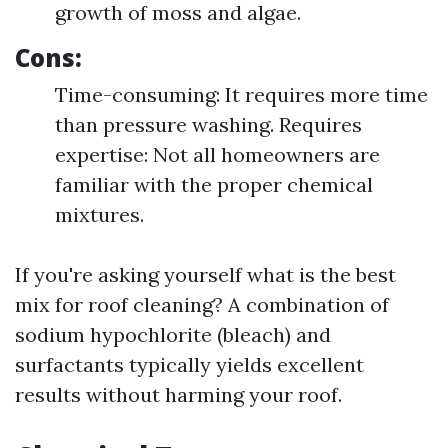
growth of moss and algae.
Cons:
Time-consuming: It requires more time
than pressure washing. Requires
expertise: Not all homeowners are
familiar with the proper chemical
mixtures.
If you're asking yourself what is the best
mix for roof cleaning? A combination of
sodium hypochlorite (bleach) and
surfactants typically yields excellent
results without harming your roof.