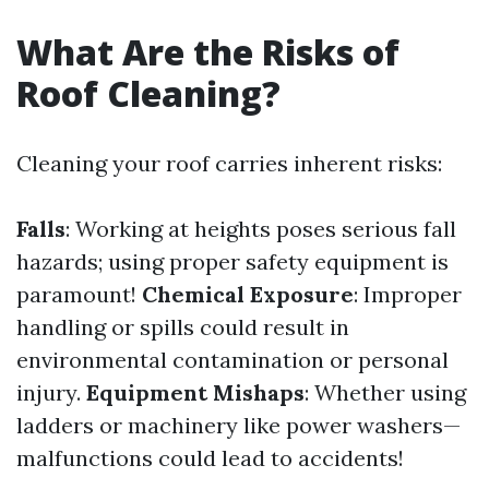
What Are the Risks of
Roof Cleaning?
Cleaning your roof carries inherent risks:
Falls
: Working at heights poses serious fall
hazards; using proper safety equipment is
paramount!
Chemical Exposure
: Improper
handling or spills could result in
environmental contamination or personal
injury.
Equipment Mishaps
: Whether using
ladders or machinery like power washers—
malfunctions could lead to accidents!