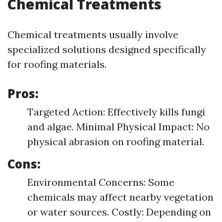
Chemical Treatments
Chemical treatments usually involve
specialized solutions designed specifically
for roofing materials.
Pros:
Targeted Action: Effectively kills fungi
and algae. Minimal Physical Impact: No
physical abrasion on roofing material.
Cons:
Environmental Concerns: Some
chemicals may affect nearby vegetation
or water sources. Costly: Depending on