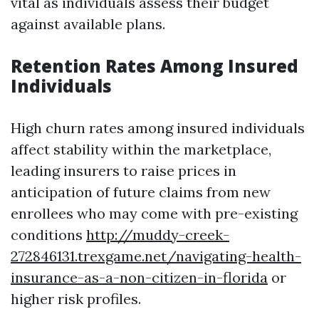
vital as individuals assess their budget
against available plans.
Retention Rates Among Insured
Individuals
High churn rates among insured individuals
affect stability within the marketplace,
leading insurers to raise prices in
anticipation of future claims from new
enrollees who may come with pre-existing
conditions
http://muddy-creek-
272846131.trexgame.net/navigating-health-
insurance-as-a-non-citizen-in-florida
or
higher risk profiles.