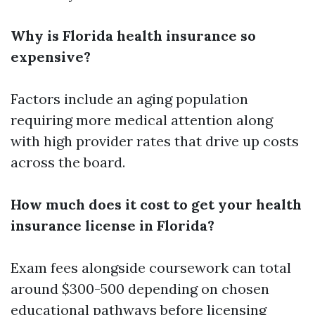
Why is Florida health insurance so
expensive?
Factors include an aging population
requiring more medical attention along
with high provider rates that drive up costs
across the board.
How much does it cost to get your health
insurance license in Florida?
Exam fees alongside coursework can total
around $300-500 depending on chosen
educational pathways before licensing