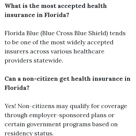
What is the most accepted health
insurance in Florida?
Florida Blue (Blue Cross Blue Shield) tends
to be one of the most widely accepted
insurers across various healthcare
providers statewide.
Can a non-citizen get health insurance in
Florida?
Yes! Non-citizens may qualify for coverage
through employer-sponsored plans or
certain government programs based on
residency status.