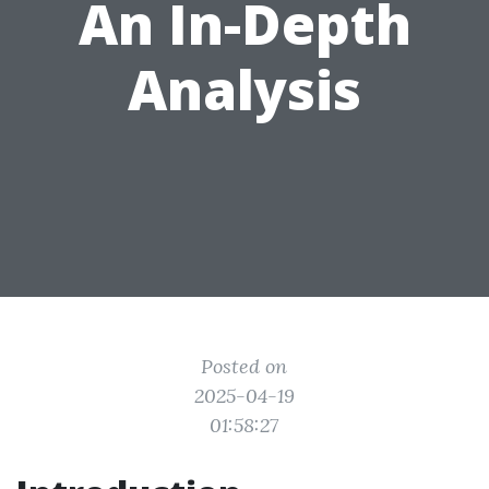
An In-Depth
Analysis
Posted on
2025-04-19
01:58:27