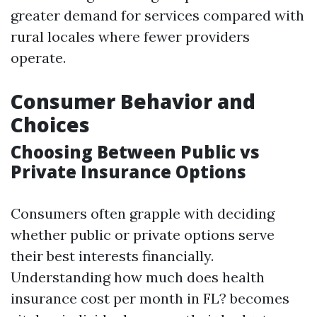
greater demand for services compared with
rural locales where fewer providers
operate.
Consumer Behavior and
Choices
Choosing Between Public vs
Private Insurance Options
Consumers often grapple with deciding
whether public or private options serve
their best interests financially.
Understanding how much does health
insurance cost per month in FL? becomes