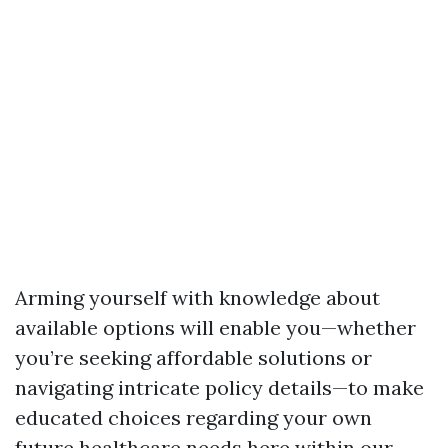
Arming yourself with knowledge about
available options will enable you—whether
you’re seeking affordable solutions or
navigating intricate policy details—to make
educated choices regarding your own
future healthcare needs here within our