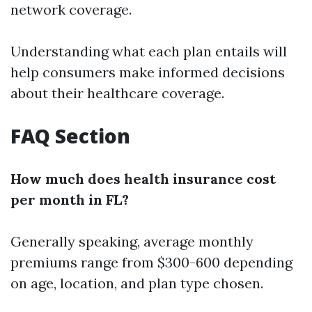
network coverage.
Understanding what each plan entails will
help consumers make informed decisions
about their healthcare coverage.
FAQ Section
How much does health insurance cost
per month in FL?
Generally speaking, average monthly
premiums range from $300-600 depending
on age, location, and plan type chosen.