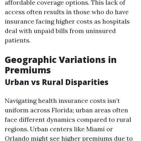
affordable coverage options. This lack of
access often results in those who do have
insurance facing higher costs as hospitals
deal with unpaid bills from uninsured
patients.
Geographic Variations in
Premiums
Urban vs Rural Disparities
Navigating health insurance costs isn’t
uniform across Florida; urban areas often
face different dynamics compared to rural
regions. Urban centers like Miami or
Orlando might see higher premiums due to