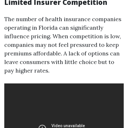
Limited Insurer Competition
The number of health insurance companies
operating in Florida can significantly
influence pricing. When competition is low,
companies may not feel pressured to keep
premiums affordable. A lack of options can
leave consumers with little choice but to
pay higher rates.