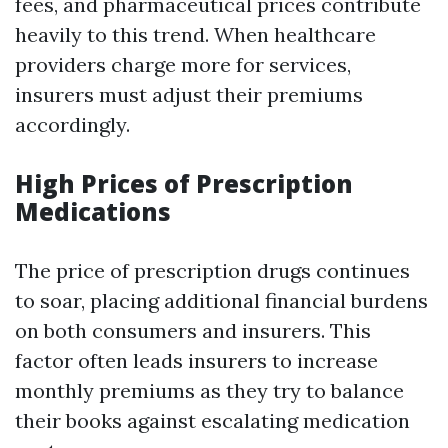
fees, and pharmaceutical prices contribute
heavily to this trend. When healthcare
providers charge more for services,
insurers must adjust their premiums
accordingly.
High Prices of Prescription
Medications
The price of prescription drugs continues
to soar, placing additional financial burdens
on both consumers and insurers. This
factor often leads insurers to increase
monthly premiums as they try to balance
their books against escalating medication