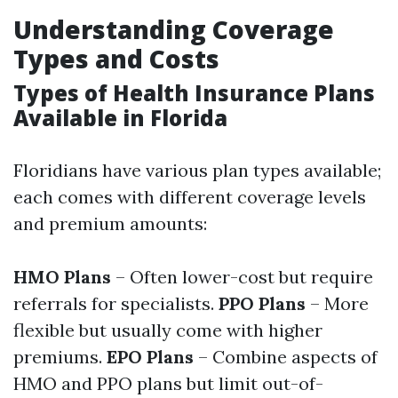
Understanding Coverage
Types and Costs
Types of Health Insurance Plans
Available in Florida
Floridians have various plan types available;
each comes with different coverage levels
and premium amounts:
HMO Plans
– Often lower-cost but require
referrals for specialists.
PPO Plans
– More
flexible but usually come with higher
premiums.
EPO Plans
– Combine aspects of
HMO and PPO plans but limit out-of-