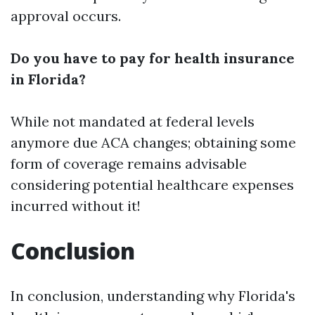
approval occurs.
Do you have to pay for health insurance
in Florida?
While not mandated at federal levels
anymore due ACA changes; obtaining some
form of coverage remains advisable
considering potential healthcare expenses
incurred without it!
Conclusion
In conclusion, understanding why Florida's