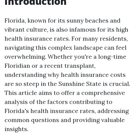
Introduction
Florida, known for its sunny beaches and
vibrant culture, is also infamous for its high
health insurance rates. For many residents,
navigating this complex landscape can feel
overwhelming. Whether you're a long-time
Floridian or a recent transplant,
understanding why health insurance costs
are so steep in the Sunshine State is crucial.
This article aims to offer a comprehensive
analysis of the factors contributing to
Florida's health insurance rates, addressing
common questions and providing valuable
insights.