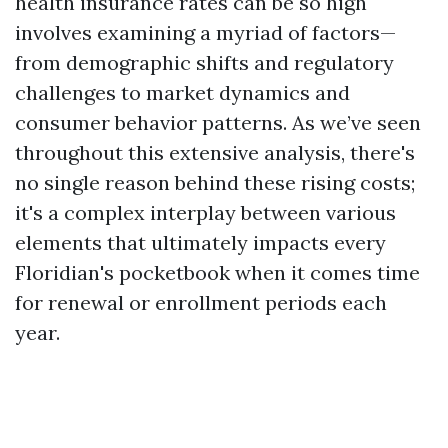
health insurance rates can be so high
involves examining a myriad of factors—
from demographic shifts and regulatory
challenges to market dynamics and
consumer behavior patterns. As we’ve seen
throughout this extensive analysis, there's
no single reason behind these rising costs;
it's a complex interplay between various
elements that ultimately impacts every
Floridian's pocketbook when it comes time
for renewal or enrollment periods each
year.