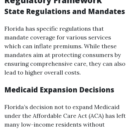
Regulatory Framework
State Regulations and Mandates
Florida has specific regulations that
mandate coverage for various services
which can inflate premiums. While these
mandates aim at protecting consumers by
ensuring comprehensive care, they can also
lead to higher overall costs.
Medicaid Expansion Decisions
Florida’s decision not to expand Medicaid
under the Affordable Care Act (ACA) has left
many low-income residents without