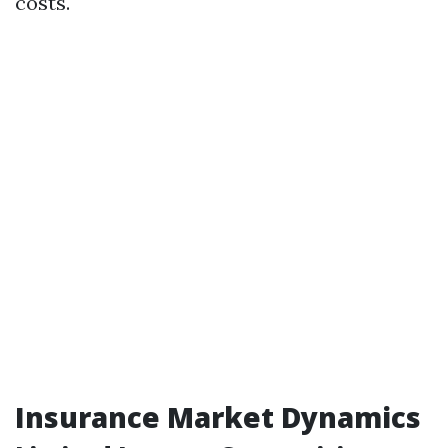
costs.
Insurance Market Dynamics