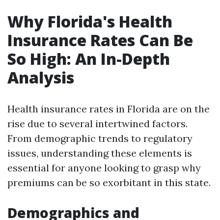
Why Florida's Health
Insurance Rates Can Be
So High: An In-Depth
Analysis
Health insurance rates in Florida are on the
rise due to several intertwined factors.
From demographic trends to regulatory
issues, understanding these elements is
essential for anyone looking to grasp why
premiums can be so exorbitant in this state.
Demographics and