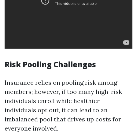
Risk Pooling Challenges
Insurance relies on pooling risk among
members; however, if too many high-risk
individuals enroll while healthier
individuals opt out, it can lead to an
imbalanced pool that drives up costs for
everyone involved.