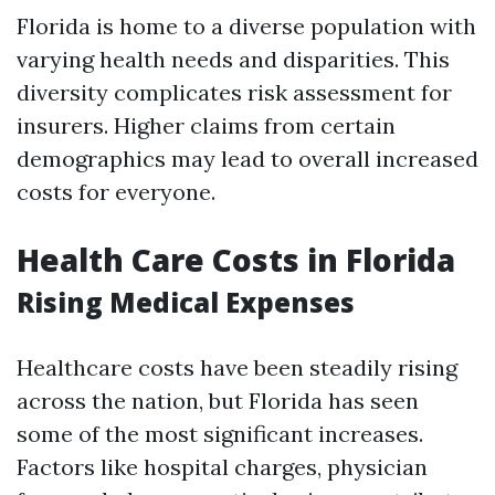
Florida is home to a diverse population with
varying health needs and disparities. This
diversity complicates risk assessment for
insurers. Higher claims from certain
demographics may lead to overall increased
costs for everyone.
Health Care Costs in Florida
Rising Medical Expenses
Healthcare costs have been steadily rising
across the nation, but Florida has seen
some of the most significant increases.
Factors like hospital charges, physician