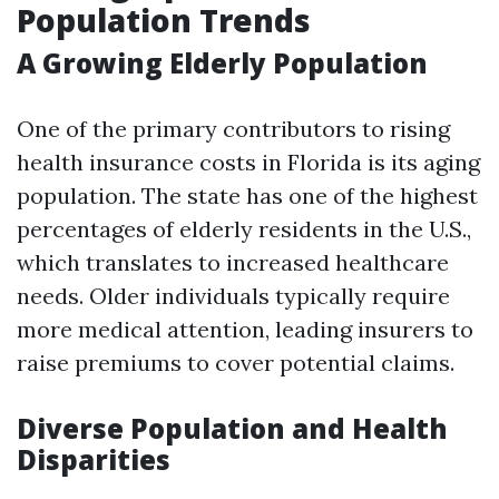
Population Trends
A Growing Elderly Population
One of the primary contributors to rising
health insurance costs in Florida is its aging
population. The state has one of the highest
percentages of elderly residents in the U.S.,
which translates to increased healthcare
needs. Older individuals typically require
more medical attention, leading insurers to
raise premiums to cover potential claims.
Diverse Population and Health
Disparities