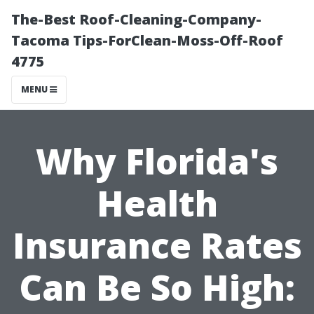
The-Best Roof-Cleaning-Company-
Tacoma Tips-ForClean-Moss-Off-Roof
4775
MENU
Why Florida's
Health
Insurance Rates
Can Be So High: