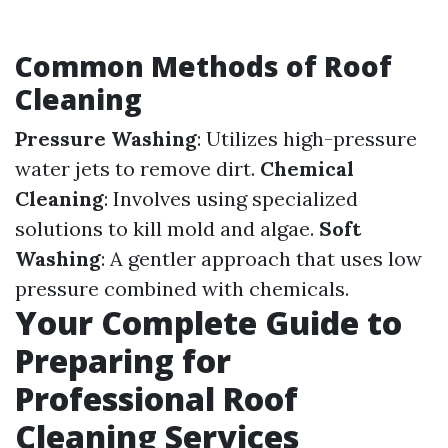
Common Methods of Roof
Cleaning
Pressure Washing
: Utilizes high-pressure
water jets to remove dirt.
Chemical
Cleaning
: Involves using specialized
solutions to kill mold and algae.
Soft
Washing
: A gentler approach that uses low
pressure combined with chemicals.
Your Complete Guide to
Preparing for
Professional Roof
Cleaning Services