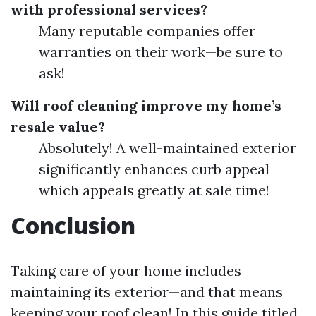
with professional services?
Many reputable companies offer
warranties on their work—be sure to
ask!
Will roof cleaning improve my home’s
resale value?
Absolutely! A well-maintained exterior
significantly enhances curb appeal
which appeals greatly at sale time!
Conclusion
Taking care of your home includes
maintaining its exterior—and that means
keeping your roof clean! In this guide titled