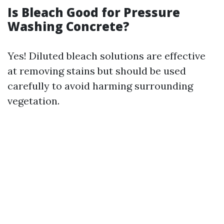
Is Bleach Good for Pressure
Washing Concrete?
Yes! Diluted bleach solutions are effective
at removing stains but should be used
carefully to avoid harming surrounding
vegetation.