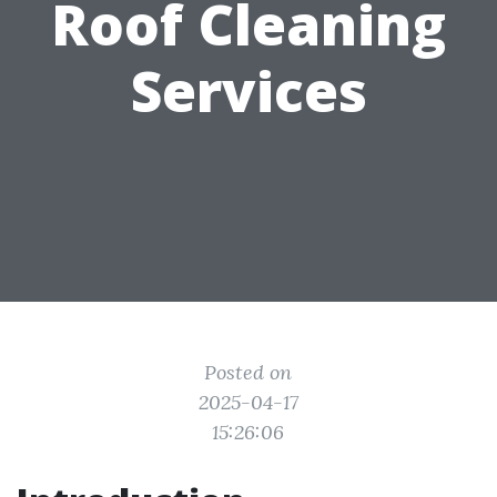
Roof Cleaning
Services
Posted on
2025-04-17
15:26:06