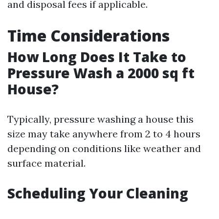
and disposal fees if applicable.
Time Considerations
How Long Does It Take to
Pressure Wash a 2000 sq ft
House?
Typically, pressure washing a house this
size may take anywhere from 2 to 4 hours
depending on conditions like weather and
surface material.
Scheduling Your Cleaning