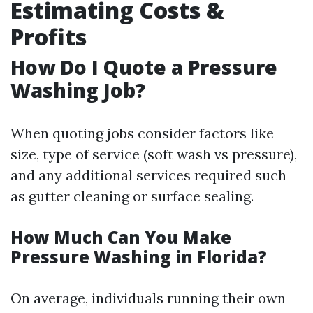
Estimating Costs &
Profits
How Do I Quote a Pressure
Washing Job?
When quoting jobs consider factors like
size, type of service (soft wash vs pressure),
and any additional services required such
as gutter cleaning or surface sealing.
How Much Can You Make
Pressure Washing in Florida?
On average, individuals running their own