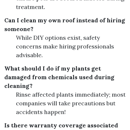
treatment.
Can I clean my own roof instead of hiring
someone?
While DIY options exist, safety
concerns make hiring professionals
advisable.
What should I do if my plants get
damaged from chemicals used during
cleaning?
Rinse affected plants immediately; most
companies will take precautions but
accidents happen!
Is there warranty coverage associated