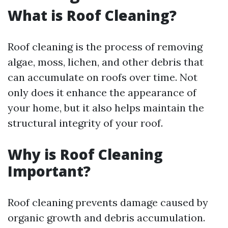
What is Roof Cleaning?
Roof cleaning is the process of removing
algae, moss, lichen, and other debris that
can accumulate on roofs over time. Not
only does it enhance the appearance of
your home, but it also helps maintain the
structural integrity of your roof.
Why is Roof Cleaning
Important?
Roof cleaning prevents damage caused by
organic growth and debris accumulation.