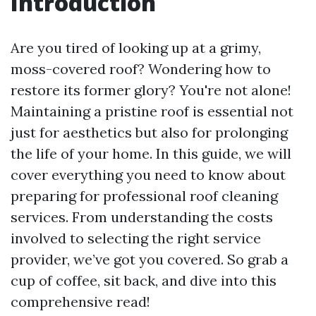
Introduction
Are you tired of looking up at a grimy,
moss-covered roof? Wondering how to
restore its former glory? You're not alone!
Maintaining a pristine roof is essential not
just for aesthetics but also for prolonging
the life of your home. In this guide, we will
cover everything you need to know about
preparing for professional roof cleaning
services. From understanding the costs
involved to selecting the right service
provider, we’ve got you covered. So grab a
cup of coffee, sit back, and dive into this
comprehensive read!