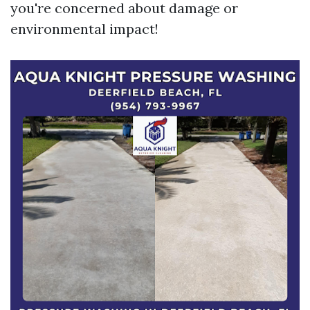
you're concerned about damage or
environmental impact!