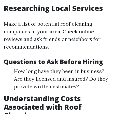
Researching Local Services
Make a list of potential roof cleaning
companies in your area. Check online
reviews and ask friends or neighbors for
recommendations.
Questions to Ask Before Hiring
How long have they been in business?
Are they licensed and insured? Do they
provide written estimates?
Understanding Costs
Associated with Roof