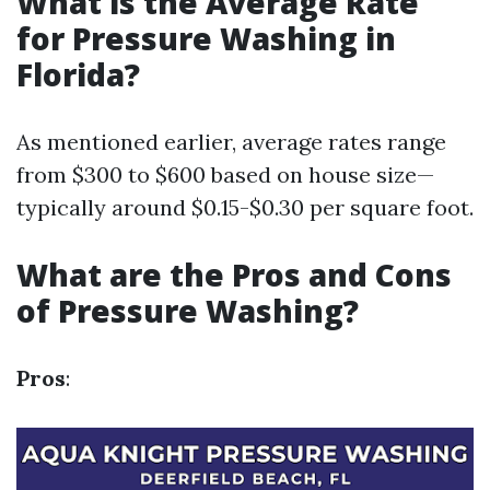
What is the Average Rate
for Pressure Washing in
Florida?
As mentioned earlier, average rates range
from $300 to $600 based on house size—
typically around $0.15-$0.30 per square foot.
What are the Pros and Cons
of Pressure Washing?
Pros
: