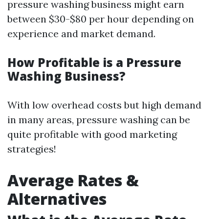
pressure washing business might earn
between $30-$80 per hour depending on
experience and market demand.
How Profitable is a Pressure
Washing Business?
With low overhead costs but high demand
in many areas, pressure washing can be
quite profitable with good marketing
strategies!
Average Rates &
Alternatives