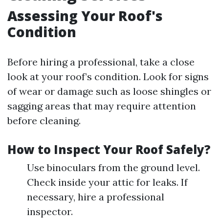
Assessing Your Roof's
Condition
Before hiring a professional, take a close
look at your roof’s condition. Look for signs
of wear or damage such as loose shingles or
sagging areas that may require attention
before cleaning.
How to Inspect Your Roof Safely?
Use binoculars from the ground level.
Check inside your attic for leaks. If
necessary, hire a professional
inspector.