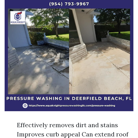
Effectively removes dirt and stains
Improves curb appeal Can extend roof