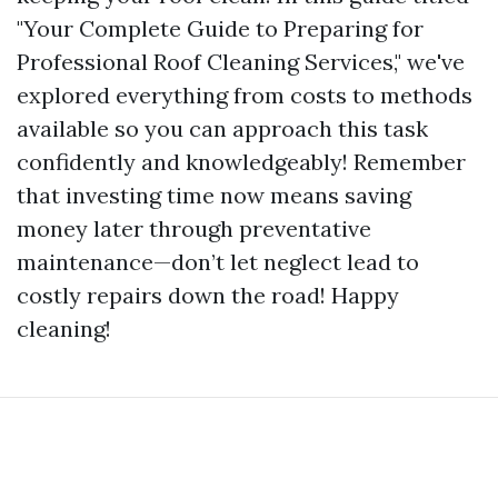
"Your Complete Guide to Preparing for
Professional Roof Cleaning Services," we've
explored everything from costs to methods
available so you can approach this task
confidently and knowledgeably! Remember
that investing time now means saving
money later through preventative
maintenance—don’t let neglect lead to
costly repairs down the road! Happy
cleaning!