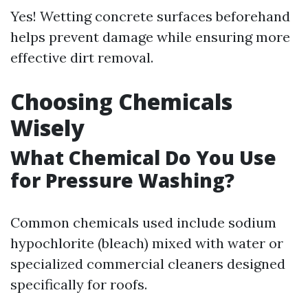
Yes! Wetting concrete surfaces beforehand
helps prevent damage while ensuring more
effective dirt removal.
Choosing Chemicals
Wisely
What Chemical Do You Use
for Pressure Washing?
Common chemicals used include sodium
hypochlorite (bleach) mixed with water or
specialized commercial cleaners designed
specifically for roofs.