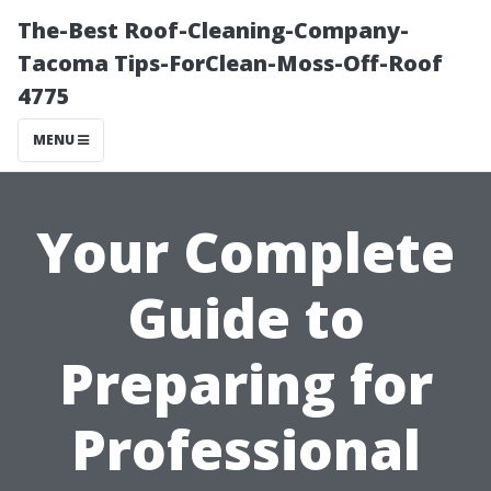
The-Best Roof-Cleaning-Company-
Tacoma Tips-ForClean-Moss-Off-Roof
4775
MENU
Your Complete
Guide to
Preparing for
Professional