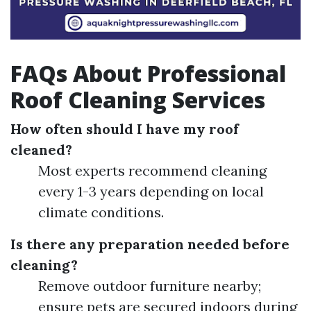
FAQs About Professional
Roof Cleaning Services
How often should I have my roof
cleaned?
Most experts recommend cleaning
every 1-3 years depending on local
climate conditions.
Is there any preparation needed before
cleaning?
Remove outdoor furniture nearby;
ensure pets are secured indoors during