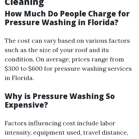
Cleaning
How Much Do People Charge for
Pressure Washing in Florida?
The cost can vary based on various factors
such as the size of your roof and its
condition. On average, prices range from
$300 to $600 for pressure washing services
in Florida.
Why is Pressure Washing So
Expensive?
Factors influencing cost include labor
intensity, equipment used, travel distance,