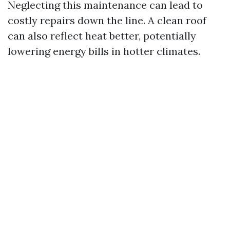
Neglecting this maintenance can lead to
costly repairs down the line. A clean roof
can also reflect heat better, potentially
lowering energy bills in hotter climates.