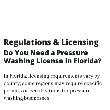
Regulations & Licensing
Do You Need a Pressure
Washing License in Florida?
In Florida, licensing requirements vary by
county; some regions may require specific
permits or certifications for pressure
washing businesses.