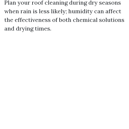
Plan your roof cleaning during dry seasons
when rain is less likely; humidity can affect
the effectiveness of both chemical solutions
and drying times.