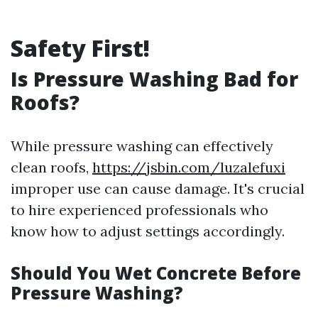
Safety First!
Is Pressure Washing Bad for
Roofs?
While pressure washing can effectively
clean roofs,
https://jsbin.com/luzalefuxi
improper use can cause damage. It's crucial
to hire experienced professionals who
know how to adjust settings accordingly.
Should You Wet Concrete Before
Pressure Washing?