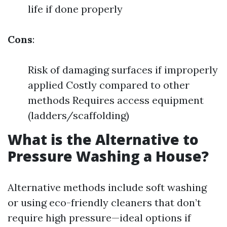
life if done properly
Cons
:
Risk of damaging surfaces if improperly
applied Costly compared to other
methods Requires access equipment
(ladders/scaffolding)
What is the Alternative to
Pressure Washing a House?
Alternative methods include soft washing
or using eco-friendly cleaners that don’t
require high pressure—ideal options if