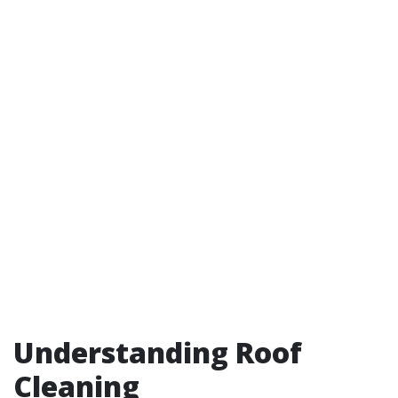
Understanding Roof
Cleaning